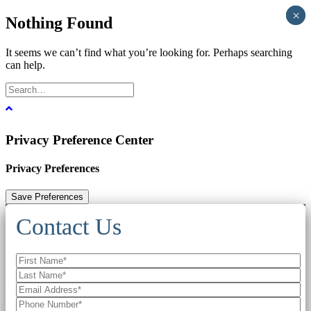
×
×
Nothing Found
It seems we can’t find what you’re looking for. Perhaps searching
can help.
Privacy Preference Center
Privacy Preferences
Contact Us