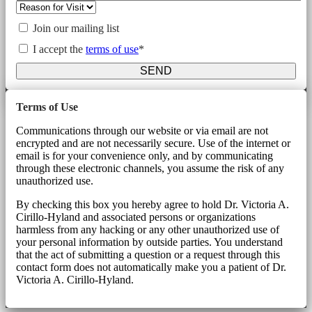
Join our mailing list
I accept the
terms of use
*
SEND
Terms of Use
Communications through our website or via email are not
encrypted and are not necessarily secure. Use of the internet or
email is for your convenience only, and by communicating
through these electronic channels, you assume the risk of any
unauthorized use.
By checking this box you hereby agree to hold Dr. Victoria A.
Cirillo-Hyland and associated persons or organizations
harmless from any hacking or any other unauthorized use of
your personal information by outside parties. You understand
that the act of submitting a question or a request through this
contact form does not automatically make you a patient of Dr.
Victoria A. Cirillo-Hyland.