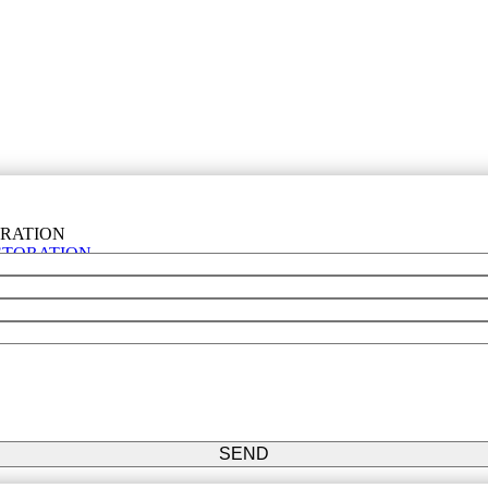
STORATION
SEND