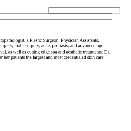
opathologist, a Plastic Surgeon, Physician Assistants,
urgery, mohs surgery, acne, psoriasis, and advanced age–
val, as well as cutting edge spa and aesthetic treatments. Dr.
 her patients the largest and most credentialed skin care