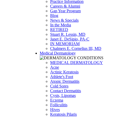
Practice Information
Careers & Alumni
Gap Year Program
Blog
News & Specials
In the Media
RETIRED
Stuart R. Lessin, MD
Janet E. DeSipio, PA-C
IN MEMORIAM
Chalmers E. Cornelius III, MD
Medical Dermatology
MEDICAL DERMATOLOGY
Acne
Actinic Keratosis
Athlete's Foot
Atopic Dermatitis
Cold Sores
Contact Dermatitis
Cysts, Lipomas
Eczema
Folliculitis
Hives
Keratosis Pilaris