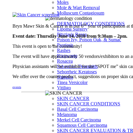
Moles
Mole & Wart Removal
Molluscum Contagiosum
DERMATOLOGY CONDITIONS
th
Bryn Mawr Skin & Cancer is in our 6
year of participation a
Lipoma Surgery
Pityriasis Rosea
Event date: Thursday June 14, 2018 from 9:30am – 2pm.
Poison Ivy, Poison Oak, & Sumac
Psoriasis
This event is open to the community!
Rashes
Ringworm
The event will have approximately 50 vendors/exhibitors to an a
Rosacea
Physician assistants will be available for the “SPOT me” skin
Seborrheic Dermatitis
Seborrheic Keratoses
We offer over the counter product, suggestions on proper skin c
Shingles
Tinea Versicolor
events
Vitiligo
SKIN CANCER
SKIN CANCER CONDITIONS
Basal Cell Carcinoma
Melanoma
Merkel Cell Carcinoma
Squamous Cell Carcinoma
SKIN CANCER EVALUATION & T