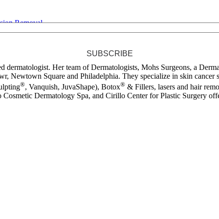
esion Removal
SUBSCRIBE
ied dermatologist. Her team of Dermatologists, Mohs Surgeons, a Dermat
r, Newtown Square and Philadelphia. They specialize in skin cancer s
®
®
lpting
, Vanquish, JuvaShape), Botox
& Fillers, lasers and hair remo
 Cosmetic Dermatology Spa, and Cirillo Center for Plastic Surgery offer