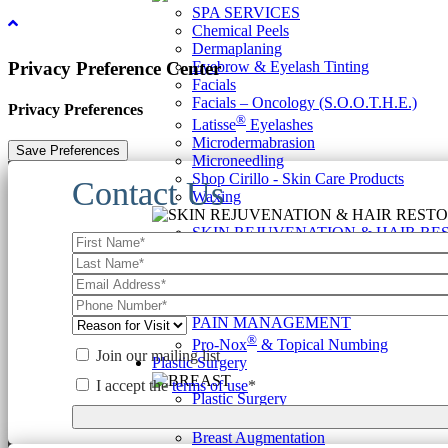
SPA SERVICES
Chemical Peels
Dermaplaning
Eyebrow & Eyelash Tinting
Privacy Preference Center
Facials
Facials – Oncology (S.O.O.T.H.E.)
Privacy Preferences
®
Latisse
Eyelashes
Microdermabrasion
Microneedling
Shop Cirillo - Skin Care Products
Contact Us
Waxing
SKIN REJUVENATION & HAIR RE
Anti-Aging Combination Therapy
Hair Restoration
Rejuvenation Regimens
Scar & Stretch Mark Therapy
PAIN MANAGEMENT
®
Pro-Nox
& Topical Numbing
Join our mailing list
Plastic Surgery
I accept the
terms of use
*
Plastic Surgery
BREAST
Breast Augmentation