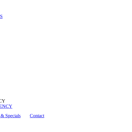
S
UENCY
& Specials
Contact