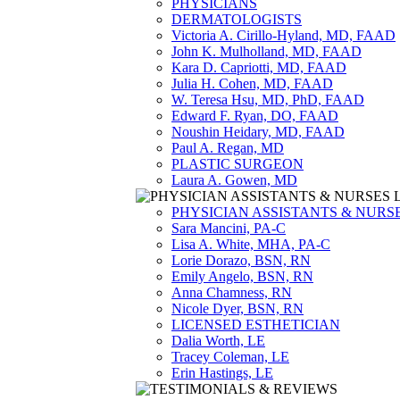
PHYSICIANS
DERMATOLOGISTS
Victoria A. Cirillo-Hyland, MD, FAAD
John K. Mulholland, MD, FAAD
Kara D. Capriotti, MD, FAAD
Julia H. Cohen, MD, FAAD
W. Teresa Hsu, MD, PhD, FAAD
Edward F. Ryan, DO, FAAD
Noushin Heidary, MD, FAAD
Paul A. Regan, MD
PLASTIC SURGEON
Laura A. Gowen, MD
PHYSICIAN ASSISTANTS & NURS
Sara Mancini, PA-C
Lisa A. White, MHA, PA-C
Lorie Dorazo, BSN, RN
Emily Angelo, BSN, RN
Anna Chamness, RN
Nicole Dyer, BSN, RN
LICENSED ESTHETICIAN
Dalia Worth, LE
Tracey Coleman, LE
Erin Hastings, LE