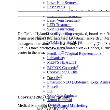
Laser Hair Removal
Laser Peels
Laser Redness Reduction & Vascular L
Laser Tattoo Removal
Laser Vein Treatment
LED Treatment
Skin Resurfacing
Skin Tightening
Dr. Cirillo–Hyland is a nationally recognized, board–certif
Registered Nurses and Licensed Esthetician serve Bryn Maw
WOMEN'S HEALTH
management treatments such as: Body Contouring (CoolScu
®
EMSELLA
Cirillo’s three practices – Bryn Mawr Skin & Cancer, Cirillo
™
center in the area.
FemiLift
(Vaginal Rejuvenation)
Labiaplasty
MEN′S HEALTH
®
BOTOX Cosmetic
CoolSculpting Elite
®
Daxxify
Emsculpt NEO (Abdomen, Legs, Arms)
Emsella
IPL
Skin Care Products
Copyright 2025 Cirillo Institute
Tattoo Removal
Vascular
Medical Marketing by
Metamed Marketing