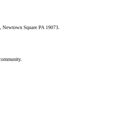
oad, Newtown Square PA 19073.
 community.