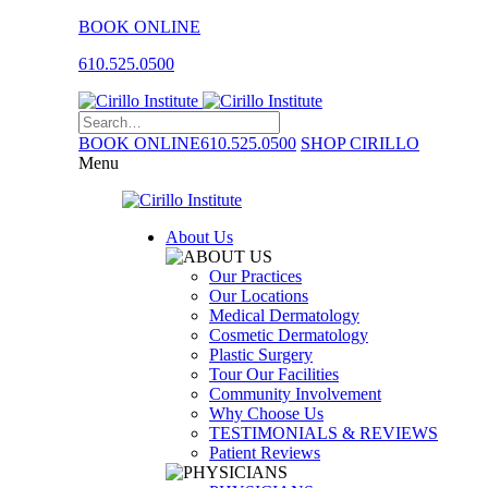
BOOK ONLINE
610.525.0500
BOOK ONLINE
610.525.0500
SHOP CIRILLO
Menu
About Us
Our Practices
Our Locations
Medical Dermatology
Cosmetic Dermatology
Plastic Surgery
Tour Our Facilities
Community Involvement
Why Choose Us
TESTIMONIALS & REVIEWS
Patient Reviews