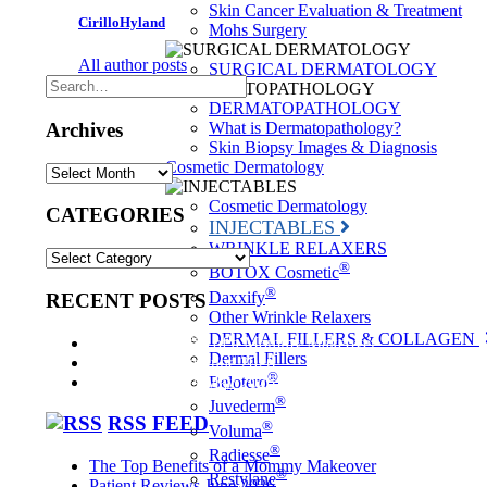
Skin Cancer Evaluation & Treatment
CirilloHyland
Mohs Surgery
All author posts
SURGICAL DERMATOLOGY
DERMATOPATHOLOGY
Archives
What is Dermatopathology?
Skin Biopsy Images & Diagnosis
Cosmetic Dermatology
Archives
Cosmetic Dermatology
CATEGORIES
INJECTABLES
WRINKLE RELAXERS
CATEGORIES
®
BOTOX Cosmetic
®
Daxxify
RECENT POSTS
Other Wrinkle Relaxers
DERMAL FILLERS & COLLAGEN
The Top Benefits of a Mommy Makeover
Dermal Fillers
Patient Reviews June 2026
®
Patient Reviews May 2026
Belotero
®
Juvederm
RSS FEED
®
Voluma
®
Radiesse
The Top Benefits of a Mommy Makeover
®
Restylane
Patient Reviews June 2026