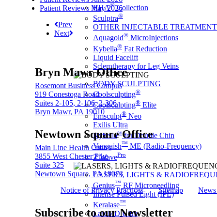
®
RHA
Collection
Patient Reviews May 2026
®
Sculptra
Prev
OTHER INJECTABLE TREATMENT
Next
®
Aquagold
MicroInjections
®
Kybella
Fat Reduction
Liquid Facelift
Sclerotherapy for Leg Veins
Bryn Mawr Office
BODY SCULPTING
Rosemont Business Campus
®
919 Conestoga Road
Coolsculpting
Suites 2-105, 2-106, 2-306
®
Coolsculpting
Elite
Bryn Mawr, PA 19010
®
Emsculpt
Neo
Exilis Ultra
Newtown Square Office
®
Kybella
for Double Chin
™
Vanquish
ME (Radio-Frequency)
Main Line Health Center
Pro
3855 West Chester Pike
Z Wave
Suite 325
Newtown Square, PA 19073
LASERS, LIGHTS & RADIOFREQ
™
Genius
RF Microneedling
Notice of Privacy Practices
Sitemap
News 
Intense Pulsed Light (IPL)
™
Keralase
Subscribe to our Newsletter
LaseMD Ultra