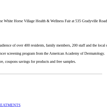
t the White Horse Village Health & Wellness Fair at 535 Gradyville R
udience of over 400 residents, family members, 200 staff and the local
 cancer screening program from the American Academy of Dermatology.
are, coupons savings for products and free samples.
REATMENTS