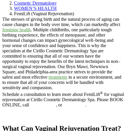
Cosmetic Dermatology
WOMEN’S HEALTH
FemiLift (Vaginal Rejuvenation)
The stresses of giving birth and the natural process of aging can
cause changes in the body over time, which can markedly affect
feminine health
. Multiple childbirths, one particularly tough
birthing experience, the effects of menopause, and other
hormonal changes can impact gynecological well–being and
your sense of confidence and happiness. This is why the
specialists at the Cirillo Cosmetic Dermatology Spa are
committed to ensuring that all of our women have the
opportunity to enjoy the benefits of the latest techniques in non–
surgical vaginal rejuvenation. Our Bryn Mawr, Newtown
Square, and Philadelphia-area practice strives to provide the
safest and most effective
treatments
in a secure environment, and
to ensure that all of your concerns will be handled with
sensitivity and compassion.
®
Schedule a consultation to learn more about FemiLift
for vaginal
rejuvenation at Cirillo Cosmetic Dermatology Spa. Please BOOK
ONLINE, call
610.525.5029
, or
Contact Us
.
Book online
What Can Vaginal Rejuvenation Treat?