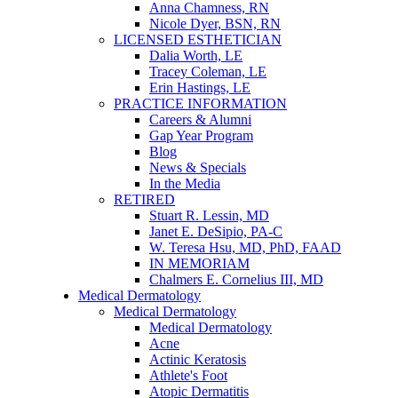
Anna Chamness, RN
Nicole Dyer, BSN, RN
LICENSED ESTHETICIAN
Dalia Worth, LE
Tracey Coleman, LE
Erin Hastings, LE
PRACTICE INFORMATION
Careers & Alumni
Gap Year Program
Blog
News & Specials
In the Media
RETIRED
Stuart R. Lessin, MD
Janet E. DeSipio, PA-C
W. Teresa Hsu, MD, PhD, FAAD
IN MEMORIAM
Chalmers E. Cornelius III, MD
Medical Dermatology
Medical Dermatology
Medical Dermatology
Acne
Actinic Keratosis
Athlete's Foot
Atopic Dermatitis