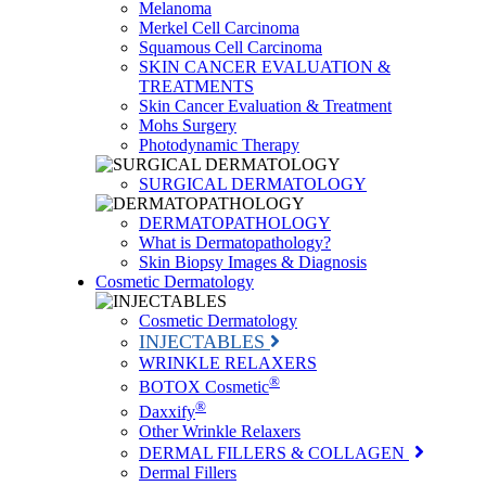
Melanoma
Merkel Cell Carcinoma
Squamous Cell Carcinoma
SKIN CANCER EVALUATION &
TREATMENTS
Skin Cancer Evaluation & Treatment
Mohs Surgery
Photodynamic Therapy
SURGICAL DERMATOLOGY
DERMATOPATHOLOGY
What is Dermatopathology?
Skin Biopsy Images & Diagnosis
Cosmetic Dermatology
Cosmetic Dermatology
INJECTABLES
WRINKLE RELAXERS
®
BOTOX Cosmetic
®
Daxxify
Other Wrinkle Relaxers
DERMAL FILLERS & COLLAGEN
Dermal Fillers