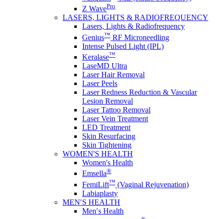
Pro
Z Wave
LASERS, LIGHTS & RADIOFREQUENCY
Lasers, Lights & Radiofrequency
™
Genius
RF Microneedling
Intense Pulsed Light (IPL)
™
Keralase
LaseMD Ultra
Laser Hair Removal
Laser Peels
Laser Redness Reduction & Vascular
Lesion Removal
Laser Tattoo Removal
Laser Vein Treatment
LED Treatment
Skin Resurfacing
Skin Tightening
WOMEN'S HEALTH
Women's Health
®
Emsella
™
FemiLift
(Vaginal Rejuvenation)
Labiaplasty
MEN′S HEALTH
Men′s Health