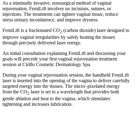
As a minimally invasive, nonsurgical method of vaginal
rejuvenation, FemiLift involves no incisions, sutures, or
injections. The treatments can tighten vaginal tissue, reduce
stress urinary incontinence, and improve dryness.
FemiLift is a fractionated CO
(carbon dioxide) laser designed to
2
improve vaginal irregularities by safely heating the tissues
through precisely delivered laser energy.
An initial consultation explaining FemiLift and discussing your
goals will precede your first vaginal rejuvenation treatment
session at Cirillo Cosmetic Dermatology Spa.
During your vaginal rejuvenation session, the handheld FemiLift
laser is inserted into the opening of the vagina to deliver carefully
targeted energy into the tissues. The micro–pixelated energy
from the CO
laser is set to a wavelength that provides both
2
gentle ablation and heat to the vagina, which stimulates
tightening and increases lubrication.