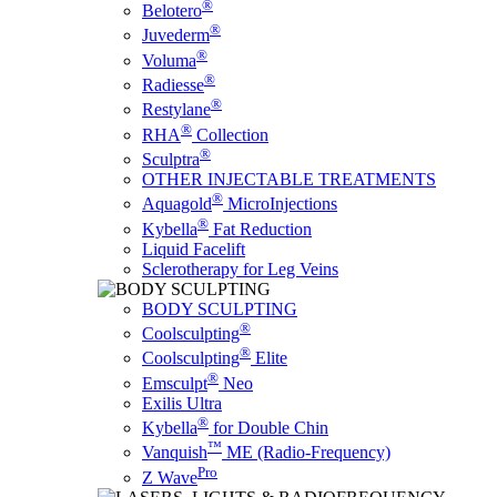
®
Belotero
®
Juvederm
®
Voluma
®
Radiesse
®
Restylane
®
RHA
Collection
®
Sculptra
OTHER INJECTABLE TREATMENTS
®
Aquagold
MicroInjections
®
Kybella
Fat Reduction
Liquid Facelift
Sclerotherapy for Leg Veins
BODY SCULPTING
®
Coolsculpting
®
Coolsculpting
Elite
®
Emsculpt
Neo
Exilis Ultra
®
Kybella
for Double Chin
™
Vanquish
ME (Radio-Frequency)
Pro
Z Wave