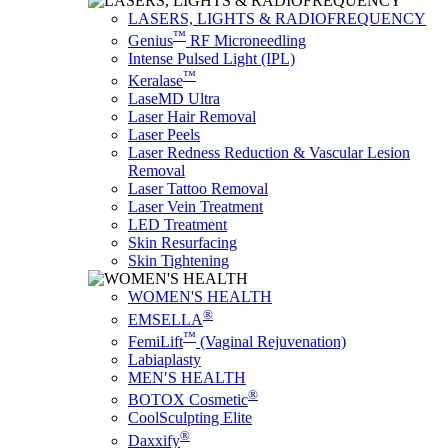
LASERS, LIGHTS & RADIOFREQUENCY
™
Genius
RF Microneedling
Intense Pulsed Light (IPL)
™
Keralase
LaseMD Ultra
Laser Hair Removal
Laser Peels
Laser Redness Reduction & Vascular Lesion
Removal
Laser Tattoo Removal
Laser Vein Treatment
LED Treatment
Skin Resurfacing
Skin Tightening
WOMEN'S HEALTH
®
EMSELLA
™
FemiLift
(Vaginal Rejuvenation)
Labiaplasty
MEN′S HEALTH
®
BOTOX Cosmetic
CoolSculpting Elite
®
Daxxify