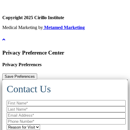
Copyright 2025 Cirillo Institute
Medical Marketing by
Metamed Marketing
Privacy Preference Center
Privacy Preferences
Contact Us