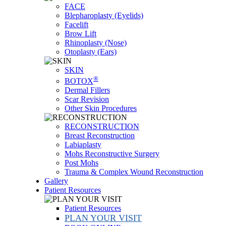
FACE
Blepharoplasty (Eyelids)
Facelift
Brow Lift
Rhinoplasty (Nose)
Otoplasty (Ears)
SKIN
®
BOTOX
Dermal Fillers
Scar Revision
Other Skin Procedures
RECONSTRUCTION
Breast Reconstruction
Labiaplasty
Mohs Reconstructive Surgery
Post Mohs
Trauma & Complex Wound Reconstruction
Gallery
Patient Resources
Patient Resources
PLAN YOUR VISIT