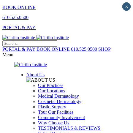
×
×
BOOK ONLINE
610.525.0500
PORTAL & PAY
PORTAL & PAY
BOOK ONLINE
610.525.0500
SHOP
Menu
About Us
Our Practices
Our Locations
Medical Dermatology
Cosmetic Dermatology
Plastic Surgery
Tour Our Facilities
Community Involvement
Why Choose Us
TESTIMONIALS & REVIEWS