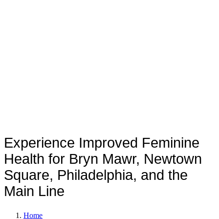
Rejuvenation
Experience Improved Feminine
Health for Bryn Mawr, Newtown
Square, Philadelphia, and the
Main Line
Home