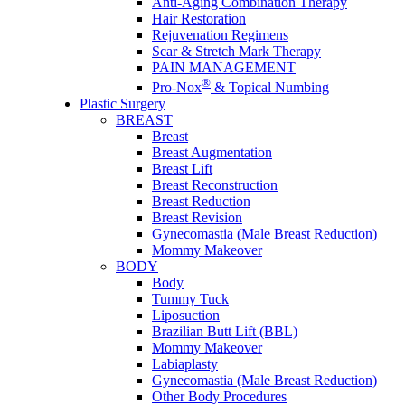
Anti-Aging Combination Therapy
Hair Restoration
Rejuvenation Regimens
Scar & Stretch Mark Therapy
PAIN MANAGEMENT
®
Pro-Nox
& Topical Numbing
Plastic Surgery
BREAST
Breast
Breast Augmentation
Breast Lift
Breast Reconstruction
Breast Reduction
Breast Revision
Gynecomastia (Male Breast Reduction)
Mommy Makeover
BODY
Body
Tummy Tuck
Liposuction
Brazilian Butt Lift (BBL)
Mommy Makeover
Labiaplasty
Gynecomastia (Male Breast Reduction)
Other Body Procedures