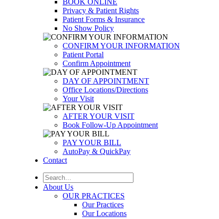
BOOK ONLINE
Privacy & Patient Rights
Patient Forms & Insurance
No Show Policy
CONFIRM YOUR INFORMATION
Patient Portal
Confirm Appointment
DAY OF APPOINTMENT
Office Locations/Directions
Your Visit
AFTER YOUR VISIT
Book Follow-Up Appointment
PAY YOUR BILL
AutoPay & QuickPay
Contact
About Us
OUR PRACTICES
Our Practices
Our Locations