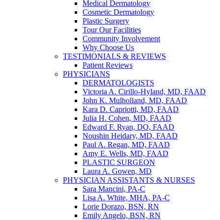
Medical Dermatology
Cosmetic Dermatology
Plastic Surgery
Tour Our Facilities
Community Involvement
Why Choose Us
TESTIMONIALS & REVIEWS
Patient Reviews
PHYSICIANS
DERMATOLOGISTS
Victoria A. Cirillo-Hyland, MD, FAAD
John K. Mulholland, MD, FAAD
Kara D. Capriotti, MD, FAAD
Julia H. Cohen, MD, FAAD
Edward F. Ryan, DO, FAAD
Noushin Heidary, MD, FAAD
Paul A. Regan, MD, FAAD
Amy E. Wells, MD, FAAD
PLASTIC SURGEON
Laura A. Gowen, MD
PHYSICIAN ASSISTANTS & NURSES
Sara Mancini, PA-C
Lisa A. White, MHA, PA-C
Lorie Dorazo, BSN, RN
Emily Angelo, BSN, RN