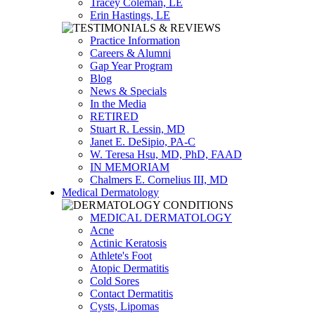
Tracey Coleman, LE
Erin Hastings, LE
Practice Information
Careers & Alumni
Gap Year Program
Blog
News & Specials
In the Media
RETIRED
Stuart R. Lessin, MD
Janet E. DeSipio, PA-C
W. Teresa Hsu, MD, PhD, FAAD
IN MEMORIAM
Chalmers E. Cornelius III, MD
Medical Dermatology
MEDICAL DERMATOLOGY
Acne
Actinic Keratosis
Athlete's Foot
Atopic Dermatitis
Cold Sores
Contact Dermatitis
Cysts, Lipomas