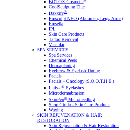
®
BOTOX Cosmetic
CoolSculpting Elite
®
Daxxify
Emsculpt NEO (Abdomen, Legs, Arms)
Emsella
IPL
Skin Care Products
Tattoo Removal
Vascular
SPA SERVICES
Spa Services
Chemical Peels
Dermaplaning
Eyebrow & Eyelash Tinting
Facials
Facials – Oncology (S.O.O.T.H.E.)
®
Latisse
Eyelashes
Microdermabrasion
®
SkinPen
Microneedling
Shop Cirillo - Skin Care Products
Waxing
SKIN REJUVENATION & HAIR
RESTORATION
Skin Rejuvenation & Hair Restoration