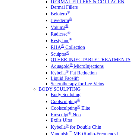
DERMAL FILLERS & COLLAGEN
Dermal Fillers
®
Belotero
®
Juvederm
®
Voluma
®
Radiesse
®
Restylane
®
RHA
Collection
®
Sculptra
OTHER INJECTABLE TREATMENTS
®
Aquagold
MicroInjections
®
Kybella
Fat Reduction
Liquid Facelift
Sclerotherapy for Leg Veins
BODY SCULPTING
Body Sculpting
®
Coolsculpting
®
Coolsculpting
Elite
®
Emsculpt
Neo
Exilis Ultra
®
Kybella
for Double Chin
™
Vanquish
ME (Radio-Frequency)