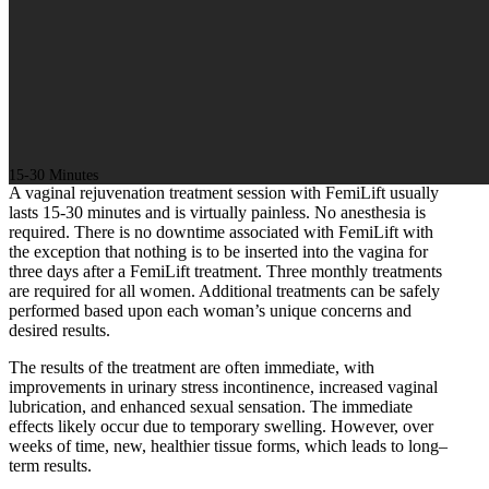
15-30 Minutes
A vaginal rejuvenation treatment session with FemiLift usually
lasts 15-30 minutes and is virtually painless. No anesthesia is
required. There is no downtime associated with FemiLift with
the exception that nothing is to be inserted into the vagina for
three days after a FemiLift treatment. Three monthly treatments
are required for all women. Additional treatments can be safely
performed based upon each woman’s unique concerns and
desired results.
The results of the treatment are often immediate, with
improvements in urinary stress incontinence, increased vaginal
lubrication, and enhanced sexual sensation. The immediate
effects likely occur due to temporary swelling. However, over
weeks of time, new, healthier tissue forms, which leads to long–
term results.