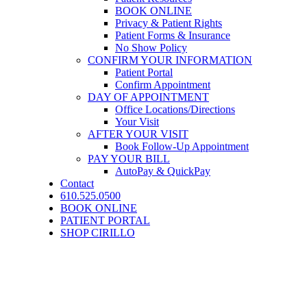
BOOK ONLINE
Privacy & Patient Rights
Patient Forms & Insurance
No Show Policy
CONFIRM YOUR INFORMATION
Patient Portal
Confirm Appointment
DAY OF APPOINTMENT
Office Locations/Directions
Your Visit
AFTER YOUR VISIT
Book Follow-Up Appointment
PAY YOUR BILL
AutoPay & QuickPay
Contact
610.525.0500
BOOK ONLINE
PATIENT PORTAL
SHOP CIRILLO
™
FemiLift
Vaginal