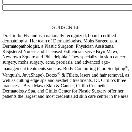
SUBSCRIBE
Dr. Cirillo–Hyland is a nationally recognized, board–certified
dermatologist. Her team of Dermatologists, Mohs Surgeons, a
Dermatopathologist, a Plastic Surgeon, Physician Assistants,
Registered Nurses and Licensed Esthetician serve Bryn Mawr,
Newtown Square and Philadelphia. They specialize in skin cancer
surgery, mohs surgery, acne, psoriasis, and advanced age–
®
management treatments such as: Body Contouring (CoolSculpting
,
®
Vanquish, JuvaShape), Botox
& Fillers, lasers and hair removal, as
well as cutting edge spa and aesthetic treatments. Dr. Cirillo’s three
practices – Bryn Mawr Skin & Cancer, Cirillo Cosmetic
Dermatology Spa, and Cirillo Center for Plastic Surgery offer her
patients the largest and most credentialed skin care center in the area.