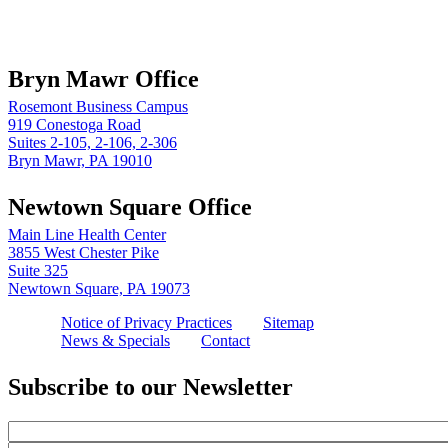
Book online
Bryn Mawr Office
Rosemont Business Campus
919 Conestoga Road
Suites 2-105, 2-106, 2-306
Bryn Mawr, PA 19010
Newtown Square Office
Main Line Health Center
3855 West Chester Pike
Suite 325
Newtown Square, PA 19073
Notice of Privacy Practices
Sitemap
News & Specials
Contact
Subscribe to our Newsletter