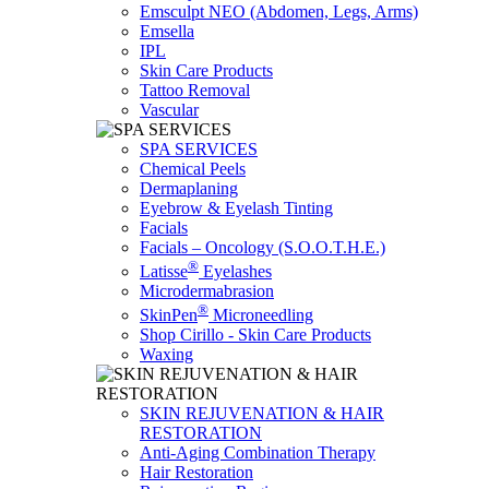
Emsculpt NEO (Abdomen, Legs, Arms)
Emsella
IPL
Skin Care Products
Tattoo Removal
Vascular
SPA SERVICES
Chemical Peels
Dermaplaning
Eyebrow & Eyelash Tinting
Facials
Facials – Oncology (S.O.O.T.H.E.)
®
Latisse
Eyelashes
Microdermabrasion
®
SkinPen
Microneedling
Shop Cirillo - Skin Care Products
Waxing
SKIN REJUVENATION & HAIR
RESTORATION
Anti-Aging Combination Therapy
Hair Restoration