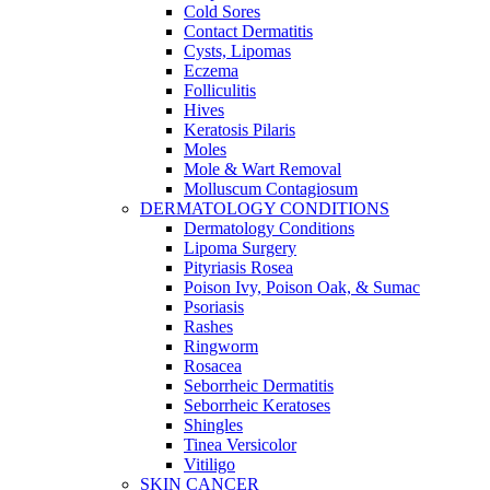
Cold Sores
Contact Dermatitis
Cysts, Lipomas
Eczema
Folliculitis
Hives
Keratosis Pilaris
Moles
Mole & Wart Removal
Molluscum Contagiosum
DERMATOLOGY CONDITIONS
Dermatology Conditions
Lipoma Surgery
Pityriasis Rosea
Poison Ivy, Poison Oak, & Sumac
Psoriasis
Rashes
Ringworm
Rosacea
Seborrheic Dermatitis
Seborrheic Keratoses
Shingles
Tinea Versicolor
Vitiligo
SKIN CANCER