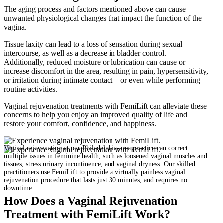
The aging process and factors mentioned above can cause
unwanted physiological changes that impact the function of the
vagina.
Tissue laxity can lead to a loss of sensation during sexual
intercourse, as well as a decrease in bladder control.
Additionally, reduced moisture or lubrication can cause or
increase discomfort in the area, resulting in pain, hypersensitivity,
or irritation during intimate contact—or even while performing
routine activities.
Vaginal rejuvenation treatments with FemiLift can alleviate these
concerns to help you enjoy an improved quality of life and
restore your comfort, confidence, and happiness.
Vaginal rejuvenation at our Philadelphia-area practice can correct
multiple issues in feminine health, such as loosened vaginal muscles and
tissues, stress urinary incontinence, and vaginal dryness. Our skilled
practitioners use FemiLift to provide a virtually painless vaginal
rejuvenation procedure that lasts just 30 minutes, and requires no
downtime.
How Does a Vaginal Rejuvenation
Treatment with FemiLift Work?