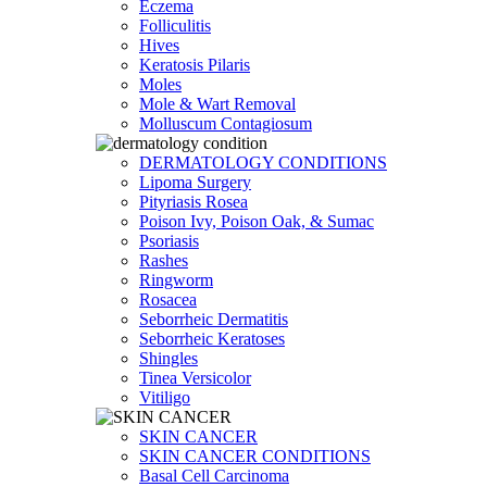
Eczema
Folliculitis
Hives
Keratosis Pilaris
Moles
Mole & Wart Removal
Molluscum Contagiosum
DERMATOLOGY CONDITIONS
Lipoma Surgery
Pityriasis Rosea
Poison Ivy, Poison Oak, & Sumac
Psoriasis
Rashes
Ringworm
Rosacea
Seborrheic Dermatitis
Seborrheic Keratoses
Shingles
Tinea Versicolor
Vitiligo
SKIN CANCER
SKIN CANCER CONDITIONS
Basal Cell Carcinoma