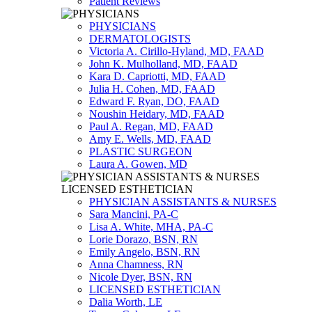
Patient Reviews
PHYSICIANS
DERMATOLOGISTS
Victoria A. Cirillo-Hyland, MD, FAAD
John K. Mulholland, MD, FAAD
Kara D. Capriotti, MD, FAAD
Julia H. Cohen, MD, FAAD
Edward F. Ryan, DO, FAAD
Noushin Heidary, MD, FAAD
Paul A. Regan, MD, FAAD
Amy E. Wells, MD, FAAD
PLASTIC SURGEON
Laura A. Gowen, MD
PHYSICIAN ASSISTANTS & NURSES
Sara Mancini, PA-C
Lisa A. White, MHA, PA-C
Lorie Dorazo, BSN, RN
Emily Angelo, BSN, RN
Anna Chamness, RN
Nicole Dyer, BSN, RN
LICENSED ESTHETICIAN
Dalia Worth, LE