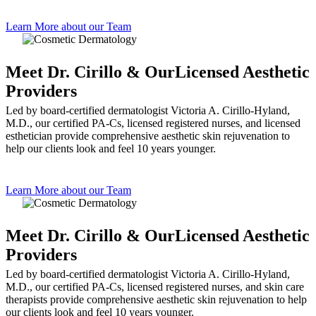
Learn More about our Team
Meet Dr. Cirillo & Our
Licensed Aesthetic
Providers
Led by board-certified dermatologist Victoria A. Cirillo-Hyland,
M.D., our certified PA-Cs, licensed registered nurses, and licensed
esthetician provide comprehensive aesthetic skin rejuvenation to
help our clients look and feel 10 years younger.
Learn More about our Team
Meet Dr. Cirillo & Our
Licensed Aesthetic
Providers
Led by board-certified dermatologist Victoria A. Cirillo-Hyland,
M.D., our certified PA-Cs, licensed registered nurses, and skin care
therapists provide comprehensive aesthetic skin rejuvenation to help
our clients look and feel 10 years younger.