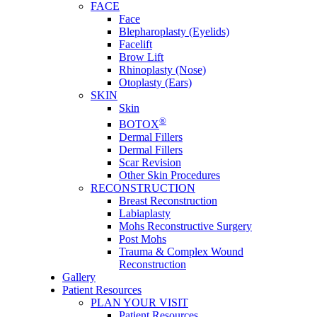
FACE
Face
Blepharoplasty (Eyelids)
Facelift
Brow Lift
Rhinoplasty (Nose)
Otoplasty (Ears)
SKIN
Skin
®
BOTOX
Dermal Fillers
Dermal Fillers
Scar Revision
Other Skin Procedures
RECONSTRUCTION
Breast Reconstruction
Labiaplasty
Mohs Reconstructive Surgery
Post Mohs
Trauma & Complex Wound
Reconstruction
Gallery
Patient Resources
PLAN YOUR VISIT
Patient Resources