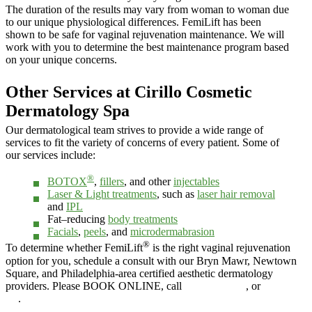
The duration of the results may vary from woman to woman due
to our unique physiological differences. FemiLift has been
shown to be safe for vaginal rejuvenation maintenance. We will
work with you to determine the best maintenance program based
on your unique concerns.
Other Services at Cirillo Cosmetic
Dermatology Spa
Our dermatological team strives to provide a wide range of
services to fit the variety of concerns of every patient. Some of
our services include:
®
BOTOX
,
fillers
, and other
injectables
Laser & Light treatments
, such as
laser hair removal
and
IPL
Fat–reducing
body treatments
Facials
,
peels
, and
microdermabrasion
®
To determine whether FemiLift
is the right vaginal rejuvenation
option for you, schedule a consult with our Bryn Mawr, Newtown
Square, and Philadelphia-area certified aesthetic dermatology
providers. Please BOOK ONLINE, call
610.525.5029
, or
Contact
Us
.