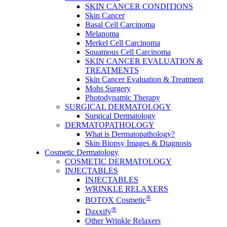
SKIN CANCER CONDITIONS
Skin Cancer
Basal Cell Carcinoma
Melanoma
Merkel Cell Carcinoma
Squamous Cell Carcinoma
SKIN CANCER EVALUATION &
TREATMENTS
Skin Cancer Evaluation & Treatment
Mohs Surgery
Photodynamic Therapy
SURGICAL DERMATOLOGY
Surgical Dermatology
DERMATOPATHOLOGY
What is Dermatopathology?
Skin Biopsy Images & Diagnosis
Cosmetic Dermatology
COSMETIC DERMATOLOGY
INJECTABLES
INJECTABLES
WRINKLE RELAXERS
®
BOTOX Cosmetic
®
Daxxify
Other Wrinkle Relaxers