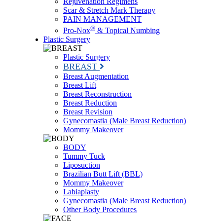
Rejuvenation Regimens
Scar & Stretch Mark Therapy
PAIN MANAGEMENT
®
Pro-Nox
& Topical Numbing
Plastic Surgery
Plastic Surgery
BREAST
Breast Augmentation
Breast Lift
Breast Reconstruction
Breast Reduction
Breast Revision
Gynecomastia (Male Breast Reduction)
Mommy Makeover
BODY
Tummy Tuck
Liposuction
Brazilian Butt Lift (BBL)
Mommy Makeover
Labiaplasty
Gynecomastia (Male Breast Reduction)
Other Body Procedures