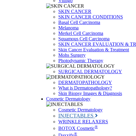
Vitiligo
SKIN CANCER
SKIN CANCER CONDITIONS
Basal Cell Carcinoma
Melanoma
Merkel Cell Carcinoma
Squamous Cell Carcinoma
SKIN CANCER EVALUATION & T
Skin Cancer Evaluation & Treatment
Mohs Surgery
Photodynamic Therapy
SURGICAL DERMATOLOGY
DERMATOPATHOLOGY
What is Dermatopathology?
Skin Biopsy Images & Diagnosis
Cosmetic Dermatology
Cosmetic Dermatology
INJECTABLES
WRINKLE RELAXERS
®
BOTOX Cosmetic
®
Daxxify