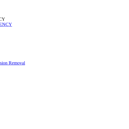
UENCY
esion Removal