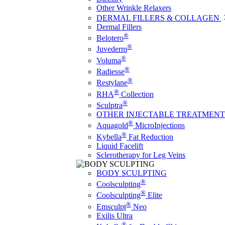
Other Wrinkle Relaxers
DERMAL FILLERS & COLLAGEN
Dermal Fillers
®
Belotero
®
Juvederm
®
Voluma
®
Radiesse
®
Restylane
®
RHA
Collection
®
Sculptra
OTHER INJECTABLE TREATMENT
®
Aquagold
MicroInjections
®
Kybella
Fat Reduction
Liquid Facelift
Sclerotherapy for Leg Veins
BODY SCULPTING
®
Coolsculpting
®
Coolsculpting
Elite
®
Emsculpt
Neo
Exilis Ultra
®