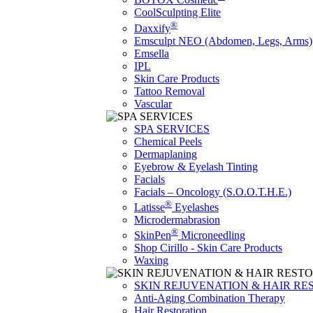
CoolSculpting Elite
®
Daxxify
Emsculpt NEO (Abdomen, Legs, Arms)
Emsella
IPL
Skin Care Products
Tattoo Removal
Vascular
SPA SERVICES
Chemical Peels
Dermaplaning
Eyebrow & Eyelash Tinting
Facials
Facials – Oncology (S.O.O.T.H.E.)
®
Latisse
Eyelashes
Microdermabrasion
®
SkinPen
Microneedling
Shop Cirillo - Skin Care Products
Waxing
SKIN REJUVENATION & HAIR RE
Anti-Aging Combination Therapy
Hair Restoration