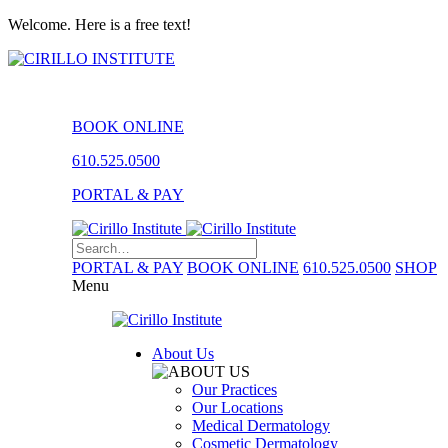
Welcome. Here is a free text!
BOOK ONLINE
610.525.0500
PORTAL & PAY
PORTAL & PAY
BOOK ONLINE
610.525.0500
SHOP
Menu
About Us
Our Practices
Our Locations
Medical Dermatology
Cosmetic Dermatology