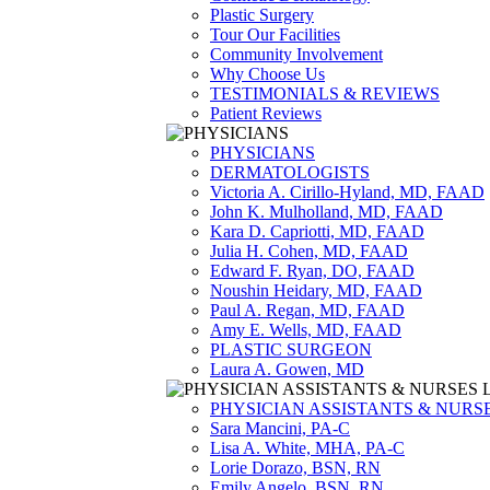
Plastic Surgery
Tour Our Facilities
Community Involvement
Why Choose Us
TESTIMONIALS & REVIEWS
Patient Reviews
PHYSICIANS
DERMATOLOGISTS
Victoria A. Cirillo-Hyland, MD, FAAD
John K. Mulholland, MD, FAAD
Kara D. Capriotti, MD, FAAD
Julia H. Cohen, MD, FAAD
Edward F. Ryan, DO, FAAD
Noushin Heidary, MD, FAAD
Paul A. Regan, MD, FAAD
Amy E. Wells, MD, FAAD
PLASTIC SURGEON
Laura A. Gowen, MD
PHYSICIAN ASSISTANTS & NURS
Sara Mancini, PA-C
Lisa A. White, MHA, PA-C
Lorie Dorazo, BSN, RN
Emily Angelo, BSN, RN