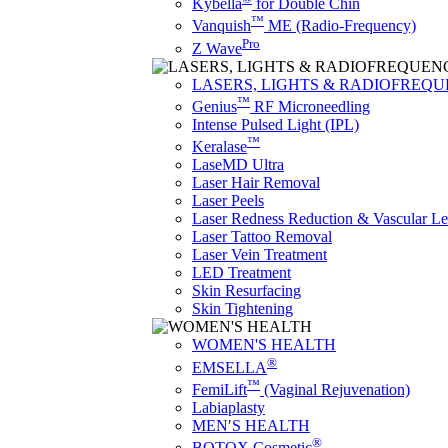
Kybella
for Double Chin
™
Vanquish
ME (Radio-Frequency)
Pro
Z Wave
LASERS, LIGHTS & RADIOFREQ
™
Genius
RF Microneedling
Intense Pulsed Light (IPL)
™
Keralase
LaseMD Ultra
Laser Hair Removal
Laser Peels
Laser Redness Reduction & Vascular L
Laser Tattoo Removal
Laser Vein Treatment
LED Treatment
Skin Resurfacing
Skin Tightening
WOMEN'S HEALTH
®
EMSELLA
™
FemiLift
(Vaginal Rejuvenation)
Labiaplasty
MEN′S HEALTH
®
BOTOX Cosmetic