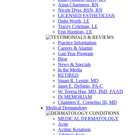
Anna Chamness, RN
Nicole Dyer, BSN, RN
LICENSED ESTHETICIAN
Dalia Worth, LE
Tracey Coleman, LE
Erin Hastings, LE
Practice Information
Careers & Alumni
Gap Year Program
Blog
News & Specials
In the Media
RETIRED
Stuart R. Lessin, MD
Janet E. DeSipio, PA-C
W. Teresa Hsu, MD, PhD, FAAD
IN MEMORIAM
Chalmers E. Cornelius III, MD
Medical Dermatology
MEDICAL DERMATOLOGY
Acne
Actinic Keratosis
Athlete's Foot