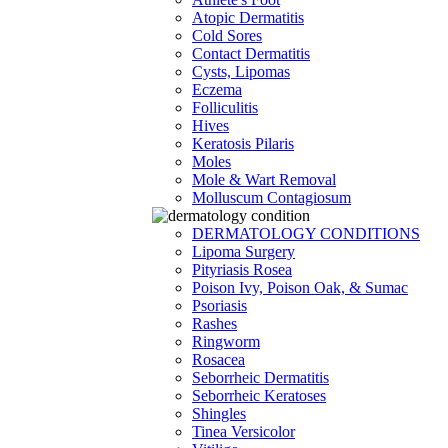
Atopic Dermatitis
Cold Sores
Contact Dermatitis
Cysts, Lipomas
Eczema
Folliculitis
Hives
Keratosis Pilaris
Moles
Mole & Wart Removal
Molluscum Contagiosum
DERMATOLOGY CONDITIONS
Lipoma Surgery
Pityriasis Rosea
Poison Ivy, Poison Oak, & Sumac
Psoriasis
Rashes
Ringworm
Rosacea
Seborrheic Dermatitis
Seborrheic Keratoses
Shingles
Tinea Versicolor