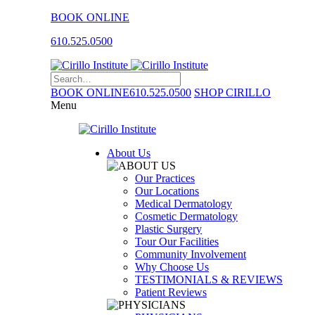
BOOK ONLINE
610.525.0500
BOOK ONLINE
610.525.0500
SHOP CIRILLO
Menu
About Us
Our Practices
Our Locations
Medical Dermatology
Cosmetic Dermatology
Plastic Surgery
Tour Our Facilities
Community Involvement
Why Choose Us
TESTIMONIALS & REVIEWS
Patient Reviews