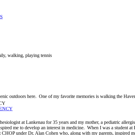
S
ly, walking, playing tennis
cenic outdoors here. One of my favorite memories is walking the Haverfo
UENCY
esiologist at Lankenau for 35 years and my mother, a pediatric allergist
pired me to develop an interest in medicine. When I was a student at Pr
at CHOP under Dr. Alan Cohen who, along with my parents, inspired m