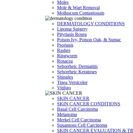
Moles
Mole & Wart Removal
Molluscum Contagiosum
DERMATOLOGY CONDITIONS
Lipoma Surgery
Pityriasis Rosea
Poison Ivy, Poison Oak, & Sumac
Psoriasis
Rashes
Ringworm
Rosacea
Seborrheic Dermatitis
Seborrheic Keratoses
Shingles
Tinea Versicolor
Vitiligo
SKIN CANCER
SKIN CANCER CONDITIONS
Basal Cell Carcinoma
Melanoma
Merkel Cell Carcinoma
Squamous Cell Carcinoma
SKIN CANCER EVALUATION & T