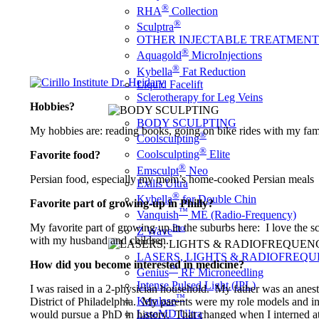
®
RHA
Collection
®
Sculptra
OTHER INJECTABLE TREATMENT
®
Aquagold
MicroInjections
®
Kybella
Fat Reduction
Liquid Facelift
Sclerotherapy for Leg Veins
Hobbies?
BODY SCULPTING
My hobbies are: reading books, going on bike rides with my fami
®
Coolsculpting
®
Coolsculpting
Elite
Favorite food?
®
Emsculpt
Neo
Persian food, especially my mom’s home-cooked Persian meals
Exilis Ultra
®
Kybella
for Double Chin
Favorite part of growing-up in Philly?
™
Vanquish
ME (Radio-Frequency)
My favorite part of growing up in the suburbs here: I love the s
Pro
Z Wave
with my husband and children.
LASERS, LIGHTS & RADIOFREQ
How did you become interested in medicine?
™
Genius
RF Microneedling
Intense Pulsed Light (IPL)
I was raised in a 2-physician household. My father was an anesth
™
Keralase
District of Philadelphia. My parents were my role models and ins
LaseMD Ultra
would pursue a PhD in history. That changed when I interned 