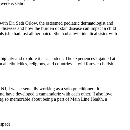
were ecstatic!
with Dr. Seth Orlow, the esteemed pediatric dermatologist and
diseases and how the burden of skin disease can impact a child
(she had lost all her hair). She had a twin identical sister with
big city and explore it as a student. The experiences I gained at
l ethnicities, religions, and countries. I will forever cherish
, I was essentially working as a solo practitioner. It is
 and have developed a camaraderie with each other. I also love
ng so memorable about being a part of Main Line Health, a
 space.