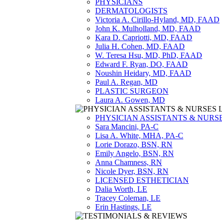
PHYSICIANS
DERMATOLOGISTS
Victoria A. Cirillo-Hyland, MD, FAAD
John K. Mulholland, MD, FAAD
Kara D. Capriotti, MD, FAAD
Julia H. Cohen, MD, FAAD
W. Teresa Hsu, MD, PhD, FAAD
Edward F. Ryan, DO, FAAD
Noushin Heidary, MD, FAAD
Paul A. Regan, MD
PLASTIC SURGEON
Laura A. Gowen, MD
PHYSICIAN ASSISTANTS & NURS
Sara Mancini, PA-C
Lisa A. White, MHA, PA-C
Lorie Dorazo, BSN, RN
Emily Angelo, BSN, RN
Anna Chamness, RN
Nicole Dyer, BSN, RN
LICENSED ESTHETICIAN
Dalia Worth, LE
Tracey Coleman, LE
Erin Hastings, LE