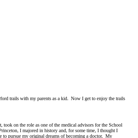
rd trails with my parents as a kid. Now I get to enjoy the trails
, took on the role as one of the medical advisors for the School
inceton, I majored in history and, for some time, I thought I
e to pursue my original dreams of becoming a doctor. My