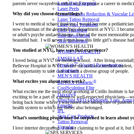
Laser Hair Removal
parents never swayed me either way to pursue a career in medici
Laser Peels
Why did you choose dermatology?
Laser Redness Reduction & Vascular L
Laser Tattoo Removal
I went to medical school thinking I would become a pediatrician
Laser Vein Treatment
now chairman of the dermatology department at NYU. I became fa
LED Treatment
or adult’s psyche and self-image. One of the most memorable patie
Skin Resurfacing
beautiful hair. I will never forget how this little girl’s disease
Skin Tightening
You studied at NYU, how was that experience?
WOMEN'S HEALTH
®
EMSELLA
I loved being at NYU for medical school. After living essentially
™
FemiLift
(Vaginal Rejuvenation)
Bellevue Hospital in NYC served me well as a medical student, do
Labiaplasty
the opportunity to take care of such a diverse group of people.
MEN′S HEALTH
®
What excites you about your work?
BOTOX Cosmetic
CoolSculpting Elite
What excites me the most about working at Cirillo Institute is h
®
Daxxify
exciting to be a part of a group of well-respected physicians—we
Emsculpt NEO (Abdomen, Legs, Arms)
being back home where I was raised and taking care of patients
Emsella
health system to which my father also belonged.
IPL
Skin Care Products
What’s something people may be surprised to learn about y
Tattoo Removal
Vascular
I love interior decorating. I’m not claiming to be good at it, but