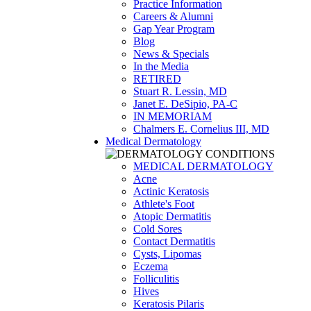
Practice Information
Careers & Alumni
Gap Year Program
Blog
News & Specials
In the Media
RETIRED
Stuart R. Lessin, MD
Janet E. DeSipio, PA-C
IN MEMORIAM
Chalmers E. Cornelius III, MD
Medical Dermatology
MEDICAL DERMATOLOGY
Acne
Actinic Keratosis
Athlete's Foot
Atopic Dermatitis
Cold Sores
Contact Dermatitis
Cysts, Lipomas
Eczema
Folliculitis
Hives
Keratosis Pilaris