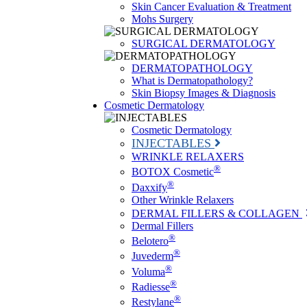
Skin Cancer Evaluation & Treatment
Mohs Surgery
SURGICAL DERMATOLOGY
DERMATOPATHOLOGY
What is Dermatopathology?
Skin Biopsy Images & Diagnosis
Cosmetic Dermatology
Cosmetic Dermatology
INJECTABLES
WRINKLE RELAXERS
®
BOTOX Cosmetic
®
Daxxify
Other Wrinkle Relaxers
DERMAL FILLERS & COLLAGEN
Dermal Fillers
®
Belotero
®
Juvederm
®
Voluma
®
Radiesse
®
Restylane