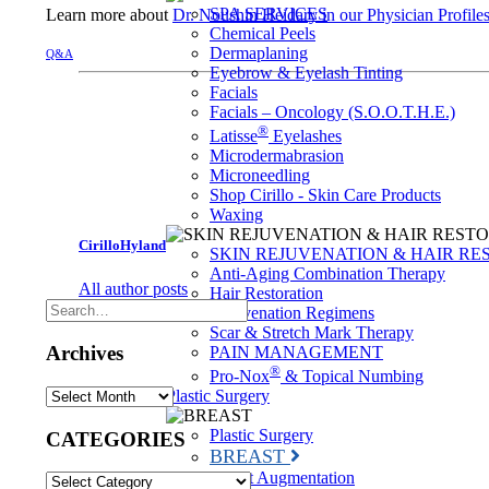
SPA SERVICES
Learn more about
Dr. Noushin Heidary in our Physician Profile
Chemical Peels
Dermaplaning
Q&A
Eyebrow & Eyelash Tinting
Facials
Facials – Oncology (S.O.O.T.H.E.)
®
Latisse
Eyelashes
Microdermabrasion
Microneedling
Shop Cirillo - Skin Care Products
Waxing
CirilloHyland
SKIN REJUVENATION & HAIR RE
Anti-Aging Combination Therapy
All author posts
Hair Restoration
Rejuvenation Regimens
Scar & Stretch Mark Therapy
Archives
PAIN MANAGEMENT
®
Pro-Nox
& Topical Numbing
Archives
Plastic Surgery
Plastic Surgery
CATEGORIES
BREAST
Breast Augmentation
CATEGORIES