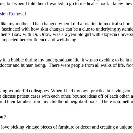
ne, but when I told them I wanted to go to medical school, I knew they 
esion Removal
 like my mother. That changed when I did a rotation in medical school 
scinated with how skin changes can be a clue to underlying systemic 
nts I saw with Dr. Orlow was a 6 year old girl with alopecia universals 
 had impacted her confidence and well-being.
 in a bubble during my undergraduate life, it was so exciting to be in a 
ctor and human being. There were people from all walks of life, from al
aving wonderful colleagues. When I had my own practice in Livingston, NJ
 discuss patient cases with each other, bounce ideas off of each other,
 and their families from my childhood neighborhoods. There is somethi
ou?
 I love picking vintage pieces of furniture or decor and creating a unique