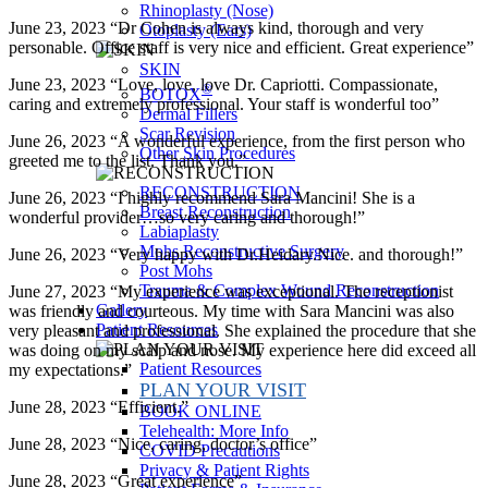
Rhinoplasty (Nose)
June 23, 2023 “Dr Cohen is always kind, thorough and very
Otoplasty (Ears)
personable. Office staff is very nice and efficient. Great experience”
SKIN
June 23, 2023 “Love, love, love Dr. Capriotti. Compassionate,
®
BOTOX
caring and extremely professional. Your staff is wonderful too”
Dermal Fillers
Scar Revision
June 26, 2023 “A wonderful experience, from the first person who
Other Skin Procedures
greeted me to the list. Thank you.”
RECONSTRUCTION
June 26, 2023 “I highly recommend Sara Mancini! She is a
Breast Reconstruction
wonderful provider…so very caring and thorough!”
Labiaplasty
Mohs Reconstructive Surgery
June 26, 2023 “Very happy with Dr.Heidary.Nice. and thorough!”
Post Mohs
Trauma & Complex Wound Reconstruction
June 27, 2023 “My experience was exceptional. The receptionist
Gallery
was friendly and courteous. My time with Sara Mancini was also
Patient Resources
very pleasant and professional. She explained the procedure that she
was doing on my scalp and nose. My experience here did exceed all
Patient Resources
my expectations.”
PLAN YOUR VISIT
June 28, 2023 “Efficient.”
BOOK ONLINE
Telehealth: More Info
June 28, 2023 “Nice, caring, doctor’s office”
COVID Precautions
Privacy & Patient Rights
June 28, 2023 “Great experience”