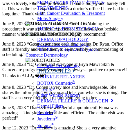
SKIN CANCER EVALUATION &
was so lovely, kind, and professional. I had a biopsy and barely felt
TREATMENTS
it. This was the best experience with a doctor’s office I have had in a
Skin Cancer Evaluation & Treatment
long time. Thank you!”
Mohs Surgery
June 8, 2023 “Dr. Capriotti took her time in explaining the
procedure; it was a painless experience. She has a great bedside
SURGICAL DERMATOLOGY
manner which made me feel at ease. Highly recommend!”
DERMATOPATHOLOGY
June 8, 2023 “Great experience each time seeing Dr. Ryan. Office
What is Dermatopathology?
staff is friendly and I find them to be incredibly accommodating of
Skin Biopsy Images & Diagnosis
scheduling.”
Cosmetic Dermatology
June 8, 2023 “Dr Cohen and everyone at Bryn Mawr Skin &
Cosmetic Dermatology
Cancer are professional & caring! It’s always a positive experience!!
INJECTABLES
Thanks to ALL!! ❤️❤️”
WRINKLE RELAXERS
®
BOTOX Cosmetic
June 8, 2023 “Dr. Cohen is very nice and knowledgeable. She
®
Daxxify
shares the information with you and tells you what she is doing. The
Other Wrinkle Relaxers
staff is also very friendly. I recommend going to her.
DERMAL FILLERS & COLLAGEN
Dermal Fillers
June 9, 2023 “Thanks for a wonderful appointment! Fiona was
®
Belotero
amazing… kind, knowledgeable and efficient. The entire visit was
®
perfect!”
Juvederm
®
Voluma
June 12, 2023 “Dr. Heidary is amazing! She is a very attentive