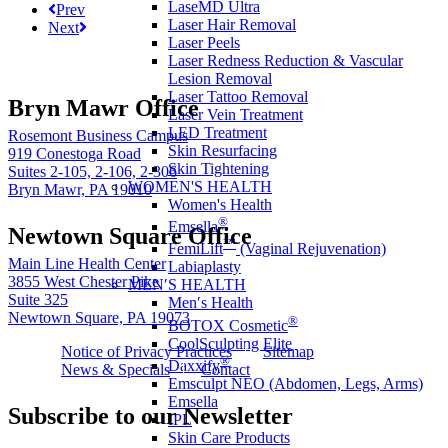
LaseMD Ultra
Prev
Laser Hair Removal
Next
Laser Peels
Laser Redness Reduction & Vascular
Lesion Removal
Laser Tattoo Removal
Bryn Mawr Office
Laser Vein Treatment
LED Treatment
Rosemont Business Campus
Skin Resurfacing
919 Conestoga Road
Skin Tightening
Suites 2-105, 2-106, 2-306
WOMEN'S HEALTH
Bryn Mawr, PA 19010
Women's Health
®
Emsella
Newtown Square Office
™
FemiLift
(Vaginal Rejuvenation)
Main Line Health Center
Labiaplasty
3855 West Chester Pike
MEN′S HEALTH
Suite 325
Men′s Health
Newtown Square, PA 19073
®
BOTOX Cosmetic
CoolSculpting Elite
Notice of Privacy Practices
Sitemap
®
Daxxify
News & Specials
Contact
Emsculpt NEO (Abdomen, Legs, Arms)
Emsella
Subscribe to our Newsletter
IPL
Skin Care Products