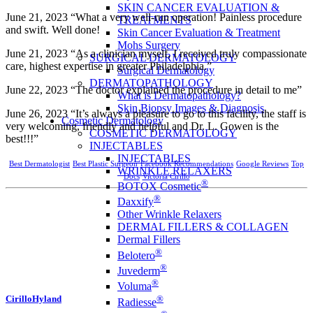
SKIN CANCER EVALUATION &
June 21, 2023 “What a very well-run operation! Painless procedure
TREATMENTS
and swift. Well done!
Skin Cancer Evaluation & Treatment
Mohs Surgery
June 21, 2023 “As a clinician myself, I received truly compassionate
SURGICAL DERMATOLOGY
care, highest expertise in greater Philadelphia.”
Surgical Dermatology
DERMATOPATHOLOGY
June 22, 2023 “The doctor explained the procedure in detail to me”
What is Dermatopathology?
Skin Biopsy Images & Diagnosis
June 26, 2023 “It’s always a pleasure to go to this facility, the staff is
Cosmetic Dermatology
very welcoming, friendly and helpful and Dr. L. Gowen is the
COSMETIC DERMATOLOGY
best!!!”
INJECTABLES
INJECTABLES
Best Dermatologist
Best Plastic Surgeon
Facebook Recommendations
Google Reviews
Top
WRINKLE RELAXERS
Docs
Victoria Cirillo
®
BOTOX Cosmetic
®
Daxxify
Other Wrinkle Relaxers
DERMAL FILLERS & COLLAGEN
Dermal Fillers
®
Belotero
®
Juvederm
®
Voluma
®
CirilloHyland
Radiesse