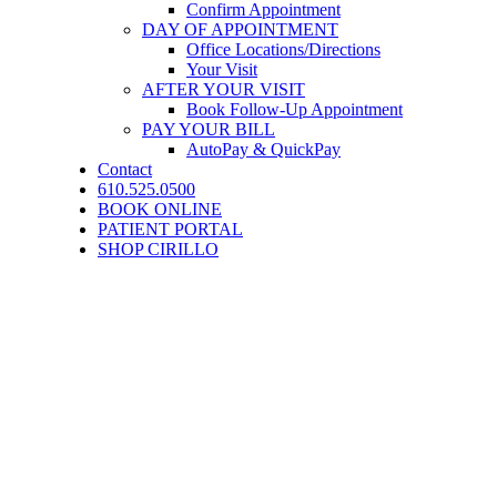
Confirm Appointment
DAY OF APPOINTMENT
Office Locations/Directions
Your Visit
AFTER YOUR VISIT
Book Follow-Up Appointment
PAY YOUR BILL
AutoPay & QuickPay
Contact
610.525.0500
BOOK ONLINE
PATIENT PORTAL
SHOP CIRILLO
Patient