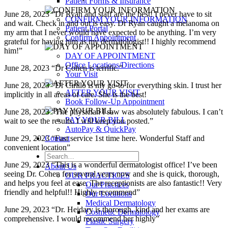
Patient Forms & Insurance
June 28, 2023 “Dr Ryan and staff are the best! I never have to sit
CONFIRM YOUR INFORMATION
and wait. Check in and out is easy. Dr Ryan caught a melanoma on
Patient Portal
my arm that I never would have expected to be anything. I’m very
Confirm Appointment
grateful for having him as my dermatologist!! I highly recommend
him!”
DAY OF APPOINTMENT
Office Locations/Directions
June 28, 2023 “Dr Cohen is terrific.”
Your Visit
June 28, 2023 “Dr Cirillo is my go-to for everything skin. I trust her
AFTER YOUR VISIT
implicitly in all areas of care. She is the best!
Book Follow-Up Appointment
June 28, 2023 “The physician I saw was absolutely fabulous. I can’t
PAY YOUR BILL
wait to see the results. I will keep you posted.”
AutoPay & QuickPay
Contact
June 29, 2023 “Fast service 1st time here. Wonderful Staff and
convenient location”
June 29, 2023 “This is a wonderful dermatologist office! I’ve been
About Us
seeing Dr. Cohen for several years now and she is quick, thorough,
OUR PRACTICES
and helps you feel at ease. The receptionists are also fantastic!! Very
Our Practices
friendly and helpful!! Highly recommend”
Our Locations
Medical Dermatology
June 29, 2023 “Dr. Heidary is thorough, kind and her exams are
Cosmetic Dermatology
comprehensive. I would recommend her highly”
Plastic Surgery