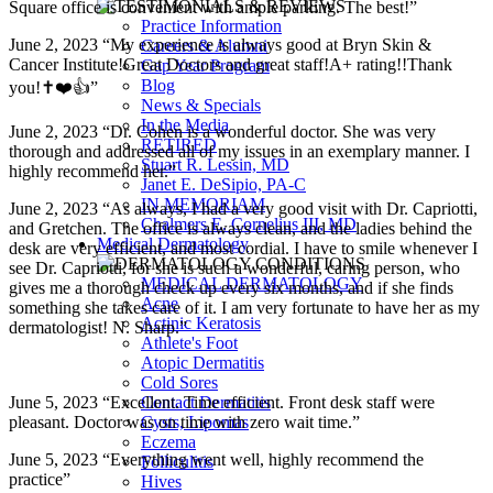
Square office is convenient with ample parking. The best!”
Practice Information
June 2, 2023 “My experience is always good at Bryn Skin &
Careers & Alumni
Cancer Institute!Great Doctors and great staff!A+ rating!!Thank
Gap Year Program
Blog
you!✝️❤️👍”
News & Specials
In the Media
June 2, 2023 “Dr. Cohen is a wonderful doctor. She was very
RETIRED
thorough and addressed all of my issues in an exemplary manner. I
Stuart R. Lessin, MD
highly recommend her.”
Janet E. DeSipio, PA-C
IN MEMORIAM
June 2, 2023 “As always, I had a very good visit with Dr. Capriotti,
Chalmers E. Cornelius III, MD
and Gretchen. The office is always clean, and the ladies behind the
Medical Dermatology
desk are very efficient, and most cordial. I have to smile whenever I
see Dr. Capriotti, for she is such a wonderful, caring person, who
MEDICAL DERMATOLOGY
gives me a thorough check up every six months, and if she finds
Acne
something she takes care of it. I am very fortunate to have her as my
Actinic Keratosis
dermatologist! N. Sharp.”
Athlete's Foot
Atopic Dermatitis
Cold Sores
June 5, 2023 “Excellent. Time efficient. Front desk staff were
Contact Dermatitis
pleasant. Doctor was on time with zero wait time.”
Cysts, Lipomas
Eczema
June 5, 2023 “Everything went well, highly recommend the
Folliculitis
practice”
Hives