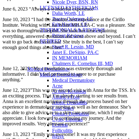
Nicole Dyer, BSN, RN
LICENSED ESTHETICIAN
June 6, 2023 “Always a wonderful experience”
Dalia Worth, LE
Tracey Coleman, LE
June 10, 2023 “I had the absolute best experience at the Cirillo
Erin Hastings, LE
Institute. Working with Lisa White MHA PA-C was a pleasure. She
TESTIMONIALS & REVIEWS
was so thorough and helpful. She took her time explaining
Patient Reviews
everything, answered questions and went above and beyond. I can’t
RETIRED
wait to go back and visit Lisa! She truly is the best, I can’t say
Stuart R. Lessin, MD
enough good things about her.”
Janet E. DeSipio, PA-C
IN MEMORIAM
Chalmers E. Cornelius III, MD
June 12, 2023 “My consultation was extremely thorough and
Medical Dermatology
informative. I didn’t feel pressured to agree to or purchase
Medical Dermatology
anything.”
Medical Dermatology
Acne
June 12, 2023”This was my second visit with Anna for the TSS. It’s
Actinic Keratosis
an exciting process. That I’m already starting to see results from.
Athlete's Foot
Anna is an excellent navigator through the process based on her
Atopic Dermatitis
experience in dermatology nursing as well as her demeanor. She’s
Cold Sores
also able to give advice as to a skin care routine, which I really
Contact Dermatitis
appreciate. I look forward to continuing my journey. And the
Cysts, Lipomas
improved results. Very pleasant experience!”
Eczema
Folliculitis
June 13, 2023 “Emily was awesome! It was my first experience
Hives