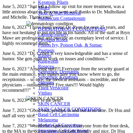
Keratosis Pilaris
June 5, 2023 “Just left a follow up visit for more treatment, was a
Moles
little anxious about it. Process went well thanks to Dr. Mulholland
Mole & Wart Removal
and Michelle. Thank you!”
Molluscum Contagiosum
June 6, 2023 “I have been seeing Dr. Ryan for over 35 years, and
DERMATOLOGY CONDITIONS
have not hesitated to put my life in his hands. All of the staff at Bryn
Lipoma Surgery
Mawr are professional and provide an exemplary level of service. I
Pityriasis Rosea
highly recommend them.”
Poison Ivy, Poison Oak, & Sumac
Psoriasis
June 6, 2023 “Dr. Cohen is very knowledgeable and has a sense of
Rashes
humor. She gets right to work on issues and conditions.”
Ringworm
Rosacea
June 6, 2023 “Amazing staff!!! Everyone from the security guard at
Seborrheic Dermatitis
the main entrance, who makes sure you know where to go, the
Seborrheic Keratoses
receptionists – so nice, the medical assistants – incredible, and the
Shingles
physicians – outstanding!!!! Five stars!!! Would highly
Tinea Versicolor
recommend!!!”
Vitiligo
June 6, 2023 “They’re the best!”
SKIN CANCER
SKIN CANCER CONDITIONS
June 7, 2023 “Good visit; prompt, in and out in no time. Dr Hsu and
Basal Cell Carcinoma
staff all very nice.”
Melanoma
Merkel Cell Carcinoma
June 7, 2023 “Wonderful experience. Everyone from the front desk,
Squamous Cell Carcinoma
to the MA to the doctor were extremely friendly and nice. Dr Hsu