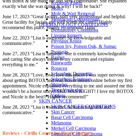
with Botox & she made me feel very comfortable! She explained
Keratosis Pilaris
exactly what she was doing & why! I will be back!”
Moles
Mole & Wart Removal
June 17, 2023 “Great facility, staff very professional and helpful.
Molluscum Contagiosum
Great facility for facials and well worth the cost!!! Highly
DERMATOLOGY CONDITIONS
recommend this place. Highly recommend Dalia”
Dermatology Conditions
Lipoma Surgery
June 22, 2023 “Lisa is awesome! So knowledgeable and
Pityriasis Rosea
communicative.”
Poison Ivy, Poison Oak, & Sumac
Psoriasis
June 27, 2023 “Lisa is fantastic. She is extremely knowledgeable
Rashes
and caring She always listens to my concerns and explains
Ringworm
everything to me.”
Rosacea
Seborrheic Dermatitis
June 28, 2023 “Love, love, love this place! I was super nervous
Seborrheic Keratoses
about getting BOTOX and read horror stories online before my first
Shingles
appointment. Nicole explained everything to me and assured me this
Tinea Versicolor
wouldn’t be a horror story!! SHE WAS RIGHT! I love my BOTOX
Vitiligo
and Nicole is the best!! Highly recommend!”
SKIN CANCER
SKIN CANCER CONDITIONS
June 28, 2023 “Lisa is awesome! So knowledgeable and
Skin Cancer
communicative.”
Basal Cell Carcinoma
Melanoma
Merkel Cell Carcinoma
Reviews – Cirillo Center for Plastic Surgery
Squamous Cell Carcinoma