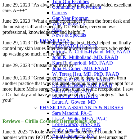
Tour Our Facilities
June 29, 2023 “As always, Dr Cohen and staff provided excellent
Community Involvement
care. A+++”
Careers
Gap Year Program
June 29, 2023 “What a great experience! From the front desk and
Why Choose Us
the nursing staff and especially Dr. Heidary, everyone was
Blog
professional, knowledgeable and helpful.”
News & Specials
PHYSICIANS
June 29, 2023 “Dr. Mulholland Is the best. He’s helped me finally
DERMATOLOGISTS
control my skin issues after dealing with other doctors who ended
Victoria A. Cirillo-Hyland, MD, FAAD
up wasting so much of my time.”
John K. Mulholland, MD, FAAD
Kara D. Capriotti, MD, FAAD
June 29, 2023 “Outstanding 👍👍👍”
Julia H. Cohen, MD, FAAD
W. Teresa Hsu, MD, PhD, FAAD
June 30, 2023 “Great experience. Went to drop off papers from
Edward F. Ryan, DO, FAAD
another practice that was not great, hoping to get a future appt for a
Noushin Heidary, MD, FAAD
more future Mohs surgery. Instead, thanks to the receptionist, I saw
Paul A. Regan, MD
a Dr that day and have an appointment for Mohs surgery. Thank
PLASTIC SURGEON
you!”
Laura A. Gowen, MD
PHYSICIAN ASSISTANTS & NURSES
Sara Mancini, PA-C
Lisa A. White, MHA, PA-C
Reviews – Cirillo Cosmetic Dermatology Spa
Lorie Dorazo, BSN, RN
Emily Angelo, BSN, RN
June 5, 2023 “Nicole was absolutely incredible! I couldn’t be
Anna Chamness, RN
happier with my BOTOX, it makes me look and feel amazing!”