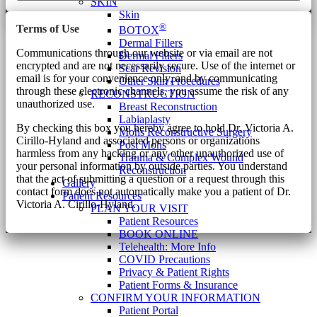
SKIN
Skin
®
Terms of Use
BOTOX
Dermal Fillers
Communications through our website or via email are not
Dermal Fillers
encrypted and are not necessarily secure. Use of the internet or
Scar Revision
email is for your convenience only, and by communicating
Other Skin Procedures
through these electronic channels, you assume the risk of any
RECONSTRUCTION
unauthorized use.
Breast Reconstruction
Labiaplasty
By checking this box you hereby agree to hold Dr. Victoria A.
Mohs Reconstructive Surgery
Cirillo-Hyland and associated persons or organizations
Post Mohs
harmless from any hacking or any other unauthorized use of
Trauma & Complex Wound
your personal information by outside parties. You understand
Reconstruction
that the act of submitting a question or a request through this
Gallery
contact form does not automatically make you a patient of Dr.
Patient Resources
Victoria A. Cirillo-Hyland.
PLAN YOUR VISIT
Patient Resources
BOOK ONLINE
Telehealth: More Info
COVID Precautions
Privacy & Patient Rights
Patient Forms & Insurance
CONFIRM YOUR INFORMATION
Patient Portal