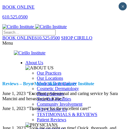
×
×
BOOK ONLINE
610.525.0500
BOOK ONLINE
610.525.0500
SHOP CIRILLO
Menu
About Us
Our Practices
Our Locations
Medical Dermatology
Reviews – Bryn Mawr Skin & Cancer Institute
Cosmetic Dermatology
June 1, 2023 “Excellent professional and caring service by Sara
Plastic Surgery
Mancini and her associate, Katie.”
Tour Our Facilities
Community Involvement
June 1, 2023 “Thank you for the excellent care!”
Why Choose Us
TESTIMONIALS & REVIEWS
Patient Reviews
June 1, 2023 “Took me on right on time! Quick, thorough, and