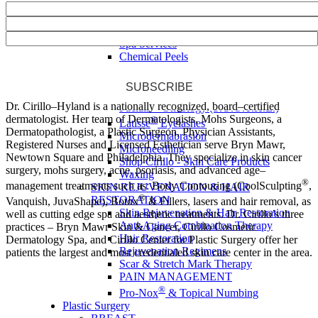
Tattoo Removal
Vascular
SPA SERVICES
Spa Services
Chemical Peels
Dermaplaning
Eyebrow & Eyelash Tinting
SUBSCRIBE
Facials
Dr. Cirillo–Hyland is a nationally recognized, board–certified
Facials – Oncology (S.O.O.T.H.E.)
dermatologist. Her team of Dermatologists, Mohs Surgeons, a
®
Latisse
Eyelashes
Dermatopathologist, a Plastic Surgeon, Physician Assistants,
Microdermabrasion
Registered Nurses and Licensed Esthetician serve Bryn Mawr,
Microneedling
Newtown Square and Philadelphia. They specialize in skin cancer
Shop Cirillo - Skin Care Products
surgery, mohs surgery, acne, psoriasis, and advanced age–
Waxing
®
management treatments such as: Body Contouring (CoolSculpting
,
SKIN REJUVENATION & HAIR
®
RESTORATION
Vanquish, JuvaShape), Botox
& Fillers, lasers and hair removal, as
Skin Rejuvenation & Hair Restoration
well as cutting edge spa and aesthetic treatments. Dr. Cirillo’s three
Anti-Aging Combination Therapy
practices – Bryn Mawr Skin & Cancer, Cirillo Cosmetic
Hair Restoration
Dermatology Spa, and Cirillo Center for Plastic Surgery offer her
Rejuvenation Regimens
patients the largest and most credentialed skin care center in the area.
Scar & Stretch Mark Therapy
PAIN MANAGEMENT
®
Pro-Nox
& Topical Numbing
Plastic Surgery