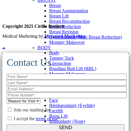
BREAST
Breast
Breast Augmentation
Breast Lift
Breast Reconstruction
Copyright 2025 Cirillo Institute
Breast Reduction
Breast Revision
Medical Marketing by
Metamed Marketing
Gynecomastia (Male Breast Reduction)
Mommy Makeover
BODY
Body
Tummy Tuck
Contact Us
Liposuction
Brazilian Butt Lift (BBL)
Mommy Makeover
Labiaplasty
Gynecomastia (Male Breast Reduction)
Other Body Procedures
FACE
Face
Blepharoplasty (Eyelids)
Join our mailing list
Facelift
Brow Lift
I accept the
terms of use
*
Rhinoplasty (Nose)
Otoplasty (Ears)
SEND