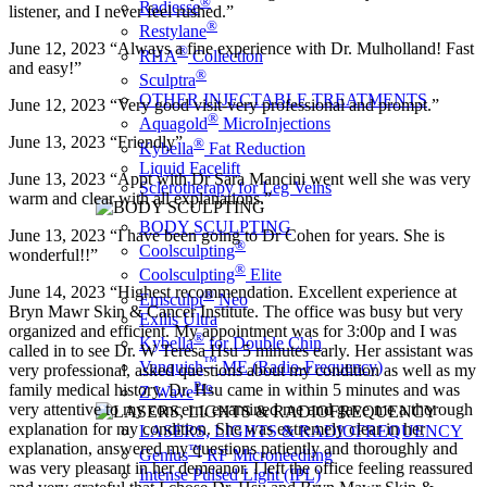
®
Radiesse
listener, and I never feel rushed.”
®
Restylane
June 12, 2023 “Always a fine experience with Dr. Mulholland! Fast
®
RHA
Collection
and easy!”
®
Sculptra
OTHER INJECTABLE TREATMENTS
June 12, 2023 “Very good visit-very professional and prompt.”
®
Aquagold
MicroInjections
June 13, 2023 “Friendly”
®
Kybella
Fat Reduction
Liquid Facelift
June 13, 2023 “Appt with Dr Sara Mancini went well she was very
Sclerotherapy for Leg Veins
warm and clear with all explanations.”
BODY SCULPTING
June 13, 2023 “I have been going to Dr Cohen for years. She is
®
Coolsculpting
wonderful!!”
®
Coolsculpting
Elite
June 14, 2023 “Highest recommendation. Excellent experience at
®
Emsculpt
Neo
Bryn Mawr Skin & Cancer Institute. The office was busy but very
Exilis Ultra
organized and efficient. My appointment was for 3:00p and I was
®
Kybella
for Double Chin
called in to see Dr. W Teresa Hsu 5 minutes early. Her assistant was
™
Vanquish
ME (Radio-Frequency)
very professional, asked questions about my condition as well as my
Pro
family medical history. Dr. Hsu came in within 5 minutes and was
Z Wave
very attentive to my concern, examined me and gave me a thorough
explanation for my condition. She was extremely clear in her
LASERS, LIGHTS & RADIOFREQUENCY
explanation, answered my questions patiently and thoroughly and
™
Genius
RF Microneedling
was very pleasant in her demeanor. I left the office feeling reassured
Intense Pulsed Light (IPL)