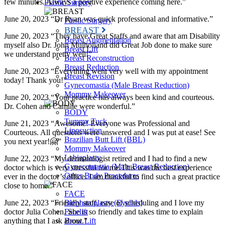
few minutes. Always a positive experience coming here.”
Plastic Surgery
June 20, 2023 “Dr Ryan was quick professional and informative.”
Plastic Surgery
BREAST
June 20, 2023 “They have Great Staffs and aware that am Disability
Breast Augmentation
myself also Dr. John Mulholland did Great Job done to make sure
Breast Lift
we understand pretty well!”
Breast Reconstruction
Breast Reduction
June 20, 2023 “Everything went very well with my appointment
Breast Revision
today! Thank you!”
Gynecomastia (Male Breast Reduction)
Mommy Makeover
June 20, 2023 “Your practice has always been kind and courteous.
Dr. Cohen and Camille were wonderful.”
BODY
Tummy Tuck
June 21, 2023 “Awesome! Everyone was Professional and
Liposuction
Courteous. All questions were answered and I was put at ease! See
Brazilian Butt Lift (BBL)
you next year!🤗”
Mommy Makeover
Labiaplasty
June 22, 2023 “My dermatologist retired and I had to find a new
Gynecomastia (Male Breast Reduction)
doctor which is very stressful for me.This was the best experience
Other Body Procedures
ever in the doctor’s office. I am thankful to find such a great practice
close to home.”
FACE
June 22, 2023 “Friendly staff, ease of scheduling and I love my
Blepharoplasty (Eyelids)
doctor Julia Cohen. She is so friendly and takes time to explain
Facelift
anything that I ask about.”
Brow Lift