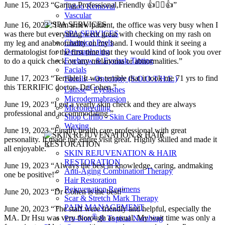
June 15, 2023 “Caring,Professional,Friendly 👍👩‍⚕️👍”
Tattoo Removal
Vascular
June 16, 2023 “I am a new patient, the office was very busy when I
SPA SERVICES
was there but everything went great with checking on my rash on
Chemical Peels
my leg and anabnormality on my hand. I would think it seeing a
Dermaplaning
dermatologist for the first time that they would kind of look you over
Eyebrow & Eyelash Tinting
to do a quick check on any melanoma or abnormalities.”
Facials
June 17, 2023 “Terrible! It was terrible that it took me 71 yrs to find
Facials – Oncology (S.O.O.T.H.E.)
this TERRIFIC doctor- Dr.Cohen.”
®
Latisse
Eyelashes
Microdermabrasion
June 19, 2023 “I get a yearly skin check and they are always
Microneedling
professional and accommodating.”
Shop Cirillo - Skin Care Products
Waxing
June 19, 2023 “Finally health care professional with great
personality. It made the entire visit great. Highly skilled and made it
all enjoyable.”
SKIN REJUVENATION & HAIR
RESTORATION
June 19, 2023 “Always the best in knowledge, caring, andmaking
Anti-Aging Combination Therapy
one be positive!”
Hair Restoration
Rejuvenation Regimens
June 20, 2023 “Dr Cohen is the best!”
Scar & Stretch Mark Therapy
PAIN MANAGEMENT
June 20, 2023 “The staff were friendly and helpful, especially the
®
MA. Dr Hsu was very thorough as usual. My wait time was only a
Pro-Nox
& Topical Numbing