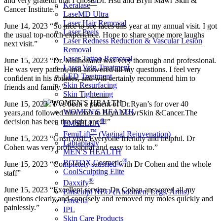
and very grateful that I chose Dr. Hsu and Bryn Mawr Skin &
™
Keralase
Cancer Institute.”
LaseMD Ultra
Laser Hair Removal
June 14, 2023 “So nice to see faces this year at my annual visit. I got
Laser Peels
the usual top-notch experience. Hope to share some more laughs
Laser Redness Reduction & Vascular Lesion
next visit.”
Removal
Laser Tattoo Removal
June 15, 2023 “Dr. Mulholland was very thorough and professional.
Laser Vein Treatment
He was very patient, and answered all my questions. I feel very
LED Treatment
confident in his abilities, and will certainly recommend him to
Skin Resurfacing
friends and family.”
Skin Tightening
June 15, 2023 “I’ve been a patient of Dr.Ryan’s for over 40
WOMEN'S HEALTH
years,and followed him over to Bryn MawrSkin &Cancer.The
®
decision has been the right one!!!”
EMSELLA
™
FemiLift
(Vaginal Rejuvenation)
June 15, 2023 “Great visit. Everyone friendly and helpful. Dr
Labiaplasty
Cohen was very professional and easy to talk to.”
MEN′S HEALTH
®
BOTOX Cosmetic
June 15, 2023 “Completely satisfied with Dr Cohen and the whole
CoolSculpting Elite
staff”
®
Daxxify
June 15, 2023 “Excellent service. Dr. Cohen answered all my
Emsculpt NEO (Abdomen, Legs, Arms)
questions clearly and concisely and removed my moles quickly and
Emsella
painlessly.”
IPL
Skin Care Products