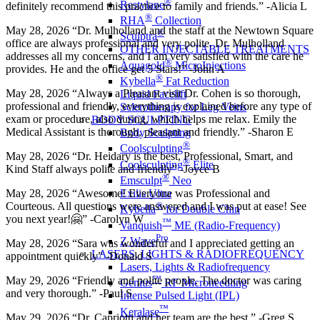
®
Restylane
definitely recommend this practice to family and friends.” -Alicia L
®
RHA
Collection
May 28, 2026 “Dr. Mulholland and the staff at the Newtown Square
®
Sculptra
office are always professional and very polite. Dr. Mulholland
OTHER INJECTABLE TREATMENTS
addresses all my concerns, and I am very satisfied with the care he
®
Aquagold
MicroInjections
provides. He and the office get 5 Stars!” -John A
®
Kybella
Fat Reduction
May 28, 2026 “Always a Pleasant visit Dr. Cohen is so thorough,
Liquid Facelift
professional and friendly, everything is explained before any type of
Sclerotherapy for Leg Veins
exam or procedure, also during, which helps me relax. Emily the
BODY SCULPTING
Medical Assistant is thorough, pleasant and friendly.” -Sharon E
Body Sculpting
®
Coolsculpting
May 28, 2026 “Dr. Heidary is the best, Professional, Smart, and
®
Coolsculpting
Elite
Kind Staff always polite and friendly” -Joyce B
®
Emsculpt
Neo
May 28, 2026 “Awesome! Everyone was Professional and
Exilis Ultra
Courteous. All questions were answered and I was put at ease! See
®
Kybella
for Double Chin
you next year!🤗” -Carolyn W
™
Vanquish
ME (Radio-Frequency)
Pro
Z Wave
May 28, 2026 “Sara was wonderful and I appreciated getting an
LASERS, LIGHTS & RADIOFREQUENCY
appointment quickly” -Donald S
Lasers, Lights & Radiofrequency
™
May 29, 2026 “Friendly and polite people. The doctor was caring
Genius
RF Microneedling
and very thorough.” -Paul S
Intense Pulsed Light (IPL)
™
Keralase
May 29, 2026 “Dr. Capriotti and her team are the best.” -Greg S