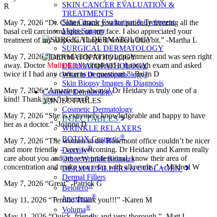
SKIN CANCER EVALUATION &
R
TREATMENTS
Skin Cancer Evaluation & Treatment
May 7, 2026 “Dr. Cohen thank you for patiently freezing all the
Mohs Surgery
basal cell carcinoma spots on my face. I also appreciated your
treatment of my alopecia. I hope it works a little bit.” -Martha L
SURGICAL DERMATOLOGY
May 7, 2026 “I arrived early for my appointment and was seen right
away. Doctor
Mulholland
completed a thorough exam and asked
DERMATOPATHOLOGY
twice if I had any concerns or questions.” -Brian D
What is Dermatopathology?
Skin Biopsy Images & Diagnosis
May 7, 2026 “Amazing as always! Dr Heidary is truly one of a
Cosmetic Dermatology
kind! Thank you.” -Joann P
Cosmetic Dermatology
May 7, 2026 “She is extremely knowledgeable and happy to have
INJECTABLES
her as a doctor.” -Joanne D
WRINKLE RELAXERS
®
BOTOX Cosmetic
May 7, 2026 “The women in the Rosemont office couldn’t be nicer
®
and more friendly – very welcoming. Dr Heidary and Karem really
Daxxify
care about you and are very professional, know their area of
Other Wrinkle Relaxers
concentration and make you relax with all results.” – Mildred W
DERMAL FILLERS & COLLAGEN
Dermal Fillers
May 7, 2026 “Great” -Patrick G
®
Belotero
®
Juvederm
May 11, 2026 “Terrific Thank you!!!” -Karen M
®
Voluma
May 11, 2026 “Quick, friendly and very thorough.” -Matt L