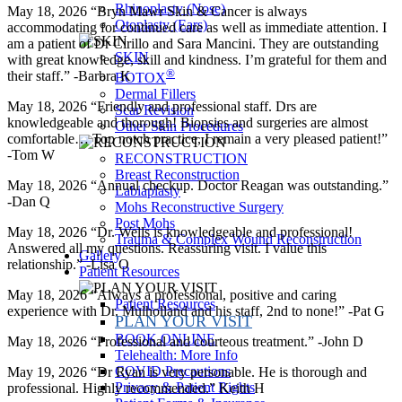
Rhinoplasty (Nose)
May 18, 2026 “Bryn Mawr Skin & Cancer is always
Otoplasty (Ears)
accommodating for continued care as well as immediate attention. I
am a patient of Dr Cirillo and Sara Mancini. They are outstanding
SKIN
with great knowledge, skill and kindness. I’m grateful for them and
®
their staff.” -Barbra K
BOTOX
Dermal Fillers
May 18, 2026 “Friendly and professional staff. Drs are
Scar Revision
knowledgeable and thorough! Biopsies and surgeries are almost
Other Skin Procedures
comfortable… Top notch practice, I remain a very pleased patient!”
-Tom W
RECONSTRUCTION
Breast Reconstruction
May 18, 2026 “Annual checkup. Doctor Reagan was outstanding.”
Labiaplasty
-Dan Q
Mohs Reconstructive Surgery
Post Mohs
May 18, 2026 “Dr. Wells is knowledgeable and professional!
Trauma & Complex Wound Reconstruction
Answered all my questions. Reassuring visit. I value this
Gallery
relationship.” -Lisa O
Patient Resources
May 18, 2026 “Always a professional, positive and caring
Patient Resources
experience with Dr. Mulholland and his staff, 2nd to none!” -Pat G
PLAN YOUR VISIT
BOOK ONLINE
May 18, 2026 “Professional and courteous treatment.” -John D
Telehealth: More Info
COVID Precautions
May 19, 2026 “Dr Ryan is very personable. He is thorough and
Privacy & Patient Rights
professional. Highly recommended.” Keith H