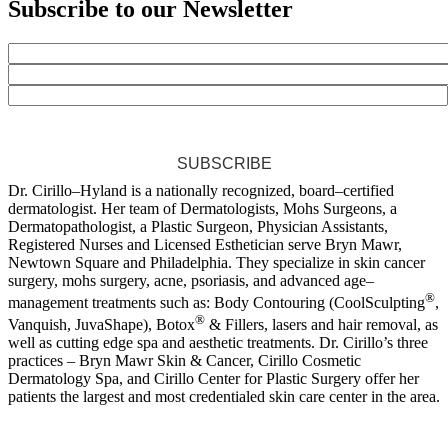
Subscribe to our Newsletter
SUBSCRIBE
Dr. Cirillo–Hyland is a nationally recognized, board–certified
dermatologist. Her team of Dermatologists, Mohs Surgeons, a
Dermatopathologist, a Plastic Surgeon, Physician Assistants,
Registered Nurses and Licensed Esthetician serve Bryn Mawr,
Newtown Square and Philadelphia. They specialize in skin cancer
surgery, mohs surgery, acne, psoriasis, and advanced age–
®
management treatments such as: Body Contouring (CoolSculpting
,
®
Vanquish, JuvaShape), Botox
& Fillers, lasers and hair removal, as
well as cutting edge spa and aesthetic treatments. Dr. Cirillo’s three
practices – Bryn Mawr Skin & Cancer, Cirillo Cosmetic
Dermatology Spa, and Cirillo Center for Plastic Surgery offer her
patients the largest and most credentialed skin care center in the area.