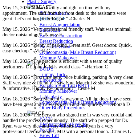
Plastic Surgery
May 15, 2026 “Clean facility and right on time with my
Plastic Surgery
appointment. The staff from the front desk to the assistants were
BREAST
great. Let’s not forget Dr Regan.” -Charles N
Breast Augmentation
May 15, 2026 “Very professional friendly staff. Wait was minimal;
Breast Lift
doctor outstanding!” -Nancy H
Breast Reconstruction
Breast Reduction
May 16, 2026 “Plenty of parking. Great staff. Great doctor. Quick,
Breast Revision
easy checkup.” -Vicki G
Gynecomastia (Male Breast Reduction)
Mommy Makeover
May 18, 2026 “The practice is efficient with a team of quality
performers. Dr. John K M is world class.” -Harrison C
BODY
Tummy Tuck
May 18, 2026 “First time here. Nice building, parking & very clean.
Liposuction
Staff very nice & friendly. I saw Sara Mancini & she was wonderful
Brazilian Butt Lift (BBL)
& informative. Highly Recommend!” -Leslie M
Mommy Makeover
Labiaplasty
May 18, 2026 “Sara Mancini is awesome. All the docs I have seen
Gynecomastia (Male Breast Reduction)
have been great and I always get in and out quickly.” -Deborah D
Other Body Procedures
May 18, 2026 “The person who signed me in was very cordial and
FACE
handled the process expeditiously. The staff who prepped for Dr.
Blepharoplasty (Eyelids)
Ryan was very nice and very efficient. Dr. Ryan is a very
Facelift
professional Dermatologist, MD with a personal touch. -Charles L
Brow Lift