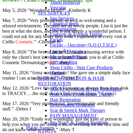
Reviews – Cirillo Cosmetic Dermatology Spa
Tattoo Removal
Vascular
May 5, 2026 “Wonderful facial!!” -Kimberly K
SPA SERVICES
Spa Services
May 7, 2026 “Very professional, as well as welcoming and a
Chemical Peels
relaxed environment. The staff are all lovely people. Lisa is just the
Dermaplaning
best at what she does, and she is just simply a wonderful person. I
Eyebrow & Eyelash Tinting
could not ask for any better then what I experience at every visit at
Facials
Cirillo
Cosmetic
.” -Christine K
Facials – Oncology (S.O.O.T.H.E.)
®
Latisse
Eyelashes
May 8, 2026 “The best of the best! Always amazing service with
Microdermabrasion
only the client’s best interests at heart!! Thank you to all at Cirillo
Microneedling
Cosmetic Dermatology
Spa
!” -Patty
Shop Cirillo - Skin Care Products
May 11, 2026 “Anna was fantastic! She gave me a simple daily face
Waxing
routine I can actually follow!” -Christe T
SKIN REJUVENATION & HAIR
RESTORATION
May 12, 2026 “Love this office Fantastic as always from front desk
Skin Rejuvenation & Hair Restoration
to TRACEY….the staff always feel special. Hugs.” -Lynn G
Anti-Aging Combination Therapy
Hair Restoration
May 17, 2026 “Very professional, knowledgeable and friendly
Rejuvenation Regimens
staff.” -Debra J
Scar & Stretch Mark Therapy
PAIN MANAGEMENT
May 20, 2026 “Emily was wonderful! Just the kind of person to
®
Pro-Nox
& Topical Numbing
help you when you are doing a micro needling for the first time and
Plastic Surgery
do not know what to expect.” -Mary T