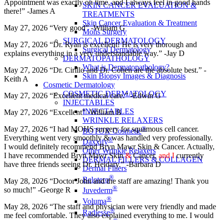
Appointment was exactly on time, and I always feel in good hands
SKIN CANCER EVALUATION &
there!” -James A
TREATMENTS
Skin Cancer Evaluation & Treatment
May 27, 2026 “Very good” -William G
Mohs Surgery
SURGICAL DERMATOLOGY
May 27, 2026 “Dr. Ryan is excellent! He is very thorough and
Surgical Dermatology
explains everything in a very understandable way.” -Jay D
DERMATOPATHOLOGY
What is Dermatopathology?
May 27, 2026 “Dr. Cirillo and Dr. Cohen are the absolute best.” -
Skin Biopsy Images & Diagnosis
Keith A
Cosmetic Dermatology
COSMETIC DERMATOLOGY
May 27, 2026 “Excellent medical care.” -Edwin G
INJECTABLES
INJECTABLES
May 27, 2026 “Excellent” -William B
WRINKLE RELAXERS
®
May 27, 2026 “I had MOHS surgery for squamous cell cancer.
BOTOX Cosmetic
Everything went very smoothly & was handled very professionally.
®
Daxxify
I would definitely recommend Bryn Mawr Skin & Cancer. Actually,
Other Wrinkle Relaxers
I have recommended Bryn Mawr Skin
&
Cancer,
and I
currently
DERMAL FILLERS & COLLAGEN
have three friends seeing Dr. Heidary.” -Barbara D
Dermal Fillers
®
Belotero
May 28, 2026 “Doctor John and the staff are amazing! Thank you
®
so much!” -George R
Juvederm
®
Voluma
May 28, 2026 “The staff and physician were very friendly and made
®
Radiesse
me feel comfortable. They also explained everything to me. I would