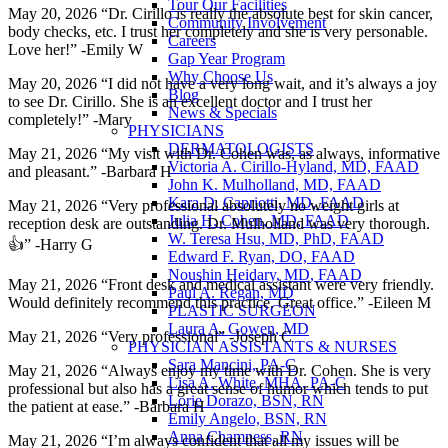
Tour Our Facilities
May 20, 2026 “Dr. Cirillo is really the absolute best for skin cancer,
Community Involvement
body checks, etc. I trust her completely and she is very personable.
Careers
Love her!” -Emily W
Gap Year Program
Why Choose Us
May 20, 2026 “I did not have a very long wait, and it’s always a joy
Blog
to see Dr. Cirillo. She is an excellent doctor and I trust her
News & Specials
completely!” -Mary
PHYSICIANS
DERMATOLOGISTS
May 21, 2026 “My visit with Dr. Cohen was, as always, informative
Victoria A. Cirillo-Hyland, MD, FAAD
and pleasant.” -Barbara H
John K. Mulholland, MD, FAAD
Kara D. Capriotti, MD, FAAD
May 21, 2026 “Very professional absolutely no weight girls at
Julia H. Cohen, MD, FAAD
reception desk are outstanding. Dr. Mulholland was very thorough.
W. Teresa Hsu, MD, PhD, FAAD
👍” -Harry G
Edward F. Ryan, DO, FAAD
Noushin Heidary, MD, FAAD
May 21, 2026 “Front desk and medical assistant were very friendly.
Paul A. Regan, MD
Would definitely recommend this practice. Great office.” -Eileen M
PLASTIC SURGEON
Laura A. Gowen, MD
May 21, 2026 “Very professional” -Joseph C
PHYSICIAN ASSISTANTS & NURSES
Sara Mancini, PA-C
May 21, 2026 “Always enjoy my time with Dr. Cohen. She is very
Lisa A. White, MHA, PA-C
professional but also has a great sense of humor which tends to put
Lorie Dorazo, BSN, RN
the patient at ease.” -Barbara H
Emily Angelo, BSN, RN
Anna Chamness, RN
May 21, 2026 “I’m always confident that all my issues will be