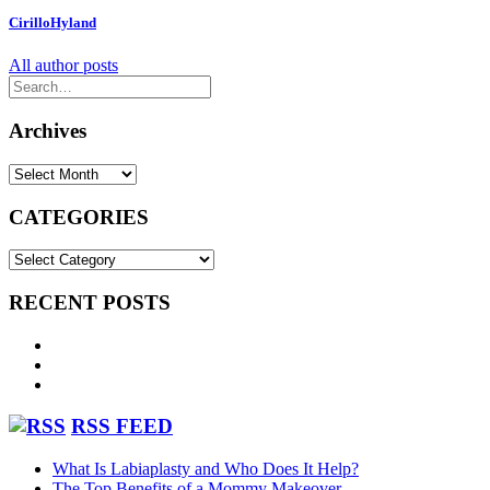
Reviews May
CirilloHyland
All author posts
2026
Archives
Archives
CATEGORIES
CATEGORIES
RECENT POSTS
What Is Labiaplasty and Who Does It Help?
The Top Benefits of a Mommy Makeover
Patient Reviews June 2026
RSS FEED
What Is Labiaplasty and Who Does It Help?
The Top Benefits of a Mommy Makeover