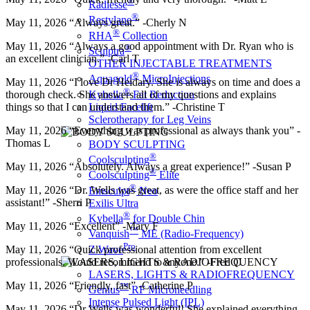
®
Radiesse
®
Restylane
May 11, 2026 “Always great.” -Cherly N
®
RHA
Collection
May 11, 2026 “Always a good appointment with Dr. Ryan who is
®
Sculptra
an excellent clinician.” -Carl T
OTHER INJECTABLE TREATMENTS
®
Aquagold
MicroInjections
May 11, 2026 “I love Dr Heidary. She is always on time and does a
®
Kybella
Fat Reduction
thorough check. She answers all of my questions and explains
Liquid Facelift
things so that I can understand them.” -Christine T
Sclerotherapy for Leg Veins
May 11, 2026 “Everything was professional as always thank you” -
Thomas L
BODY SCULPTING
®
Coolsculpting
May 11, 2026 “Absolutely. Always a great experience!” -Susan P
®
Coolsculpting
Elite
®
May 11, 2026 “Dr. Wells was great, as were the office staff and her
Emsculpt
Neo
assistant!” -Sherri P
Exilis Ultra
®
Kybella
for Double Chin
May 11, 2026 “Excellent” -Mary F
™
Vanquish
ME (Radio-Frequency)
Pro
Z Wave
May 11, 2026 “Quick professional attention from excellent
professionals. Would recommend to anyone.” -Fred C
LASERS, LIGHTS & RADIOFREQUENCY
May 11, 2026 “Friendly, fast” -Catherine P
™
Genius
RF Microneedling
Intense Pulsed Light (IPL)
May 11, 2026 “Dr Wells was wonderful! She explained everything.