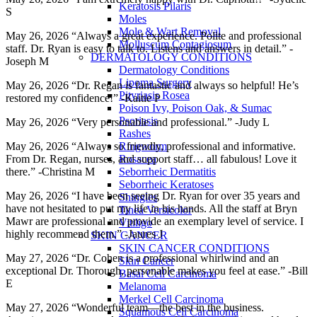
Keratosis Pilaris
S
Moles
Mole & Wart Removal
May 26, 2026 “Always a great experience. Polite and professional
Molluscum Contagiosum
staff. Dr. Ryan is easy to talk to. Listens and answers in detail.” -
DERMATOLOGY CONDITIONS
Joseph M
Dermatology Conditions
Lipoma Surgery
May 26, 2026 “Dr. Regan is fantastic and always so helpful! He’s
Pityriasis Rosea
restored my confidence!” -Kaitie P
Poison Ivy, Poison Oak, & Sumac
Psoriasis
May 26, 2026 “Very personable and professional.” -Judy L
Rashes
Ringworm
May 26, 2026 “Always so friendly, professional and informative.
Rosacea
From Dr. Regan, nurses, and support staff… all fabulous! Love it
Seborrheic Dermatitis
there.” -Christina M
Seborrheic Keratoses
May 26, 2026 “I have been seeing Dr. Ryan for over 35 years and
Shingles
have not hesitated to put my life in his hands. All the staff at Bryn
Tinea Versicolor
Mawr are professional and provide an exemplary level of service. I
Vitiligo
highly recommend them.” -Jaures J
SKIN CANCER
SKIN CANCER CONDITIONS
May 27, 2026 “Dr. Cohen is a professional whirlwind and an
Skin Cancer
exceptional Dr. Thorough, personable makes you feel at ease.” -Bill
Basal Cell Carcinoma
E
Melanoma
Merkel Cell Carcinoma
May 27, 2026 “Wonderful team—the best in the business.
Squamous Cell Carcinoma