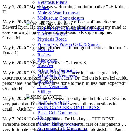
Keratosis Pilaris
May 5, 2026 “My visit was welcoming and informative.” -Elizabeth
Moles
H
Mole & Wart Removal
Molluscum Contagiosum
May 6, 2026 “Was impressed with the office, staff and doctor
Edward Ryan. He explained everything clearly and put my mind at
DERMATOLOGY CONDITIONS
ease knowing I have a team of professionals supporting me.” -
Lipoma Surgery
Gassia M
Pityriasis Rosea
Poison Ivy, Poison Oak, & Sumac
May 6, 2026 “Excellent efficient staff and good medical attention.” -
Psoriasis
David C
Rashes
Ringworm
May 6, 2026 “Always a great visit” -Henry S
Rosacea
Seborrheic Dermatitis
May 6, 2026 “Bryn Mawr Skin & Cancer Institute is great. My
Seborrheic Keratoses
experience surpassed my expectations. Dr. Cohen is knowledgeable,
Shingles
personable, and the procedures done to me hurt less than expected” -
Tinea Versicolor
Orlando H
Vitiligo
May 6, 2026 “Everyone is always friendly and helpful. Dr. Ryan is
SKIN CANCER
very patient and meticulous, and answered all my questions in
SKIN CANCER CONDITIONS
detail.” -Jack M
Basal Cell Carcinoma
Melanoma
May 7, 2026 “Love & appreciate Dr Heidary… THE BEST …
Merkel Cell Carcinoma
awesome bedside manner, caring, wonderful care of her patients …
Squamous Cell Carcinoma
very fortunate to have Dr Heidary as my dermatologists!!” – Paula