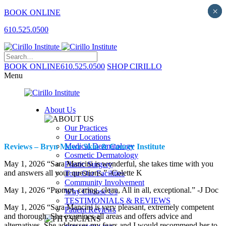
×
×
BOOK ONLINE
610.525.0500
BOOK ONLINE
610.525.0500
SHOP CIRILLO
Menu
About Us
Our Practices
Our Locations
Medical Dermatology
Reviews – Bryn Mawr Skin & Cancer Institute
Cosmetic Dermatology
May 1, 2026 “Sara Mancini is wonderful, she takes time with you
Plastic Surgery
and answers all your questions.” -Colette K
Tour Our Facilities
Community Involvement
May 1, 2026 “Prompt, caring, clean, All in all, exceptional.” -J Doc
Why Choose Us
TESTIMONIALS & REVIEWS
May 1, 2026 “Sara Mancini is very pleasant, extremely competent
Patient Reviews
and thorough. She examines all areas and offers advice and
alternatives. She addresses my fears and I would recommend her to