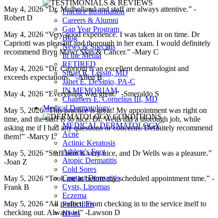
May 4, 2026 “Dr. Mulholland and staff are always attentive.” -
Practice Information
Robert D
Careers & Alumni
Gap Year Program
May 4, 2026 “Very good experience. I was taken in on time. Dr
Blog
Capriotti was pleasant and thorough in her exam. I would definitely
News & Specials
recommend Bryn Mawr Skin & Cancer.” -Mary C
In the Media
RETIRED
May 4, 2026 “Dr. Capriotti is an excellent dermatologist and
Stuart R. Lessin, MD
exceeds expectations.” -Allen B
Janet E. DeSipio, PA-C
IN MEMORIAM
May 4, 2026 “Everything was great.” -Smeraldo S
Chalmers E. Cornelius III, MD
Medical Dermatology
May 5, 2026 “This practice is great! My appointment was right on
time, and the staff is so nice. Dr. Wells did a thorough job, while
MEDICAL DERMATOLOGY
asking me if I had any questions or concerns. Definitely recommend
Acne
them!” -Marcy L
Actinic Keratosis
Athlete's Foot
May 5, 2026 “Staff here is very nice, and Dr Wells was a pleasure.”
Atopic Dermatitis
-Joan Z
Cold Sores
Contact Dermatitis
May 5, 2026 “Took me in before my scheduled appointment time.” -
Cysts, Lipomas
Frank B
Eczema
May 5, 2026 “All perfect! From checking in to the service itself to
Folliculitis
checking out. Always is!” -Lawson D
Hives