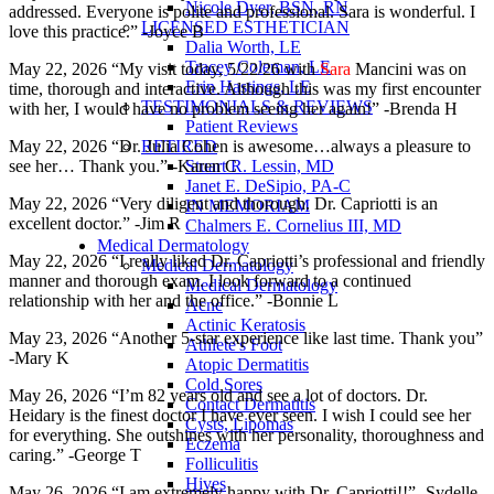
Nicole Dyer, BSN, RN
addressed. Everyone is polite and professional. Sara is wonderful. I
LICENSED ESTHETICIAN
love this practice.” -Joyce B
Dalia Worth, LE
Tracey Coleman, LE
May 22, 2026 “My visit today, 5/22/26 with
Sara
Mancini was on
Erin Hastings, LE
time, thorough and interactive. Although this was my first encounter
TESTIMONIALS & REVIEWS
with her, I would have no problem seeing her again!” -Brenda H
Patient Reviews
RETIRED
May 22, 2026 “Dr. Julia Cohen is awesome…always a pleasure to
Stuart R. Lessin, MD
see her… Thank you.” -Karen C
Janet E. DeSipio, PA-C
May 22, 2026 “Very diligent and thorough. Dr. Capriotti is an
IN MEMORIAM
excellent doctor.” -Jim R
Chalmers E. Cornelius III, MD
Medical Dermatology
May 22, 2026 “I really liked Dr. Capriotti’s professional and friendly
Medical Dermatology
manner and thorough exam. I look forward to a continued
Medical Dermatology
relationship with her and the office.” -Bonnie L
Acne
Actinic Keratosis
May 23, 2026 “Another 5-star experience like last time. Thank you”
Athlete's Foot
-Mary K
Atopic Dermatitis
Cold Sores
May 26, 2026 “I’m 82 years old and see a lot of doctors. Dr.
Contact Dermatitis
Heidary is the finest doctor I have ever seen. I wish I could see her
Cysts, Lipomas
for everything. She outshines with her personality, thoroughness and
Eczema
caring.” -George T
Folliculitis
Hives
May 26, 2026 “I am extremely happy with Dr. Capriotti!!” -Sydelle