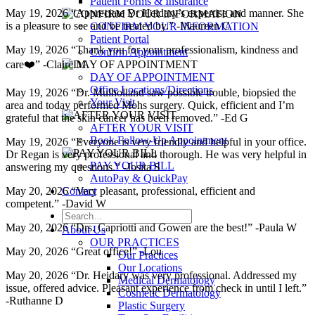
Patient Forms & Insurance
May 19, 2026 “Appreciate Dr Heidary’s expertise and manner. She
is a pleasure to see and be treated by.” -Maureen C
CONFIRM YOUR INFORMATION
Patient Portal
May 19, 2026 “Thank you for your professionalism, kindness and
Confirm Appointment
care❤️” -Claire M
DAY OF APPOINTMENT
Office Locations/Directions
May 19, 2026 “Dr. Mulholland saw possible trouble, biopsied the
Your Visit
area and today performed Mohs surgery. Quick, efficient and I’m
grateful that the skin cancer has been removed.” -Ed G
AFTER YOUR VISIT
Book Follow-Up Appointment
May 19, 2026 “Everyone is very friendly and helpful in your office.
Dr Regan is very professional and thorough. He was very helpful in
PAY YOUR BILL
answering my questions.” -Josita S
AutoPay & QuickPay
Contact
May 20, 2026 “Very pleasant, professional, efficient and
competent.” -David W
May 20, 2026 “Drs. Capriotti and Gowen are the best!” -Paula W
About Us
OUR PRACTICES
May 20, 2026 “Great office!” -Lou
Our Practices
Our Locations
May 20, 2026 “Dr. Heidary was very professional. Addressed my
Medical Dermatology
issue, offered advice. Pleasant experience from check in until I left.”
Cosmetic Dermatology
-Ruthanne D
Plastic Surgery