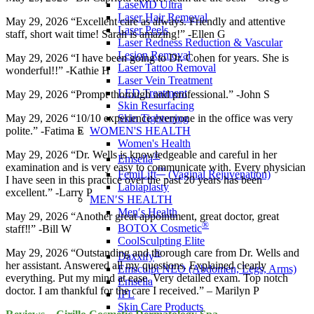
LaseMD Ultra
Laser Hair Removal
May 29, 2026 “Excellent care as always. Friendly and attentive
Laser Peels
staff, short wait time! Sarah is amazing!” -Ellen G
Laser Redness Reduction & Vascular
Lesion Removal
May 29, 2026 “I have been going to Dr. Cohen for years. She is
Laser Tattoo Removal
wonderful!!” -Kathie H
Laser Vein Treatment
LED Treatment
May 29, 2026 “Prompt thorough and professional.” -John S
Skin Resurfacing
Skin Tightening
May 29, 2026 “10/10 experience everyone in the office was very
WOMEN'S HEALTH
polite.” -Fatima E
Women's Health
May 29, 2026 “Dr. Wells is knowledgeable and careful in her
®
Emsella
examination and is very easy to communicate with. Every physician
™
FemiLift
(Vaginal Rejuvenation)
I have seen in this practice over the past 20 years has been
Labiaplasty
excellent.” -Larry P
MEN′S HEALTH
Men′s Health
May 29, 2026 “Another great appointment, great doctor, great
®
BOTOX Cosmetic
staff‼️” -Bill W
CoolSculpting Elite
May 29, 2026 “Outstanding and thorough care from Dr. Wells and
®
Daxxify
her assistant. Answered all my questions. Explained clearly
Emsculpt NEO (Abdomen, Legs, Arms)
everything. Put my mind at ease. Very detailed exam. Top notch
Emsella
doctor. I am thankful for the care I received.” – Marilyn P
IPL
Skin Care Products