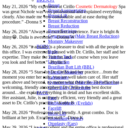
BREAST
Breast
May 21, 2026 “My experience at Cirillo
Cosmetic Dermatology
Spa
Breast Augmentation
was great Nichole was very professional and explained everything
Breast Lift
clearly. Also made me very comfortable and at ease during the
Breast Reconstruction
procedure.” -Donna S
Breast Reduction
Breast Revision
May 26, 2026 “Always an excellent experience. Face is bright &
Gynecomastia (Male Breast Reduction)
shiny😁. Dalia is awesome!” -Donna W
Mommy Makeover
BODY
May 26, 2026 “it actually is a pleasure to deal with all the people in
Body
this office. I was extremely pleased with Dr. Cirillo, her staff and her
Tummy Tuck
expertise. They make the visit fun and of course when you leave
Liposuction
you look and feel better.” -Phyllis S
Brazilian Butt Lift (BBL)
May 28, 2026 “5 Stars for Dr. Cirillo and her practice…from the
Mommy Makeover
moment you enter her suite, you are well taken care of. Her staff
Labiaplasty
goes above and beyond, no matter what their role. The office has a
Gynecomastia (Male Breast Reduction)
welcoming, friendly atmosphere. Dr Cirillo is the best doctor
Other Body Procedures
around…she explains everything in detail and has excellent skills.
FACE
Her assistant, Julie, is extremely efficient, very friendly and a great
Face
asset to Dr. Cirillo’s practice.” -Kathy B
Blepharoplasty (Eyelids)
Facelift
May 28, 2026 “Professional and friendly. A great combo. Doc is
Brow Lift
brilliant at her job. Excellent staff.” -Diane K
Rhinoplasty (Nose)
Otoplasty (Ears)
May 29, 2026 “Lisa is excellent and the entire office is professional