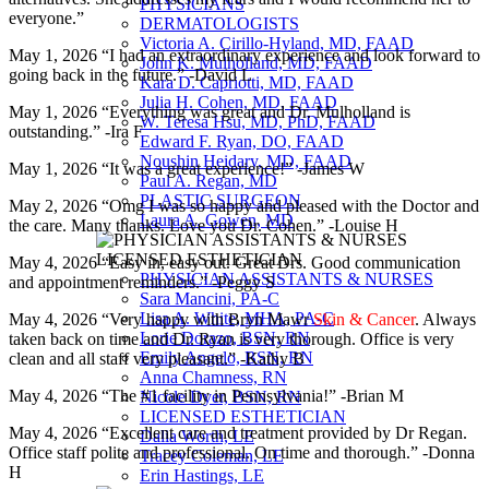
PHYSICIANS
everyone.”
DERMATOLOGISTS
Victoria A. Cirillo-Hyland, MD, FAAD
May 1, 2026 “I had an extraordinary experience and look forward to
John K. Mulholland, MD, FAAD
going back in the future.” -David L
Kara D. Capriotti, MD, FAAD
Julia H. Cohen, MD, FAAD
May 1, 2026 “Everything was great and Dr. Mulholland is
W. Teresa Hsu, MD, PhD, FAAD
outstanding.” -Ira F
Edward F. Ryan, DO, FAAD
Noushin Heidary, MD, FAAD
May 1, 2026 “It was a great experience!” -James W
Paul A. Regan, MD
PLASTIC SURGEON
May 2, 2026 “Omg I was so happy and pleased with the Doctor and
Laura A. Gowen, MD
the care. Many thanks. Love you Dr. Cohen.” -Louise H
May 4, 2026 “Easy in, easy out. Great Drs. Good communication
PHYSICIAN ASSISTANTS & NURSES
and appointment reminders.” -Peggy S
Sara Mancini, PA-C
Lisa A. White, MHA, PA-C
May 4, 2026 “Very happy with Bryn Mawr
Skin & Cancer
. Always
Lorie Dorazo, BSN, RN
taken back on time and Dr. Ryan is very thorough. Office is very
Emily Angelo, BSN, RN
clean and all staff very pleasant.” -Kathy B
Anna Chamness, RN
May 4, 2026 “The #1 facility in Pennsylvania!” -Brian M
Nicole Dyer, BSN, RN
LICENSED ESTHETICIAN
May 4, 2026 “Excellent care and treatment provided by Dr Regan.
Dalia Worth, LE
Office staff polite and professional. On time and thorough.” -Donna
Tracey Coleman, LE
H
Erin Hastings, LE