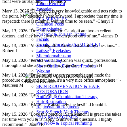
front were outstanding.” -Thomas S
Tattoo Removal
Vascular
Mary 13, 2026 “Dr. Cohen is very knowledgeable and gets right to
the point. My questions were answered. I appreciate that my time is
SPA SERVICES
respected; there is minimal waiting time to be seen.” -Cheryl T
Chemical Peels
Dermaplaning
May 13, 2026 “Dr. Cirillo and Dr. Capriotti are two excellent
Eyebrow & Eyelash Tinting
doctors, and they have always taken good care of me.” -James D
Facials
Facials – Oncology (S.O.O.T.H.E.)
May 13, 2026 “Very thoughtful. Answered all of my questions.” -
®
Latisse
Eyelashes
Robert L
Microdermabrasion
May 13, 2026 “Perfect visit! Dr. Cohen was quick, professional,
Microneedling
thorough and she answered all my questions.” -Judith H
Shop Cirillo - Skin Care Products
Waxing
May 14, 2026 “Dr Capriotti is very personable and made the
procedure quick and painless. It’s a very nice office atmosphere.” -
Maureen M
SKIN REJUVENATION & HAIR
RESTORATION
May 14, 2026 “Great” -Louise H
Anti-Aging Combination Therapy
Hair Restoration
May 15, 2026 “BMSC are absolutely the best!” -Donald L
Rejuvenation Regimens
Scar & Stretch Mark Therapy
May 15, 2026 “Love this practice! Sara Mancini is great; she takes
PAIN MANAGEMENT
her time with you & is happy to answer all questions. I highly
®
Pro-Nox
& Topical Numbing
recommend!” -Joann R