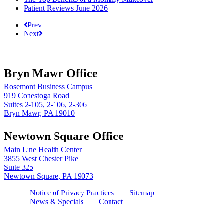
Patient Reviews June 2026
Prev
Next
Bryn Mawr Office
Rosemont Business Campus
919 Conestoga Road
Suites 2-105, 2-106, 2-306
Bryn Mawr, PA 19010
Newtown Square Office
Main Line Health Center
3855 West Chester Pike
Suite 325
Newtown Square, PA 19073
Notice of Privacy Practices
Sitemap
News & Specials
Contact