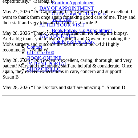
expeditiously.” -Barbara D
Confirm Appointment
DAY OF APPOINTMENT
May 27, 2026 “Dr. Capriotti and Dr. Gowen were both excellent. I
Office Locations/Directions
want to thank them once again for taking good care of me. They and
Your Visit
their staff and very kind and efficient.” -Carole P
AFTER YOUR VISIT
Book Follow-Up Appointment
May 28, 2026 “Thank you to Sara Mancini for doing the biopsy.
PAY YOUR BILL
And a big thank you to team Capriotti and Gowen for making the
AutoPay & QuickPay
Mohs surgery and outcome the best it could be!☺️🫣 Highly
Contact
recommend.” -Paula W
610.525.0500
BOOK ONLINE
May 28, 2026 “Dr. Gowen is excellent, caring, thorough, and very
PATIENT PORTAL
patient! Mary and the nursing staff are helpful & considerate. Once
SHOP CIRILLO
again, they exceed expectations in care, concern and support!” -
Susan B
May 28, 2026 “The Doctors and staff are amazing!” -Sharon D
Patient