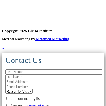
Copyright 2025 Cirillo Institute
Medical Marketing by
Metamed Marketing
Contact Us
Join our mailing list
I accept the
terms of use
*