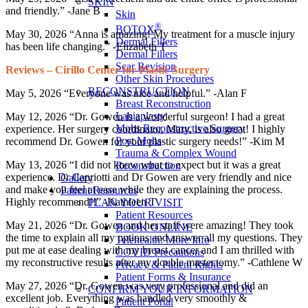
SKIN
and friendly.” -Jane B
Skin
®
BOTOX
May 30, 2026 “Anna is amazing! My treatment for a muscle injury
Dermal Fillers
has been life changing.” -Elizabeth T
Dermal Fillers
Scar Revision
Reviews – Cirillo Center for Plastic Surgery
Other Skin Procedures
RECONSTRUCTION
May 5, 2026 “Everyone was nice and helpful.” -Alan F
Breast Reconstruction
Labiaplasty
May 12, 2026 “Dr. Gowen is a wonderful surgeon! I had a great
Mohs Reconstructive Surgery
experience. Her surgery coordinator, Mary, is also great! I highly
Post Mohs
recommend Dr. Gowen for your plastic surgery needs!” -Kim M
Trauma & Complex Wound
May 13, 2026 “I did not know what to expect but it was a great
Reconstruction
experience. Dr Capriotti and Dr Gowen are very friendly and nice
Gallery
and make you feel at ease while they are explaining the process.
Patient Resources
Highly recommend!!” -Kathleen T
PLAN YOUR VISIT
Patient Resources
May 21, 2026 “Dr. Gowen and her staff were amazing! They took
BOOK ONLINE
the time to explain all my options and answer all my questions. They
Telehealth: More Info
put me at ease dealing with my breast cancer and I am thrilled with
COVID Precautions
my reconstructive results after my double mastectomy.” -Cathlene W
Privacy & Patient Rights
Patient Forms & Insurance
May 27, 2026 “Dr. Gowen was very professional and did an
CONFIRM YOUR INFORMATION
excellent job. Everything was handled very smoothly &
Patient Portal