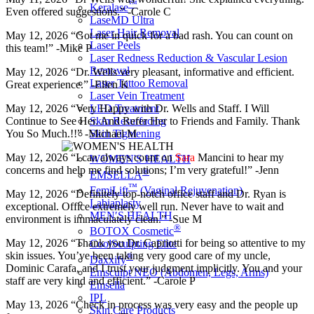
™
Keralase
Even offered suggestions.” -Carole C
LaseMD Ultra
Laser Hair Removal
May 12, 2026 “Got me in quick for a bad rash. You can count on
Laser Peels
this team!” -Mike P
Laser Redness Reduction & Vascular Lesion
Removal
May 12, 2026 “Dr. Wells very pleasant, informative and efficient.
Laser Tattoo Removal
Great experience.” -Ellen K
Laser Vein Treatment
May 12, 2026 “Very Happy with Dr. Wells and Staff. I Will
LED Treatment
Continue to See Her. And Refer Her to Friends and Family. Thank
Skin Resurfacing
You So Much.!!” -Michael M
Skin Tightening
May 12, 2026 “I can always count on
Sara
Mancini to hear my
WOMEN'S HEALTH
concerns and help me find solutions; I’m very grateful!” -Jenn
®
EMSELLA
™
FemiLift
(Vaginal Rejuvenation)
May 12, 2026 “Definitely top-notch office staff and Dr. Ryan is
Labiaplasty
exceptional. Office extremely well run. Never have to wait and
MEN′S HEALTH
environment is immaculately clean.” -Sue M
®
BOTOX Cosmetic
May 12, 2026 “Thank you Dr. Capriotti for being so attentive to my
CoolSculpting Elite
skin issues. You’ve been taking very good care of my uncle,
®
Daxxify
Dominic Carafa, and I trust your judgment implicitly. You and your
Emsculpt NEO (Abdomen, Legs, Arms)
staff are very kind and efficient.” -Carole P
Emsella
IPL
May 13, 2026 “Check in process was very easy and the people up
Skin Care Products