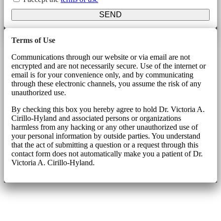
SEND
Terms of Use
Communications through our website or via email are not
encrypted and are not necessarily secure. Use of the internet or
email is for your convenience only, and by communicating
through these electronic channels, you assume the risk of any
unauthorized use.
By checking this box you hereby agree to hold Dr. Victoria A.
Cirillo-Hyland and associated persons or organizations
harmless from any hacking or any other unauthorized use of
your personal information by outside parties. You understand
that the act of submitting a question or a request through this
contact form does not automatically make you a patient of Dr.
Victoria A. Cirillo-Hyland.