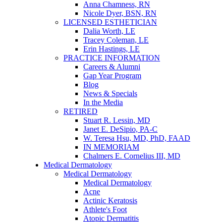
Anna Chamness, RN
Nicole Dyer, BSN, RN
LICENSED ESTHETICIAN
Dalia Worth, LE
Tracey Coleman, LE
Erin Hastings, LE
PRACTICE INFORMATION
Careers & Alumni
Gap Year Program
Blog
News & Specials
In the Media
RETIRED
Stuart R. Lessin, MD
Janet E. DeSipio, PA-C
W. Teresa Hsu, MD, PhD, FAAD
IN MEMORIAM
Chalmers E. Cornelius III, MD
Medical Dermatology
Medical Dermatology
Medical Dermatology
Acne
Actinic Keratosis
Athlete's Foot
Atopic Dermatitis