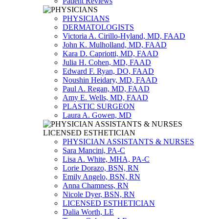
Patient Reviews
PHYSICIANS
DERMATOLOGISTS
Victoria A. Cirillo-Hyland, MD, FAAD
John K. Mulholland, MD, FAAD
Kara D. Capriotti, MD, FAAD
Julia H. Cohen, MD, FAAD
Edward F. Ryan, DO, FAAD
Noushin Heidary, MD, FAAD
Paul A. Regan, MD, FAAD
Amy E. Wells, MD, FAAD
PLASTIC SURGEON
Laura A. Gowen, MD
PHYSICIAN ASSISTANTS & NURSES
Sara Mancini, PA-C
Lisa A. White, MHA, PA-C
Lorie Dorazo, BSN, RN
Emily Angelo, BSN, RN
Anna Chamness, RN
Nicole Dyer, BSN, RN
LICENSED ESTHETICIAN
Dalia Worth, LE