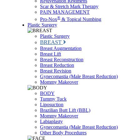
Rejuvenation Regimens
Scar & Stretch Mark Therapy
PAIN MANAGEMENT
®
Pro-Nox
& Topical Numbing
Plastic Surgery
Plastic Surgery
BREAST
Breast Augmentation
Breast Lift
Breast Reconstruction
Breast Reduction
Breast Revision
Gynecomastia (Male Breast Reduction)
Mommy Makeover
BODY
Tummy Tuck
Liposuction
Brazilian Butt Lift (BBL)
Mommy Makeover
Labiaplasty
Gynecomastia (Male Breast Reduction)
Other Body Procedures