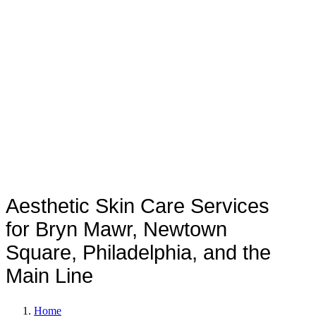
TREATMENTS
Aesthetic Skin Care Services
for Bryn Mawr, Newtown
Square, Philadelphia, and the
Main Line
Home