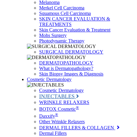
Melanoma
Merkel Cell Carcinoma
Squamous Cell Carcinoma
SKIN CANCER EVALUATION &
TREATMENTS
Skin Cancer Evaluation & Treatment
Mohs Surgery
Photodynamic Therapy
SURGICAL DERMATOLOGY
DERMATOPATHOLOGY
What is Dermatopathology?
Skin Biopsy Images & Diagnosis
Cosmetic Dermatology
Cosmetic Dermatology
INJECTABLES
WRINKLE RELAXERS
®
BOTOX Cosmetic
®
Daxxify
Other Wrinkle Relaxers
DERMAL FILLERS & COLLAGEN
Dermal Fillers