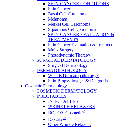
SKIN CANCER CONDITIONS
Skin Cancer
Basal Cell Carcinoma
Melanoma
Merkel Cell Carcinoma
Squamous Cell Carcinoma
SKIN CANCER EVALUATION &
TREATMENTS
Skin Cancer Evaluation & Treatment
Mohs Surgery
Photodynamic Therapy
SURGICAL DERMATOLOGY
Surgical Dermatology
DERMATOPATHOLOGY
What is Dermatopathology?
Skin Biopsy Images & Diagnosis
Cosmetic Dermatology
COSMETIC DERMATOLOGY
INJECTABLES
INJECTABLES
WRINKLE RELAXERS
®
BOTOX Cosmetic
®
Daxxify
Other Wrinkle Relaxers