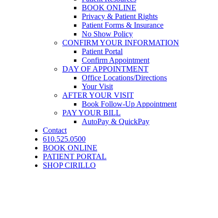
BOOK ONLINE
Privacy & Patient Rights
Patient Forms & Insurance
No Show Policy
CONFIRM YOUR INFORMATION
Patient Portal
Confirm Appointment
DAY OF APPOINTMENT
Office Locations/Directions
Your Visit
AFTER YOUR VISIT
Book Follow-Up Appointment
PAY YOUR BILL
AutoPay & QuickPay
Contact
610.525.0500
BOOK ONLINE
PATIENT PORTAL
SHOP CIRILLO
COSMETIC SKIN