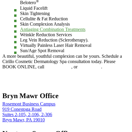
®
Belotero
Liquid Facelift
Skin Tightening
Cellulite & Fat Reduction
Skin Complexion Analysis
Antiaging Combination Treatments
Wrinkle Reduction Services
Leg Vein Reduction (Sclerotherapy).
Virtually Painless Laser Hair Removal
Sun/Age Spot Removal
A more beautiful, youthful complexion can be yours. Schedule a
Cirillo Cosmetic Dermatology Spa consultation today. Please
BOOK ONLINE, call
610.525.5029
, or
Contact Us
.
Book online
Bryn Mawr Office
Rosemont Business Campus
919 Conestoga Road
Suites 2-105, 2-106, 2-306
Bryn Mawr, PA 19010