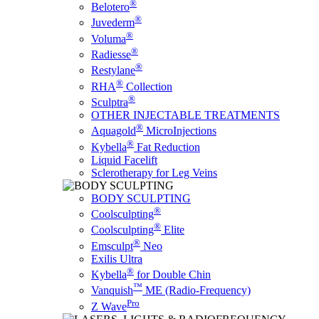
®
Belotero
®
Juvederm
®
Voluma
®
Radiesse
®
Restylane
®
RHA
Collection
®
Sculptra
OTHER INJECTABLE TREATMENTS
®
Aquagold
MicroInjections
®
Kybella
Fat Reduction
Liquid Facelift
Sclerotherapy for Leg Veins
BODY SCULPTING
®
Coolsculpting
®
Coolsculpting
Elite
®
Emsculpt
Neo
Exilis Ultra
®
Kybella
for Double Chin
™
Vanquish
ME (Radio-Frequency)
Pro
Z Wave