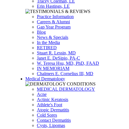
Tracey Coleman, LE
Erin Hastings, LE
Practice Information
Careers & Alumni
Gap Year Program
Blog
News & Specials
In the Media
RETIRED
Stuart R. Lessin, MD
Janet E. DeSipio, PA-C
W. Teresa Hsu, MD, PhD, FAAD
IN MEMORIAM
Chalmers E. Cornelius III, MD
Medical Dermatology
MEDICAL DERMATOLOGY
Acne
Actinic Keratosis
Athlete's Foot
Atopic Dermatitis
Cold Sores
Contact Dermatitis
Cysts, Lipomas