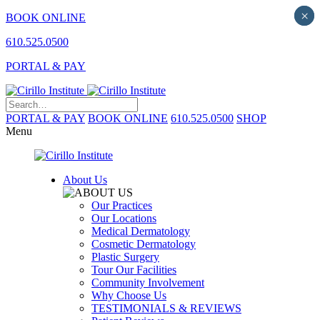
×
×
BOOK ONLINE
610.525.0500
PORTAL & PAY
PORTAL & PAY
BOOK ONLINE
610.525.0500
SHOP
Menu
About Us
Our Practices
Our Locations
Medical Dermatology
Cosmetic Dermatology
Plastic Surgery
Tour Our Facilities
Community Involvement
Why Choose Us
TESTIMONIALS & REVIEWS