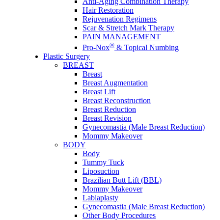
Anti-Aging Combination Therapy
Hair Restoration
Rejuvenation Regimens
Scar & Stretch Mark Therapy
PAIN MANAGEMENT
®
Pro-Nox
& Topical Numbing
Plastic Surgery
BREAST
Breast
Breast Augmentation
Breast Lift
Breast Reconstruction
Breast Reduction
Breast Revision
Gynecomastia (Male Breast Reduction)
Mommy Makeover
BODY
Body
Tummy Tuck
Liposuction
Brazilian Butt Lift (BBL)
Mommy Makeover
Labiaplasty
Gynecomastia (Male Breast Reduction)
Other Body Procedures