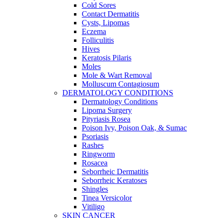
Cold Sores
Contact Dermatitis
Cysts, Lipomas
Eczema
Folliculitis
Hives
Keratosis Pilaris
Moles
Mole & Wart Removal
Molluscum Contagiosum
DERMATOLOGY CONDITIONS
Dermatology Conditions
Lipoma Surgery
Pityriasis Rosea
Poison Ivy, Poison Oak, & Sumac
Psoriasis
Rashes
Ringworm
Rosacea
Seborrheic Dermatitis
Seborrheic Keratoses
Shingles
Tinea Versicolor
Vitiligo
SKIN CANCER