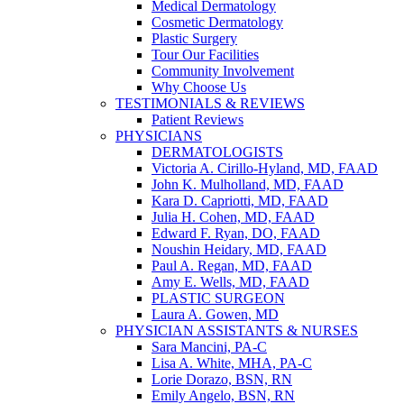
Medical Dermatology
Cosmetic Dermatology
Plastic Surgery
Tour Our Facilities
Community Involvement
Why Choose Us
TESTIMONIALS & REVIEWS
Patient Reviews
PHYSICIANS
DERMATOLOGISTS
Victoria A. Cirillo-Hyland, MD, FAAD
John K. Mulholland, MD, FAAD
Kara D. Capriotti, MD, FAAD
Julia H. Cohen, MD, FAAD
Edward F. Ryan, DO, FAAD
Noushin Heidary, MD, FAAD
Paul A. Regan, MD, FAAD
Amy E. Wells, MD, FAAD
PLASTIC SURGEON
Laura A. Gowen, MD
PHYSICIAN ASSISTANTS & NURSES
Sara Mancini, PA-C
Lisa A. White, MHA, PA-C
Lorie Dorazo, BSN, RN
Emily Angelo, BSN, RN