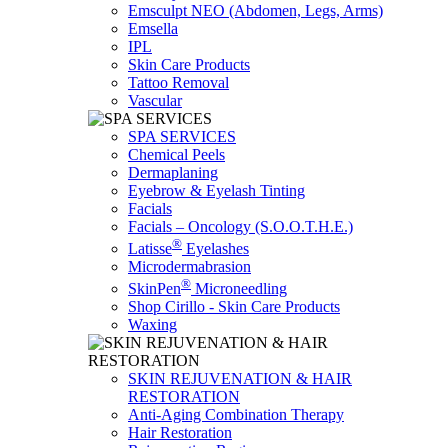
Emsculpt NEO (Abdomen, Legs, Arms)
Emsella
IPL
Skin Care Products
Tattoo Removal
Vascular
SPA SERVICES
Chemical Peels
Dermaplaning
Eyebrow & Eyelash Tinting
Facials
Facials – Oncology (S.O.O.T.H.E.)
®
Latisse
Eyelashes
Microdermabrasion
®
SkinPen
Microneedling
Shop Cirillo - Skin Care Products
Waxing
SKIN REJUVENATION & HAIR
RESTORATION
Anti-Aging Combination Therapy
Hair Restoration