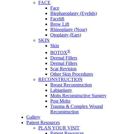
FACE
Face
Blepharoplasty (Eyelids)
Facelift
Brow Lift
Rhinoplasty (Nose)
Otoplasty (Ears)
SKIN
Skin
®
BOTOX
Dermal Fillers
Dermal Fillers
Scar Revision
Other Skin Procedures
RECONSTRUCTION
Breast Reconstruction
Labiaplasty
Mohs Reconstructive Surgery
Post Mohs
Trauma & Complex Wound
Reconstruction
Gallery
Patient Resources
PLAN YOUR VISIT
Patient Resources