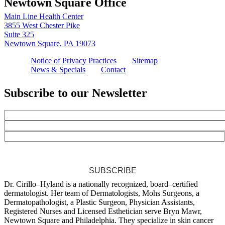
Newtown Square Office
Main Line Health Center
3855 West Chester Pike
Suite 325
Newtown Square, PA 19073
Notice of Privacy Practices
Sitemap
News & Specials
Contact
Subscribe to our Newsletter
SUBSCRIBE
Dr. Cirillo–Hyland is a nationally recognized, board–certified
dermatologist. Her team of Dermatologists, Mohs Surgeons, a
Dermatopathologist, a Plastic Surgeon, Physician Assistants,
Registered Nurses and Licensed Esthetician serve Bryn Mawr,
Newtown Square and Philadelphia. They specialize in skin cancer