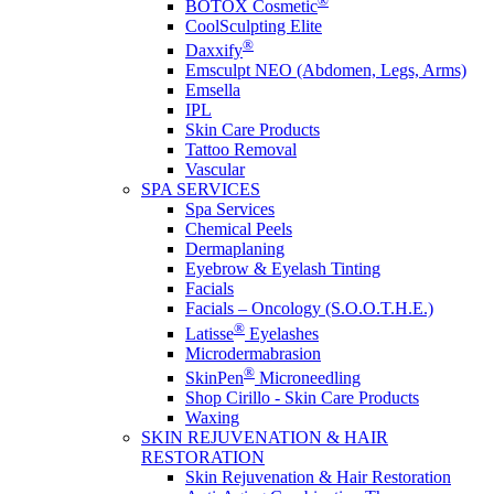
®
BOTOX Cosmetic
CoolSculpting Elite
®
Daxxify
Emsculpt NEO (Abdomen, Legs, Arms)
Emsella
IPL
Skin Care Products
Tattoo Removal
Vascular
SPA SERVICES
Spa Services
Chemical Peels
Dermaplaning
Eyebrow & Eyelash Tinting
Facials
Facials – Oncology (S.O.O.T.H.E.)
®
Latisse
Eyelashes
Microdermabrasion
®
SkinPen
Microneedling
Shop Cirillo - Skin Care Products
Waxing
SKIN REJUVENATION & HAIR
RESTORATION
Skin Rejuvenation & Hair Restoration