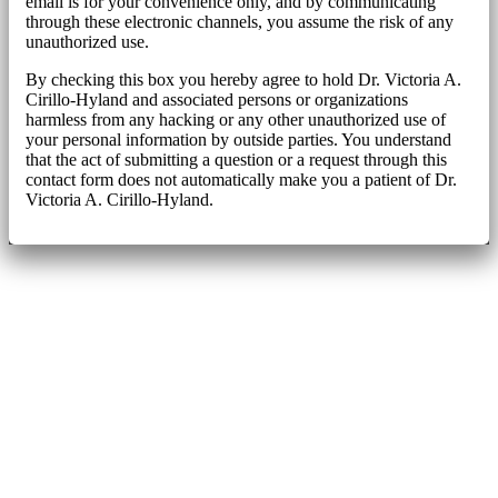
email is for your convenience only, and by communicating
through these electronic channels, you assume the risk of any
unauthorized use.
By checking this box you hereby agree to hold Dr. Victoria A.
Cirillo-Hyland and associated persons or organizations
harmless from any hacking or any other unauthorized use of
your personal information by outside parties. You understand
that the act of submitting a question or a request through this
contact form does not automatically make you a patient of Dr.
Victoria A. Cirillo-Hyland.