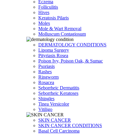
Eczema
Folliculitis
Hives
Keratosis Pilaris
Moles
Mole & Wart Removal
Molluscum Contagiosum
DERMATOLOGY CONDITIONS
Lipoma Surgery
Pityriasis Rosea
Poison Ivy, Poison Oak, & Sumac
Psoriasis
Rashes
Ringworm
Rosacea
Seborrheic Dermatitis
Seborrheic Keratoses
Shingles
Tinea Versicolor
Vitiligo
SKIN CANCER
SKIN CANCER CONDITIONS
Basal Cell Carcinoma