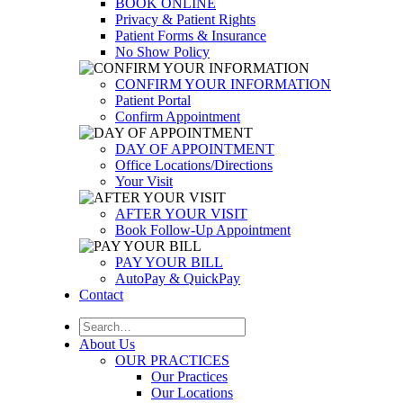
BOOK ONLINE
Privacy & Patient Rights
Patient Forms & Insurance
No Show Policy
CONFIRM YOUR INFORMATION
Patient Portal
Confirm Appointment
DAY OF APPOINTMENT
Office Locations/Directions
Your Visit
AFTER YOUR VISIT
Book Follow-Up Appointment
PAY YOUR BILL
AutoPay & QuickPay
Contact
About Us
OUR PRACTICES
Our Practices
Our Locations