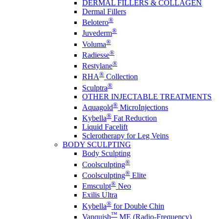
DERMAL FILLERS & COLLAGEN
Dermal Fillers
®
Belotero
®
Juvederm
®
Voluma
®
Radiesse
®
Restylane
®
RHA
Collection
®
Sculptra
OTHER INJECTABLE TREATMENTS
®
Aquagold
MicroInjections
®
Kybella
Fat Reduction
Liquid Facelift
Sclerotherapy for Leg Veins
BODY SCULPTING
Body Sculpting
®
Coolsculpting
®
Coolsculpting
Elite
®
Emsculpt
Neo
Exilis Ultra
®
Kybella
for Double Chin
™
Vanquish
ME (Radio-Frequency)