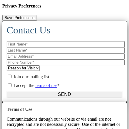
Privacy Preferences
Contact Us
Join our mailing list
I accept the
terms of use
*
SEND
Terms of Use
Communications through our website or via email are not
encrypted and are not necessarily secure. Use of the internet or