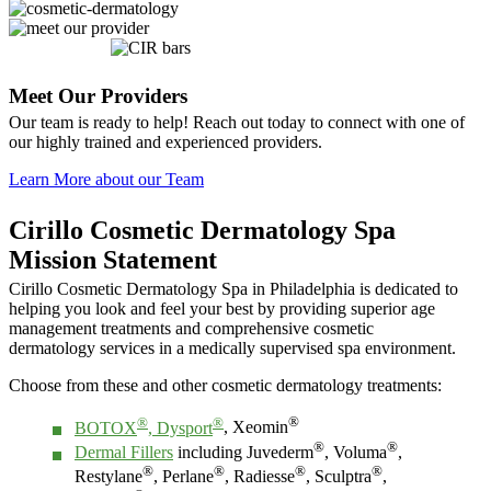
Meet Our Providers
Our team is ready to help! Reach out today to connect with one of
our highly trained and experienced providers.
Learn More about our Team
Cirillo Cosmetic Dermatology Spa
Mission Statement
Cirillo Cosmetic Dermatology Spa in Philadelphia is dedicated to
helping you look and feel your best by providing superior age
management treatments and comprehensive cosmetic
dermatology services in a medically supervised spa environment.
Choose from these and other cosmetic dermatology treatments:
®
®
®
BOTOX
, Dysport
, Xeomin
®
®
Dermal Fillers
including Juvederm
, Voluma
,
®
®
®
®
Restylane
, Perlane
, Radiesse
, Sculptra
,