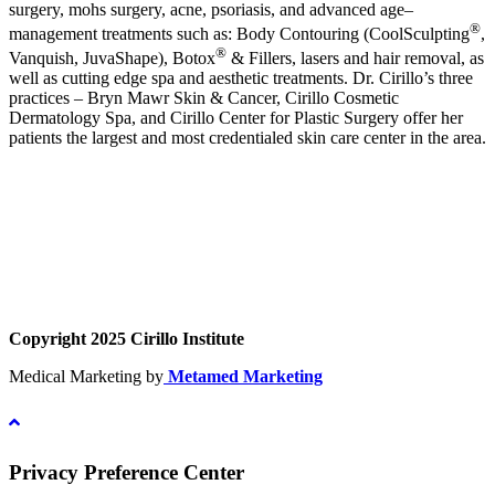
surgery, mohs surgery, acne, psoriasis, and advanced age–
®
management treatments such as: Body Contouring (CoolSculpting
,
®
Vanquish, JuvaShape), Botox
& Fillers, lasers and hair removal, as
well as cutting edge spa and aesthetic treatments. Dr. Cirillo’s three
practices – Bryn Mawr Skin & Cancer, Cirillo Cosmetic
Dermatology Spa, and Cirillo Center for Plastic Surgery offer her
patients the largest and most credentialed skin care center in the area.
Copyright 2025 Cirillo Institute
Medical Marketing by
Metamed Marketing
Privacy Preference Center