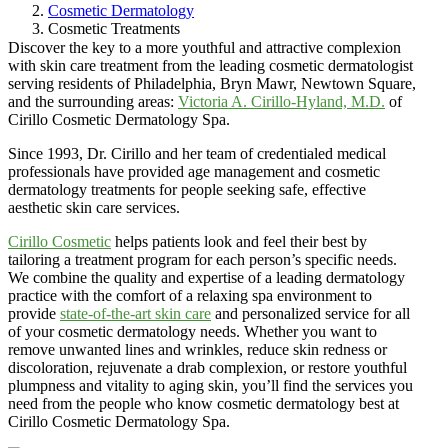
Cosmetic Dermatology
Cosmetic Treatments
Discover the key to a more youthful and attractive complexion
with skin care treatment from the leading cosmetic dermatologist
serving residents of Philadelphia, Bryn Mawr, Newtown Square,
and the surrounding areas:
Victoria A. Cirillo-Hyland, M.D.
of
Cirillo Cosmetic Dermatology Spa.
Since 1993, Dr. Cirillo and her team of credentialed medical
professionals have provided age management and cosmetic
dermatology treatments for people seeking safe, effective
aesthetic skin care services.
Cirillo Cosmetic
helps patients look and feel their best by
tailoring a treatment program for each person’s specific needs.
We combine the quality and expertise of a leading dermatology
practice with the comfort of a relaxing spa environment to
provide
state-of-the-art skin care
and personalized service for all
of your cosmetic dermatology needs. Whether you want to
remove unwanted lines and wrinkles, reduce skin redness or
discoloration, rejuvenate a drab complexion, or restore youthful
plumpness and vitality to aging skin, you’ll find the services you
need from the people who know cosmetic dermatology best at
Cirillo Cosmetic Dermatology Spa.