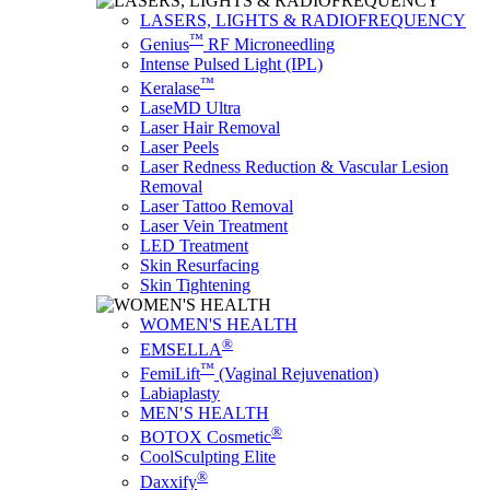
LASERS, LIGHTS & RADIOFREQUENCY
™
Genius
RF Microneedling
Intense Pulsed Light (IPL)
™
Keralase
LaseMD Ultra
Laser Hair Removal
Laser Peels
Laser Redness Reduction & Vascular Lesion
Removal
Laser Tattoo Removal
Laser Vein Treatment
LED Treatment
Skin Resurfacing
Skin Tightening
WOMEN'S HEALTH
®
EMSELLA
™
FemiLift
(Vaginal Rejuvenation)
Labiaplasty
MEN′S HEALTH
®
BOTOX Cosmetic
CoolSculpting Elite
®
Daxxify