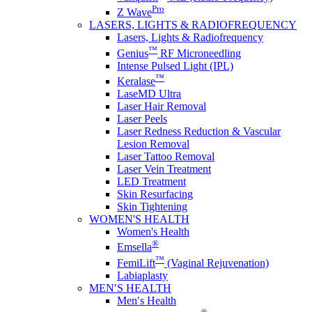
Pro
Z Wave
LASERS, LIGHTS & RADIOFREQUENCY
Lasers, Lights & Radiofrequency
™
Genius
RF Microneedling
Intense Pulsed Light (IPL)
™
Keralase
LaseMD Ultra
Laser Hair Removal
Laser Peels
Laser Redness Reduction & Vascular
Lesion Removal
Laser Tattoo Removal
Laser Vein Treatment
LED Treatment
Skin Resurfacing
Skin Tightening
WOMEN'S HEALTH
Women's Health
®
Emsella
™
FemiLift
(Vaginal Rejuvenation)
Labiaplasty
MEN′S HEALTH
Men′s Health