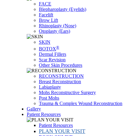
FACE
Blepharoplasty (Eyelids)
Facelift
Brow Lift
Rhinoplasty (Nose)
Otoplasty (Ears)
SKIN
®
BOTOX
Dermal Fillers
Scar Revision
Other Skin Procedures
RECONSTRUCTION
Breast Reconstruction
Labiaplasty
Mohs Reconstructive Surgery
Post Mohs
Trauma & Complex Wound Reconstruction
Gallery
Patient Resources
Patient Resources
PLAN YOUR VISIT