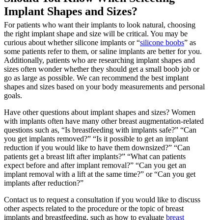
Implant Shapes and Sizes?
For patients who want their implants to look natural, choosing
the right implant shape and size will be critical. You may be
curious about whether silicone implants or “
silicone boobs
” as
some patients refer to them, or saline implants are better for you.
Additionally, patients who are researching implant shapes and
sizes often wonder whether they should get a small boob job or
go as large as possible. We can recommend the best implant
shapes and sizes based on your body measurements and personal
goals.
Have other questions about implant shapes and sizes? Women
with implants often have many other breast augmentation-related
questions such as, “Is breastfeeding with implants safe?” “Can
you get implants removed?” “Is it possible to get an implant
reduction if you would like to have them downsized?” “Can
patients get a breast lift after implants?” “What can patients
expect before and after implant removal?” “Can you get an
implant removal with a lift at the same time?” or “Can you get
implants after reduction?”
Contact us to request a consultation if you would like to discuss
other aspects related to the procedure or the topic of breast
implants and breastfeeding, such as how to evaluate
breast