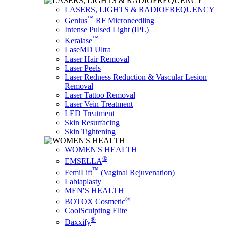
LASERS, LIGHTS & RADIOFREQUENCY
™
Genius
RF Microneedling
Intense Pulsed Light (IPL)
™
Keralase
LaseMD Ultra
Laser Hair Removal
Laser Peels
Laser Redness Reduction & Vascular Lesion
Removal
Laser Tattoo Removal
Laser Vein Treatment
LED Treatment
Skin Resurfacing
Skin Tightening
WOMEN'S HEALTH
®
EMSELLA
™
FemiLift
(Vaginal Rejuvenation)
Labiaplasty
MEN′S HEALTH
®
BOTOX Cosmetic
CoolSculpting Elite
®
Daxxify