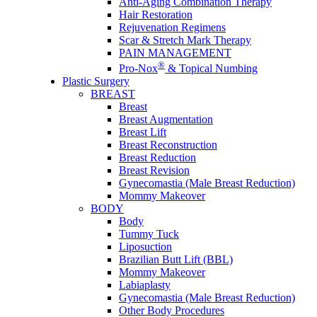
Anti-Aging Combination Therapy
Hair Restoration
Rejuvenation Regimens
Scar & Stretch Mark Therapy
PAIN MANAGEMENT
®
Pro-Nox
& Topical Numbing
Plastic Surgery
BREAST
Breast
Breast Augmentation
Breast Lift
Breast Reconstruction
Breast Reduction
Breast Revision
Gynecomastia (Male Breast Reduction)
Mommy Makeover
BODY
Body
Tummy Tuck
Liposuction
Brazilian Butt Lift (BBL)
Mommy Makeover
Labiaplasty
Gynecomastia (Male Breast Reduction)
Other Body Procedures