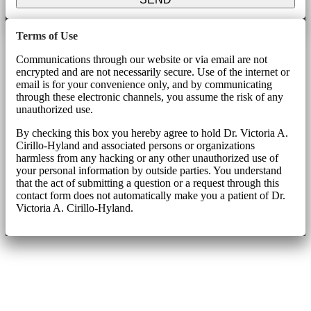
Terms of Use
Communications through our website or via email are not
encrypted and are not necessarily secure. Use of the internet or
email is for your convenience only, and by communicating
through these electronic channels, you assume the risk of any
unauthorized use.
By checking this box you hereby agree to hold Dr. Victoria A.
Cirillo-Hyland and associated persons or organizations
harmless from any hacking or any other unauthorized use of
your personal information by outside parties. You understand
that the act of submitting a question or a request through this
contact form does not automatically make you a patient of Dr.
Victoria A. Cirillo-Hyland.