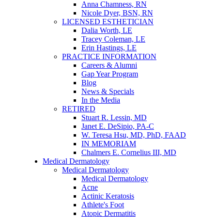
Anna Chamness, RN
Nicole Dyer, BSN, RN
LICENSED ESTHETICIAN
Dalia Worth, LE
Tracey Coleman, LE
Erin Hastings, LE
PRACTICE INFORMATION
Careers & Alumni
Gap Year Program
Blog
News & Specials
In the Media
RETIRED
Stuart R. Lessin, MD
Janet E. DeSipio, PA-C
W. Teresa Hsu, MD, PhD, FAAD
IN MEMORIAM
Chalmers E. Cornelius III, MD
Medical Dermatology
Medical Dermatology
Medical Dermatology
Acne
Actinic Keratosis
Athlete's Foot
Atopic Dermatitis