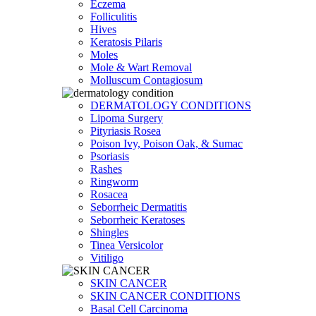
Eczema
Folliculitis
Hives
Keratosis Pilaris
Moles
Mole & Wart Removal
Molluscum Contagiosum
DERMATOLOGY CONDITIONS
Lipoma Surgery
Pityriasis Rosea
Poison Ivy, Poison Oak, & Sumac
Psoriasis
Rashes
Ringworm
Rosacea
Seborrheic Dermatitis
Seborrheic Keratoses
Shingles
Tinea Versicolor
Vitiligo
SKIN CANCER
SKIN CANCER CONDITIONS
Basal Cell Carcinoma