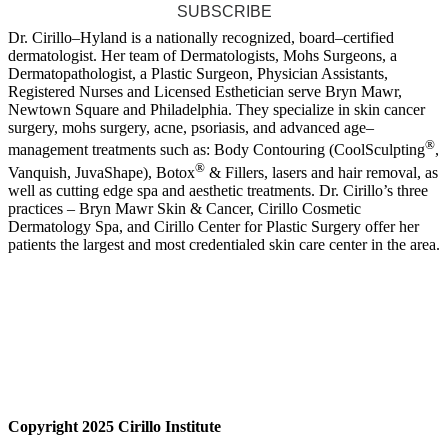
SUBSCRIBE
Dr. Cirillo–Hyland is a nationally recognized, board–certified
dermatologist. Her team of Dermatologists, Mohs Surgeons, a
Dermatopathologist, a Plastic Surgeon, Physician Assistants,
Registered Nurses and Licensed Esthetician serve Bryn Mawr,
Newtown Square and Philadelphia. They specialize in skin cancer
surgery, mohs surgery, acne, psoriasis, and advanced age–
®
management treatments such as: Body Contouring (CoolSculpting
,
®
Vanquish, JuvaShape), Botox
& Fillers, lasers and hair removal, as
well as cutting edge spa and aesthetic treatments. Dr. Cirillo’s three
practices – Bryn Mawr Skin & Cancer, Cirillo Cosmetic
Dermatology Spa, and Cirillo Center for Plastic Surgery offer her
patients the largest and most credentialed skin care center in the area.
Copyright 2025 Cirillo Institute