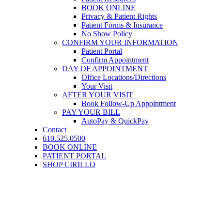
BOOK ONLINE
Privacy & Patient Rights
Patient Forms & Insurance
No Show Policy
CONFIRM YOUR INFORMATION
Patient Portal
Confirm Appointment
DAY OF APPOINTMENT
Office Locations/Directions
Your Visit
AFTER YOUR VISIT
Book Follow-Up Appointment
PAY YOUR BILL
AutoPay & QuickPay
Contact
610.525.0500
BOOK ONLINE
PATIENT PORTAL
SHOP CIRILLO
How Do I Choose Breast