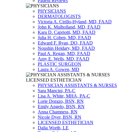
Patient Reviews
PHYSICIANS
DERMATOLOGISTS
Victoria A. Cirillo-Hyland, MD, FAAD
John K. Mulholland, MD, FAAD
Kara D. Capriotti, MD, FAAD
Julia H. Cohen, MD, FAAD
Edward F. Ryan, DO, FAAD
Noushin Heidary, MD, FAAD
Paul A. Regan, MD, FAAD
Amy E. Wells, MD, FAAD
PLASTIC SURGEON
Laura A. Gowen, MD
PHYSICIAN ASSISTANTS & NURSES
Sara Mancini, PA-C
Lisa A. White, MHA, PA-C
Lorie Dorazo, BSN, RN
Emily Angelo, BSN, RN
Anna Chamness, RN
Nicole Dyer, BSN, RN
LICENSED ESTHETICIAN
Dalia Worth, LE