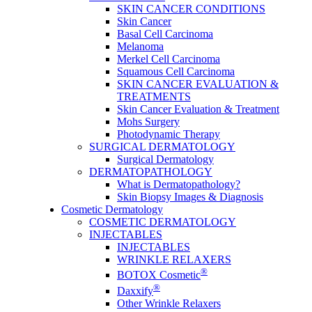
SKIN CANCER CONDITIONS
Skin Cancer
Basal Cell Carcinoma
Melanoma
Merkel Cell Carcinoma
Squamous Cell Carcinoma
SKIN CANCER EVALUATION &
TREATMENTS
Skin Cancer Evaluation & Treatment
Mohs Surgery
Photodynamic Therapy
SURGICAL DERMATOLOGY
Surgical Dermatology
DERMATOPATHOLOGY
What is Dermatopathology?
Skin Biopsy Images & Diagnosis
Cosmetic Dermatology
COSMETIC DERMATOLOGY
INJECTABLES
INJECTABLES
WRINKLE RELAXERS
®
BOTOX Cosmetic
®
Daxxify
Other Wrinkle Relaxers