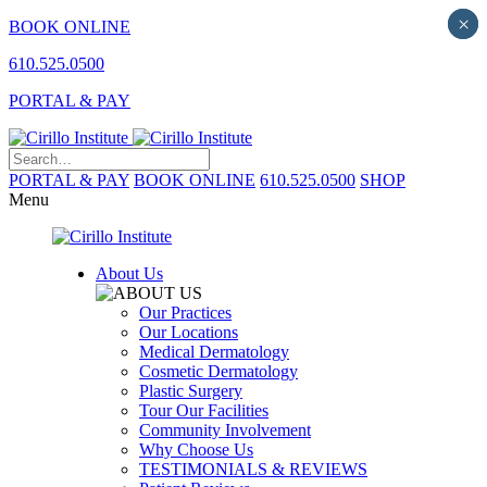
×
×
BOOK ONLINE
610.525.0500
PORTAL & PAY
PORTAL & PAY
BOOK ONLINE
610.525.0500
SHOP
Menu
About Us
Our Practices
Our Locations
Medical Dermatology
Cosmetic Dermatology
Plastic Surgery
Tour Our Facilities
Community Involvement
Why Choose Us
TESTIMONIALS & REVIEWS