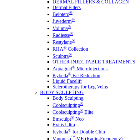
DERMAL FILLERS & COLLAGEN
Dermal Fillers
®
Belotero
®
Juvederm
®
Voluma
®
Radiesse
®
Restylane
®
RHA
Collection
®
Sculptra
OTHER INJECTABLE TREATMENTS
®
Aquagold
MicroInjections
®
Kybella
Fat Reduction
Liquid Facelift
Sclerotherapy for Leg Veins
BODY SCULPTING
Body Sculpting
®
Coolsculpting
®
Coolsculpting
Elite
®
Emsculpt
Neo
Exilis Ultra
®
Kybella
for Double Chin
™
Vanquish
ME (Radio-Frequency)