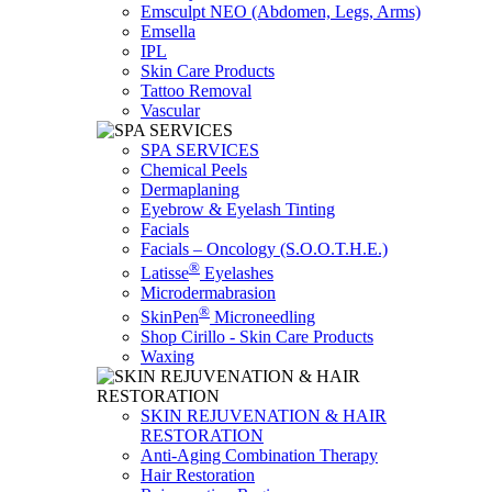
Emsculpt NEO (Abdomen, Legs, Arms)
Emsella
IPL
Skin Care Products
Tattoo Removal
Vascular
SPA SERVICES
Chemical Peels
Dermaplaning
Eyebrow & Eyelash Tinting
Facials
Facials – Oncology (S.O.O.T.H.E.)
®
Latisse
Eyelashes
Microdermabrasion
®
SkinPen
Microneedling
Shop Cirillo - Skin Care Products
Waxing
SKIN REJUVENATION & HAIR
RESTORATION
Anti-Aging Combination Therapy
Hair Restoration