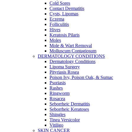
Cold Sores
Contact Dermatitis
Cysts, Lipomas
Eczema
Folliculitis
Hives
Keratosis Pilaris
Moles
Mole & Wart Removal
Molluscum Contagiosum
DERMATOLOGY CONDITIONS
Dermatology Conditions
Lipoma Surgery
Pityriasis Rosea
Poison Ivy, Poison Oak, & Sumac
Psoriasis
Rashes
Ringworm
Rosacea
Seborrheic Dermatitis
Seborrheic Keratoses
Shingles
Tinea Versicolor
Vitiligo
SKIN CANCER