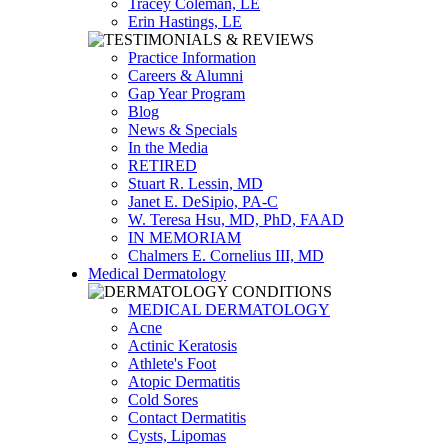
Tracey Coleman, LE
Erin Hastings, LE
Practice Information
Careers & Alumni
Gap Year Program
Blog
News & Specials
In the Media
RETIRED
Stuart R. Lessin, MD
Janet E. DeSipio, PA-C
W. Teresa Hsu, MD, PhD, FAAD
IN MEMORIAM
Chalmers E. Cornelius III, MD
Medical Dermatology
MEDICAL DERMATOLOGY
Acne
Actinic Keratosis
Athlete's Foot
Atopic Dermatitis
Cold Sores
Contact Dermatitis
Cysts, Lipomas