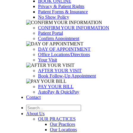
BOOK ONLINE
Privacy & Patient Rights
Patient Forms & Insurance
No Show Policy
CONFIRM YOUR INFORMATION
Patient Portal
Confirm Appointment
DAY OF APPOINTMENT
Office Locations/Directions
Your Visit
AFTER YOUR VISIT
Book Follow-Up Appointment
PAY YOUR BILL
AutoPay & QuickPay
Contact
About Us
OUR PRACTICES
Our Practices
Our Locations