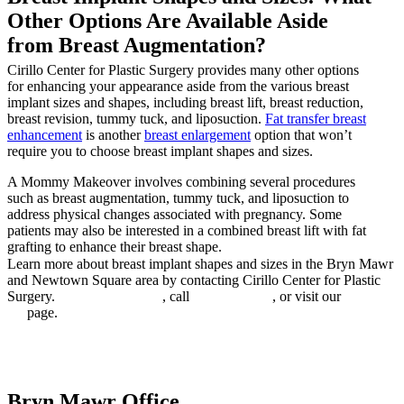
Other Options Are Available Aside
from Breast Augmentation?
Cirillo Center for Plastic Surgery provides many other options
for enhancing your appearance aside from the various breast
implant sizes and shapes, including breast lift, breast reduction,
breast revision, tummy tuck, and liposuction.
Fat transfer breast
enhancement
is another
breast enlargement
option that won’t
require you to choose breast implant shapes and sizes.
A Mommy Makeover involves combining several procedures
such as breast augmentation, tummy tuck, and liposuction to
address physical changes associated with pregnancy. Some
patients may also be interested in a combined breast lift with fat
grafting to enhance their breast shape.
Learn more about breast implant shapes and sizes in the Bryn Mawr
and Newtown Square area by contacting Cirillo Center for Plastic
Surgery.
BOOK ONLINE
, call
610.672.0500
, or visit our
Contact
Us
page.
Book online
Bryn Mawr Office