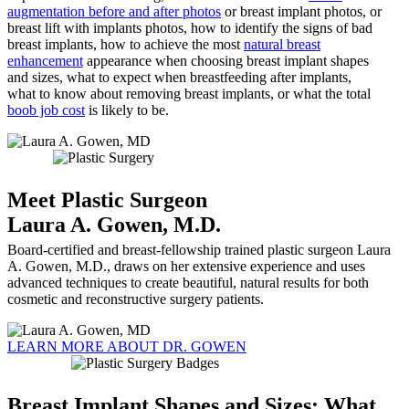
augmentation before and after photos
or breast implant photos, or
breast lift with implants photos, how to identify the signs of bad
breast implants, how to achieve the most
natural breast
enhancement
appearance when choosing breast implant shapes
and sizes, what to expect when breastfeeding after implants,
what to know about removing breast implants, or what the total
boob job cost
is likely to be.
Meet Plastic Surgeon
Laura A. Gowen, M.D.
Board-certified and breast-fellowship trained plastic surgeon Laura
A. Gowen, M.D., draws on her extensive experience and uses
advanced techniques to create beautiful, natural results for both
cosmetic and reconstructive surgery patients.
LEARN MORE ABOUT DR. GOWEN
Breast Implant Shapes and Sizes: What