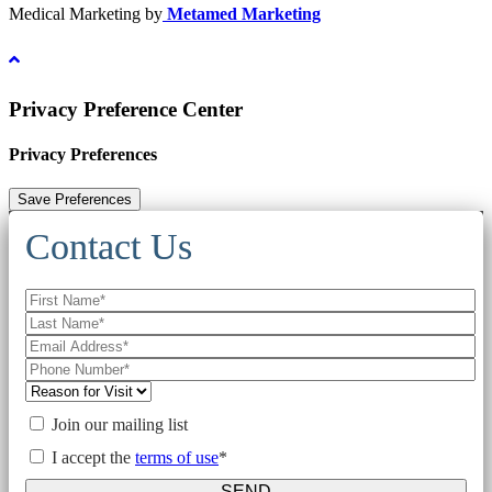
Medical Marketing by
Metamed Marketing
Privacy Preference Center
Privacy Preferences
Contact Us
Join our mailing list
I accept the
terms of use
*
SEND