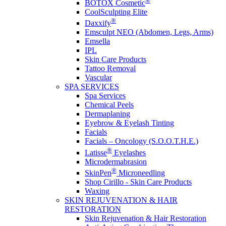
®
BOTOX Cosmetic
CoolSculpting Elite
®
Daxxify
Emsculpt NEO (Abdomen, Legs, Arms)
Emsella
IPL
Skin Care Products
Tattoo Removal
Vascular
SPA SERVICES
Spa Services
Chemical Peels
Dermaplaning
Eyebrow & Eyelash Tinting
Facials
Facials – Oncology (S.O.O.T.H.E.)
®
Latisse
Eyelashes
Microdermabrasion
®
SkinPen
Microneedling
Shop Cirillo - Skin Care Products
Waxing
SKIN REJUVENATION & HAIR
RESTORATION
Skin Rejuvenation & Hair Restoration