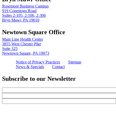
Rosemont Business Campus
919 Conestoga Road
Suites 2-105, 2-106, 2-306
Bryn Mawr, PA 19010
Newtown Square Office
Main Line Health Center
3855 West Chester Pike
Suite 325
Newtown Square, PA 19073
Notice of Privacy Practices
Sitemap
News & Specials
Contact
Subscribe to our Newsletter