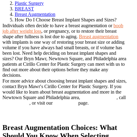
Plastic Surgery
BREAST
Breast Augmentation
How Do I Choose Breast Implant Shapes and Sizes?
Individuals often decide to have a breast augmentation or
boob
job after weight loss
, or pregnancy, or to restore their breast
shape after fullness is lost due to aging.
Breast augmentation
with implants is one way of restoring your breast size or adding
volume if you have always had small breasts, or if volume has
been lost. Need help deciding on breast implant shapes and
sizes? Our Bryn Mawr, Newtown Square, and Philadelphia area
patients at Cirillo Center for Plastic Surgery can meet with us to
find out more about their options before they make any
decisions.
For more advice about choosing breast implant shapes and sizes,
contact Bryn Mawr′s Cirillo Center for Plastic Surgery. If you
would like to learn about breast augmentation and more in the
Newtown Square and Philadelphia area,
BOOK ONLINE
, call
610.672.0500
, or visit our
Contact Us
page.
Book online
Breast Augmentation Choices: What
Should You Know When Selecting