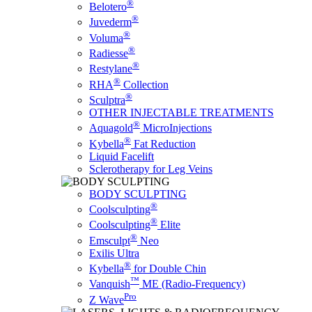
®
Belotero
®
Juvederm
®
Voluma
®
Radiesse
®
Restylane
®
RHA
Collection
®
Sculptra
OTHER INJECTABLE TREATMENTS
®
Aquagold
MicroInjections
®
Kybella
Fat Reduction
Liquid Facelift
Sclerotherapy for Leg Veins
BODY SCULPTING
®
Coolsculpting
®
Coolsculpting
Elite
®
Emsculpt
Neo
Exilis Ultra
®
Kybella
for Double Chin
™
Vanquish
ME (Radio-Frequency)
Pro
Z Wave