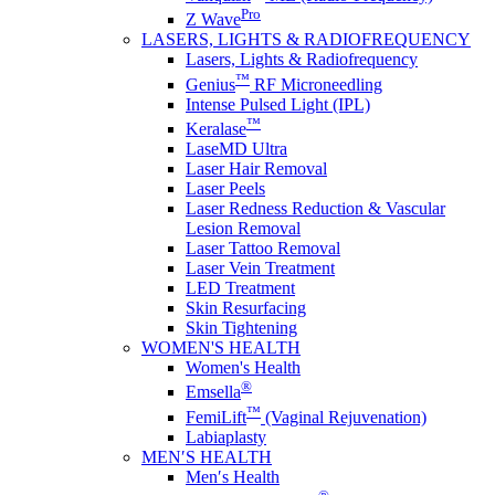
Pro
Z Wave
LASERS, LIGHTS & RADIOFREQUENCY
Lasers, Lights & Radiofrequency
™
Genius
RF Microneedling
Intense Pulsed Light (IPL)
™
Keralase
LaseMD Ultra
Laser Hair Removal
Laser Peels
Laser Redness Reduction & Vascular
Lesion Removal
Laser Tattoo Removal
Laser Vein Treatment
LED Treatment
Skin Resurfacing
Skin Tightening
WOMEN'S HEALTH
Women's Health
®
Emsella
™
FemiLift
(Vaginal Rejuvenation)
Labiaplasty
MEN′S HEALTH
Men′s Health