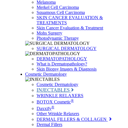
Melanoma
Merkel Cell Carcinoma
Squamous Cell Carcinoma
SKIN CANCER EVALUATION &
TREATMENTS
Skin Cancer Evaluation & Treatment
Mohs Surgery
Photodynamic Therapy
SURGICAL DERMATOLOGY
DERMATOPATHOLOGY
What is Dermatopathology?
Skin Biopsy Images & Diagnosis
Cosmetic Dermatology
Cosmetic Dermatology
INJECTABLES
WRINKLE RELAXERS
®
BOTOX Cosmetic
®
Daxxify
Other Wrinkle Relaxers
DERMAL FILLERS & COLLAGEN
Dermal Fillers