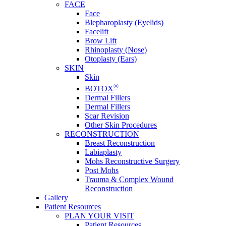
FACE
Face
Blepharoplasty (Eyelids)
Facelift
Brow Lift
Rhinoplasty (Nose)
Otoplasty (Ears)
SKIN
Skin
®
BOTOX
Dermal Fillers
Dermal Fillers
Scar Revision
Other Skin Procedures
RECONSTRUCTION
Breast Reconstruction
Labiaplasty
Mohs Reconstructive Surgery
Post Mohs
Trauma & Complex Wound
Reconstruction
Gallery
Patient Resources
PLAN YOUR VISIT
Patient Resources