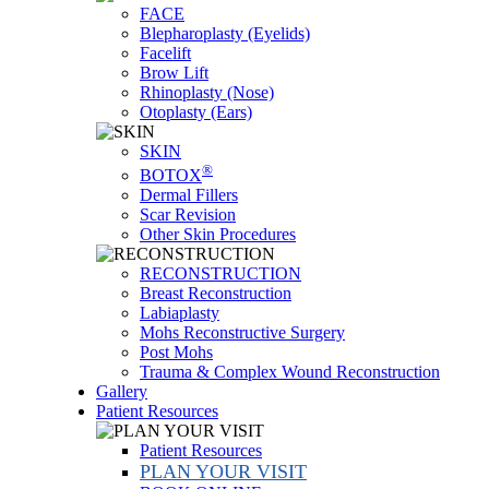
FACE
Blepharoplasty (Eyelids)
Facelift
Brow Lift
Rhinoplasty (Nose)
Otoplasty (Ears)
SKIN
®
BOTOX
Dermal Fillers
Scar Revision
Other Skin Procedures
RECONSTRUCTION
Breast Reconstruction
Labiaplasty
Mohs Reconstructive Surgery
Post Mohs
Trauma & Complex Wound Reconstruction
Gallery
Patient Resources
Patient Resources
PLAN YOUR VISIT