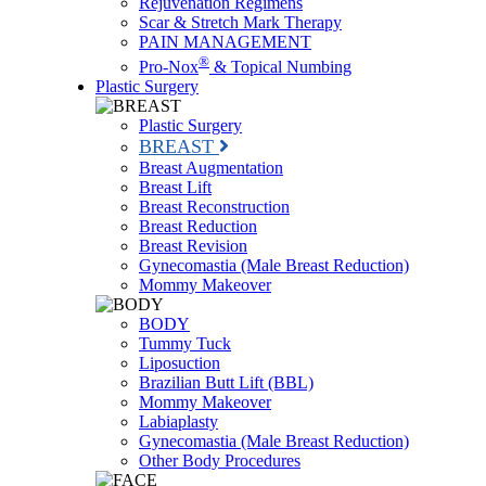
Rejuvenation Regimens
Scar & Stretch Mark Therapy
PAIN MANAGEMENT
®
Pro-Nox
& Topical Numbing
Plastic Surgery
Plastic Surgery
BREAST
Breast Augmentation
Breast Lift
Breast Reconstruction
Breast Reduction
Breast Revision
Gynecomastia (Male Breast Reduction)
Mommy Makeover
BODY
Tummy Tuck
Liposuction
Brazilian Butt Lift (BBL)
Mommy Makeover
Labiaplasty
Gynecomastia (Male Breast Reduction)
Other Body Procedures