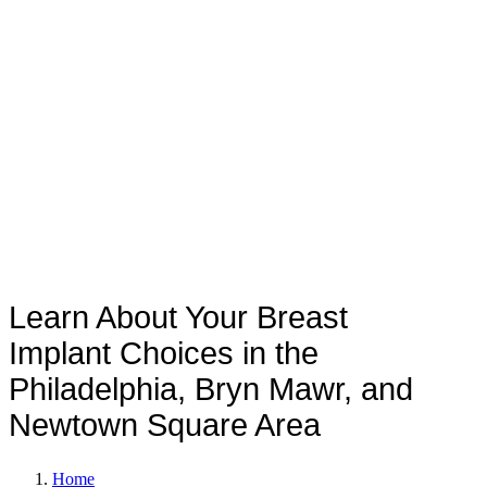
Implant Shapes and Sizes?
Learn About Your Breast
Implant Choices in the
Philadelphia, Bryn Mawr, and
Newtown Square Area
Home