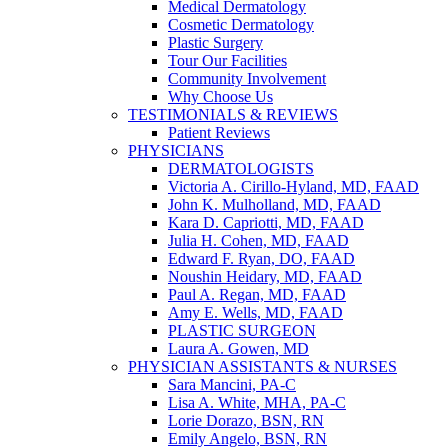
Medical Dermatology
Cosmetic Dermatology
Plastic Surgery
Tour Our Facilities
Community Involvement
Why Choose Us
TESTIMONIALS & REVIEWS
Patient Reviews
PHYSICIANS
DERMATOLOGISTS
Victoria A. Cirillo-Hyland, MD, FAAD
John K. Mulholland, MD, FAAD
Kara D. Capriotti, MD, FAAD
Julia H. Cohen, MD, FAAD
Edward F. Ryan, DO, FAAD
Noushin Heidary, MD, FAAD
Paul A. Regan, MD, FAAD
Amy E. Wells, MD, FAAD
PLASTIC SURGEON
Laura A. Gowen, MD
PHYSICIAN ASSISTANTS & NURSES
Sara Mancini, PA-C
Lisa A. White, MHA, PA-C
Lorie Dorazo, BSN, RN
Emily Angelo, BSN, RN