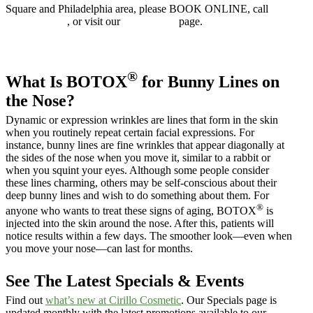
Square and Philadelphia area, please BOOK ONLINE, call
610.525.5029
, or visit our
Contact Us
page.
Book online
®
What Is BOTOX
for Bunny Lines on
the Nose?
Dynamic or expression wrinkles are lines that form in the skin
when you routinely repeat certain facial expressions. For
instance, bunny lines are fine wrinkles that appear diagonally at
the sides of the nose when you move it, similar to a rabbit or
when you squint your eyes. Although some people consider
these lines charming, others may be self-conscious about their
deep bunny lines and wish to do something about them. For
®
anyone who wants to treat these signs of aging, BOTOX
is
injected into the skin around the nose. After this, patients will
notice results within a few days. The smoother look—even when
you move your nose—can last for months.
See The Latest Specials & Events
Find out
what’s new at Cirillo Cosmetic
. Our Specials page is
updated monthly with the latest promotions available to our