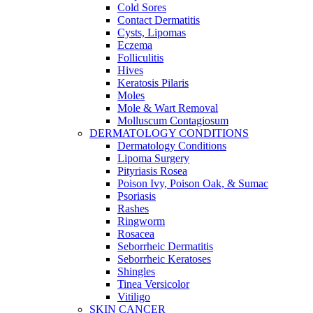
Cold Sores
Contact Dermatitis
Cysts, Lipomas
Eczema
Folliculitis
Hives
Keratosis Pilaris
Moles
Mole & Wart Removal
Molluscum Contagiosum
DERMATOLOGY CONDITIONS
Dermatology Conditions
Lipoma Surgery
Pityriasis Rosea
Poison Ivy, Poison Oak, & Sumac
Psoriasis
Rashes
Ringworm
Rosacea
Seborrheic Dermatitis
Seborrheic Keratoses
Shingles
Tinea Versicolor
Vitiligo
SKIN CANCER