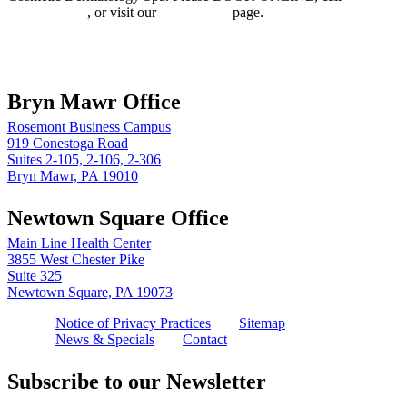
610.525.5029
, or visit our
Contact Us
page.
Book online
Bryn Mawr Office
Rosemont Business Campus
919 Conestoga Road
Suites 2-105, 2-106, 2-306
Bryn Mawr, PA 19010
Newtown Square Office
Main Line Health Center
3855 West Chester Pike
Suite 325
Newtown Square, PA 19073
Notice of Privacy Practices
Sitemap
News & Specials
Contact
Subscribe to our Newsletter