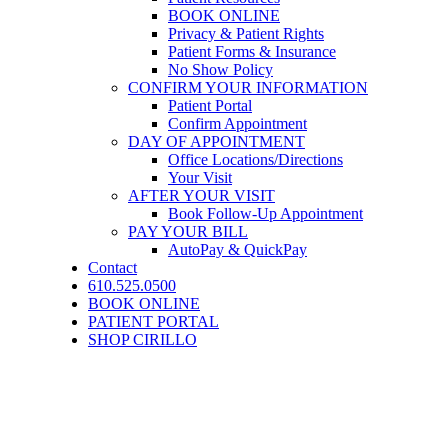
BOOK ONLINE
Privacy & Patient Rights
Patient Forms & Insurance
No Show Policy
CONFIRM YOUR INFORMATION
Patient Portal
Confirm Appointment
DAY OF APPOINTMENT
Office Locations/Directions
Your Visit
AFTER YOUR VISIT
Book Follow-Up Appointment
PAY YOUR BILL
AutoPay & QuickPay
Contact
610.525.0500
BOOK ONLINE
PATIENT PORTAL
SHOP CIRILLO