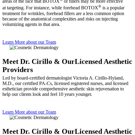
areas of the face that BOTOX
or fillers may be more effective
®
at targeting. For instance, while forehead BOTOX
is a popular
treatment for wrinkles, forehead fillers are a less common option
because of the anatomical complexities and risks on injecting
volumizing agents in that area.
Learn More about our Team
Meet Dr. Cirillo & Our
Licensed Aesthetic
Providers
Led by board-certified dermatologist Victoria A. Cirillo-Hyland,
M.D., our certified PA-Cs, licensed registered nurses, and licensed
esthetician provide comprehensive aesthetic skin rejuvenation to
help our clients look and feel 10 years younger.
Learn More about our Team
Meet Dr. Cirillo & Our
Licensed Aesthetic