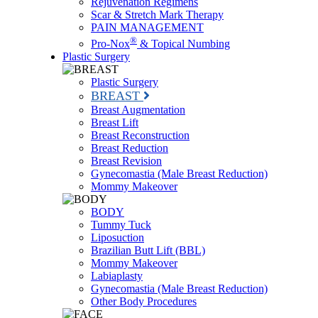
Rejuvenation Regimens
Scar & Stretch Mark Therapy
PAIN MANAGEMENT
®
Pro-Nox
& Topical Numbing
Plastic Surgery
Plastic Surgery
BREAST
Breast Augmentation
Breast Lift
Breast Reconstruction
Breast Reduction
Breast Revision
Gynecomastia (Male Breast Reduction)
Mommy Makeover
BODY
Tummy Tuck
Liposuction
Brazilian Butt Lift (BBL)
Mommy Makeover
Labiaplasty
Gynecomastia (Male Breast Reduction)
Other Body Procedures