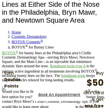
BOTOX
for Bunny Lines
Lines at Either Side of the Nose
in the Philadelphia, Bryn Mawr,
and Newtown Square Area
Home
Cosmetic Dermatology
®
BOTOX Cosmetic
®
BOTOX
for Bunny Lines
®
BOTOX
for bunny lines at the Philadelphia area’s Cirillo
Cosmetic Dermatology Spa—serving Bryn Mawr, Newtown
Square, and the Main Line—is an injectable that minimizes
dynamic lines around the nose.
Botulinum toxin type A
is the
®
primary active ingredient in all treatments involving BOTOX
,
Earn
Buy
including bunny lines on the face. The
botulinum toxin
keeps
Double
$50
targeted muscles relaxed for long-lasting results.
Points
®
Gift Card
Would you like to find out more about whether BOTOX
is the
Book An Appointment
®
best option for you? For more advice on BOTOX
for bunny lines,
& get
contact Bryn Mawr′s Cirillo Cosmetic Dermatology Spa. If you
one free
®
would like to learn more about
BOTOX
costs
in the Newtown