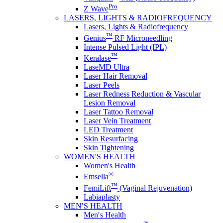
Pro
Z Wave
LASERS, LIGHTS & RADIOFREQUENCY
Lasers, Lights & Radiofrequency
™
Genius
RF Microneedling
Intense Pulsed Light (IPL)
™
Keralase
LaseMD Ultra
Laser Hair Removal
Laser Peels
Laser Redness Reduction & Vascular
Lesion Removal
Laser Tattoo Removal
Laser Vein Treatment
LED Treatment
Skin Resurfacing
Skin Tightening
WOMEN'S HEALTH
Women's Health
®
Emsella
™
FemiLift
(Vaginal Rejuvenation)
Labiaplasty
MEN′S HEALTH
Men′s Health