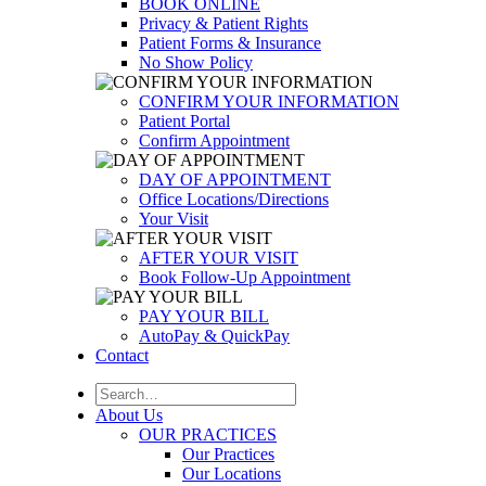
BOOK ONLINE
Privacy & Patient Rights
Patient Forms & Insurance
No Show Policy
CONFIRM YOUR INFORMATION
Patient Portal
Confirm Appointment
DAY OF APPOINTMENT
Office Locations/Directions
Your Visit
AFTER YOUR VISIT
Book Follow-Up Appointment
PAY YOUR BILL
AutoPay & QuickPay
Contact
About Us
OUR PRACTICES
Our Practices
Our Locations