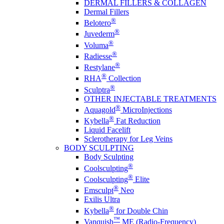
DERMAL FILLERS & COLLAGEN
Dermal Fillers
®
Belotero
®
Juvederm
®
Voluma
®
Radiesse
®
Restylane
®
RHA
Collection
®
Sculptra
OTHER INJECTABLE TREATMENTS
®
Aquagold
MicroInjections
®
Kybella
Fat Reduction
Liquid Facelift
Sclerotherapy for Leg Veins
BODY SCULPTING
Body Sculpting
®
Coolsculpting
®
Coolsculpting
Elite
®
Emsculpt
Neo
Exilis Ultra
®
Kybella
for Double Chin
™
Vanquish
ME (Radio-Frequency)