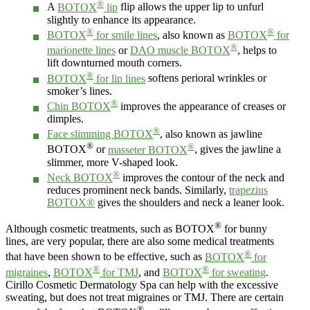
®
A
BOTOX
lip
flip allows the upper lip to unfurl
slightly to enhance its appearance.
®
®
BOTOX
for smile lines
, also known as
BOTOX
for
®
marionette lines
or
DAO muscle BOTOX
, helps to
lift downturned mouth corners.
®
BOTOX
for lip lines
softens perioral wrinkles or
smoker’s lines.
®
Chin BOTOX
improves the appearance of creases or
dimples.
®
Face slimming BOTOX
, also known as jawline
®
®
BOTOX
or
masseter BOTOX
, gives the jawline a
slimmer, more V-shaped look.
®
Neck BOTOX
improves the contour of the neck and
reduces prominent neck bands. Similarly,
trapezius
BOTOX®
gives the shoulders and neck a leaner look.
®
Although cosmetic treatments, such as BOTOX
for bunny
lines, are very popular, there are also some medical treatments
®
that have been shown to be effective, such as
BOTOX
for
®
®
migraines
,
BOTOX
for TMJ
, and
BOTOX
for sweating
.
Cirillo Cosmetic Dermatology Spa can help with the excessive
sweating, but does not treat migraines or TMJ. There are certain
®