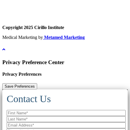
Copyright 2025 Cirillo Institute
Medical Marketing by
Metamed Marketing
Privacy Preference Center
Privacy Preferences
Contact Us