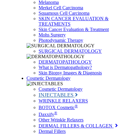
Melanoma
Merkel Cell Carcinoma
Squamous Cell Carcinoma
SKIN CANCER EVALUATION &
TREATMENTS
Skin Cancer Evaluation & Treatment
Mohs Surgery
Photodynamic Therapy
SURGICAL DERMATOLOGY
DERMATOPATHOLOGY
What is Dermatopathology?
Skin Biopsy Images & Diagnosis
Cosmetic Dermatology
Cosmetic Dermatology
INJECTABLES
WRINKLE RELAXERS
®
BOTOX Cosmetic
®
Daxxify
Other Wrinkle Relaxers
DERMAL FILLERS & COLLAGEN
Dermal Fillers