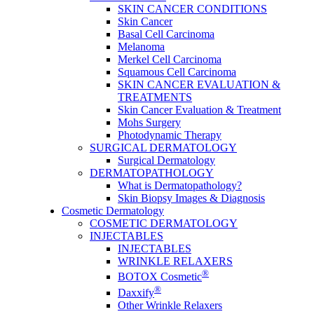
SKIN CANCER CONDITIONS
Skin Cancer
Basal Cell Carcinoma
Melanoma
Merkel Cell Carcinoma
Squamous Cell Carcinoma
SKIN CANCER EVALUATION &
TREATMENTS
Skin Cancer Evaluation & Treatment
Mohs Surgery
Photodynamic Therapy
SURGICAL DERMATOLOGY
Surgical Dermatology
DERMATOPATHOLOGY
What is Dermatopathology?
Skin Biopsy Images & Diagnosis
Cosmetic Dermatology
COSMETIC DERMATOLOGY
INJECTABLES
INJECTABLES
WRINKLE RELAXERS
®
BOTOX Cosmetic
®
Daxxify
Other Wrinkle Relaxers