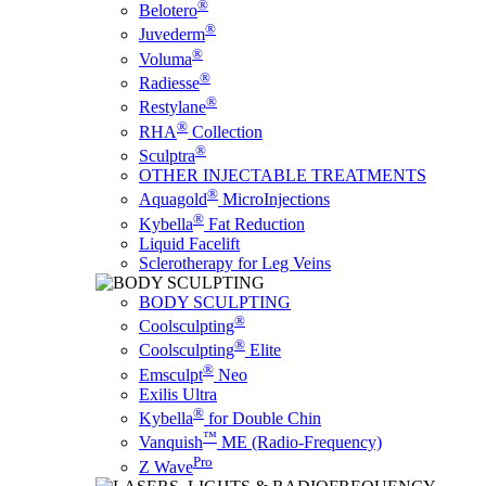
®
Belotero
®
Juvederm
®
Voluma
®
Radiesse
®
Restylane
®
RHA
Collection
®
Sculptra
OTHER INJECTABLE TREATMENTS
®
Aquagold
MicroInjections
®
Kybella
Fat Reduction
Liquid Facelift
Sclerotherapy for Leg Veins
BODY SCULPTING
®
Coolsculpting
®
Coolsculpting
Elite
®
Emsculpt
Neo
Exilis Ultra
®
Kybella
for Double Chin
™
Vanquish
ME (Radio-Frequency)
Pro
Z Wave