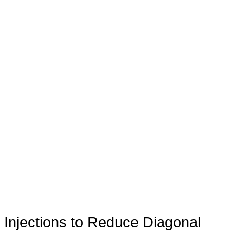
Injections to Reduce Diagonal
®