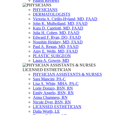
Patient Reviews
PHYSICIANS
DERMATOLOGISTS
Victoria A. Cirillo-Hyland, MD, FAAD
John K. Mulholland, MD, FAAD
Kara D. Capriotti, MD, FAAD
Julia H. Cohen, MD, FAAD
Edward F. Ryan, DO, FAAD
Noushin Heidary, MD, FAAD
Paul A. Regan, MD, FAAD
Amy E. Wells, MD, FAAD
PLASTIC SURGEON
Laura A. Gowen, MD
PHYSICIAN ASSISTANTS & NURSES
Sara Mancini, PA-C
Lisa A. White, MHA, PA-C
Lorie Dorazo, BSN, RN
Emily Angelo, BSN, RN
Anna Chamness, RN
Nicole Dyer, BSN, RN
LICENSED ESTHETICIAN
Dalia Worth, LE