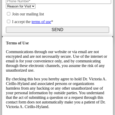
Join our mailing list
I accept the
terms of use
*
SEND
Terms of Use
Communications through our website or via email are not
encrypted and are not necessarily secure. Use of the internet or
email is for your convenience only, and by communicating
through these electronic channels, you assume the risk of any
unauthorized use.
By checking this box you hereby agree to hold Dr. Victoria A.
Cirillo-Hyland and associated persons or organizations
harmless from any hacking or any other unauthorized use of
your personal information by outside parties. You understand
that the act of submitting a question or a request through this
contact form does not automatically make you a patient of Dr.
Victoria A. Cirillo-Hyland.