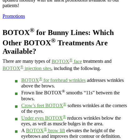
patients!
Promotions
®
BOTOX
for Bunny Lines: Which
®
Other BOTOX
Treatments Are
Available?
®
There are many types of
BOTOX
face
treatments and
®
BOTOX
injection sites
, including the following.
®
BOTOX
for forehead wrinkles
addresses wrinkles
above the brows.
®
Frown line BOTOX
smooths “11s” between the
brows.
®
Crow’s feet BOTOX
softens wrinkles at the corners
of the eyes.
®
Under eyes BOTOX
reduces wrinkles below the
eyes, as well as muscle bulges in the area.
®
A
BOTOX
brow lift
elevates the height of the
eyebrows and improves their contour or definition.