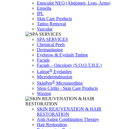
Emsculpt NEO (Abdomen, Legs, Arms)
Emsella
IPL
Skin Care Products
Tattoo Removal
Vascular
SPA SERVICES
Chemical Peels
Dermaplaning
Eyebrow & Eyelash Tinting
Facials
Facials – Oncology (S.O.O.T.H.E.)
®
Latisse
Eyelashes
Microdermabrasion
®
SkinPen
Microneedling
Shop Cirillo - Skin Care Products
Waxing
SKIN REJUVENATION & HAIR
RESTORATION
Anti-Aging Combination Therapy
Hair Restoration