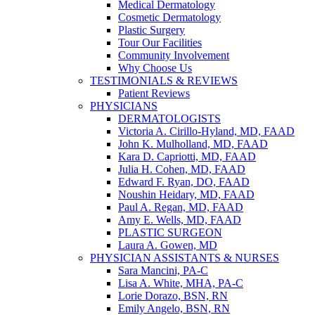
Medical Dermatology
Cosmetic Dermatology
Plastic Surgery
Tour Our Facilities
Community Involvement
Why Choose Us
TESTIMONIALS & REVIEWS
Patient Reviews
PHYSICIANS
DERMATOLOGISTS
Victoria A. Cirillo-Hyland, MD, FAAD
John K. Mulholland, MD, FAAD
Kara D. Capriotti, MD, FAAD
Julia H. Cohen, MD, FAAD
Edward F. Ryan, DO, FAAD
Noushin Heidary, MD, FAAD
Paul A. Regan, MD, FAAD
Amy E. Wells, MD, FAAD
PLASTIC SURGEON
Laura A. Gowen, MD
PHYSICIAN ASSISTANTS & NURSES
Sara Mancini, PA-C
Lisa A. White, MHA, PA-C
Lorie Dorazo, BSN, RN
Emily Angelo, BSN, RN