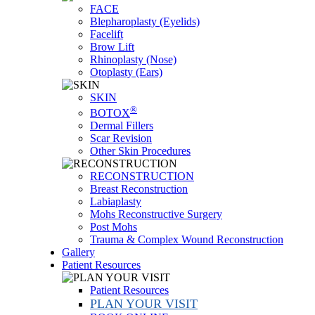
FACE
Blepharoplasty (Eyelids)
Facelift
Brow Lift
Rhinoplasty (Nose)
Otoplasty (Ears)
SKIN
®
BOTOX
Dermal Fillers
Scar Revision
Other Skin Procedures
RECONSTRUCTION
Breast Reconstruction
Labiaplasty
Mohs Reconstructive Surgery
Post Mohs
Trauma & Complex Wound Reconstruction
Gallery
Patient Resources
Patient Resources
PLAN YOUR VISIT