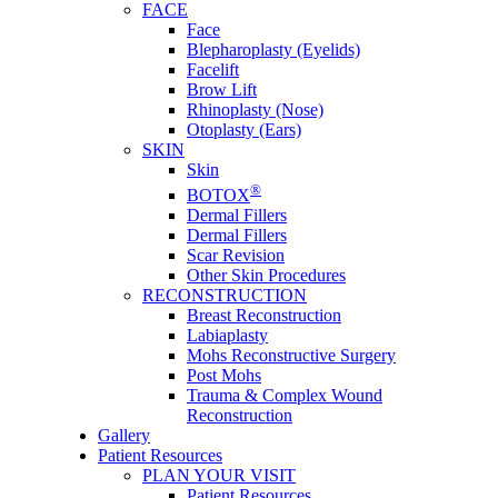
FACE
Face
Blepharoplasty (Eyelids)
Facelift
Brow Lift
Rhinoplasty (Nose)
Otoplasty (Ears)
SKIN
Skin
®
BOTOX
Dermal Fillers
Dermal Fillers
Scar Revision
Other Skin Procedures
RECONSTRUCTION
Breast Reconstruction
Labiaplasty
Mohs Reconstructive Surgery
Post Mohs
Trauma & Complex Wound
Reconstruction
Gallery
Patient Resources
PLAN YOUR VISIT
Patient Resources