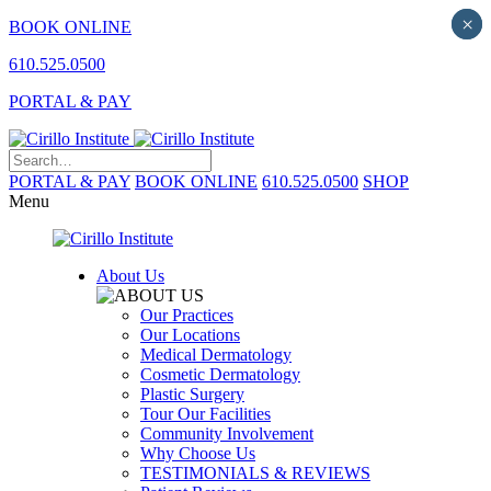
×
×
BOOK ONLINE
610.525.0500
PORTAL & PAY
PORTAL & PAY
BOOK ONLINE
610.525.0500
SHOP
Menu
About Us
Our Practices
Our Locations
Medical Dermatology
Cosmetic Dermatology
Plastic Surgery
Tour Our Facilities
Community Involvement
Why Choose Us
TESTIMONIALS & REVIEWS