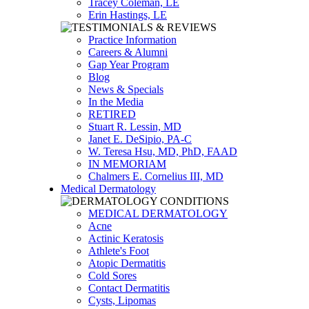
Tracey Coleman, LE
Erin Hastings, LE
Practice Information
Careers & Alumni
Gap Year Program
Blog
News & Specials
In the Media
RETIRED
Stuart R. Lessin, MD
Janet E. DeSipio, PA-C
W. Teresa Hsu, MD, PhD, FAAD
IN MEMORIAM
Chalmers E. Cornelius III, MD
Medical Dermatology
MEDICAL DERMATOLOGY
Acne
Actinic Keratosis
Athlete's Foot
Atopic Dermatitis
Cold Sores
Contact Dermatitis
Cysts, Lipomas