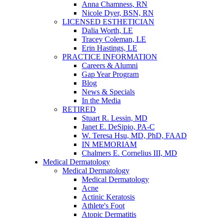
Anna Chamness, RN
Nicole Dyer, BSN, RN
LICENSED ESTHETICIAN
Dalia Worth, LE
Tracey Coleman, LE
Erin Hastings, LE
PRACTICE INFORMATION
Careers & Alumni
Gap Year Program
Blog
News & Specials
In the Media
RETIRED
Stuart R. Lessin, MD
Janet E. DeSipio, PA-C
W. Teresa Hsu, MD, PhD, FAAD
IN MEMORIAM
Chalmers E. Cornelius III, MD
Medical Dermatology
Medical Dermatology
Medical Dermatology
Acne
Actinic Keratosis
Athlete's Foot
Atopic Dermatitis