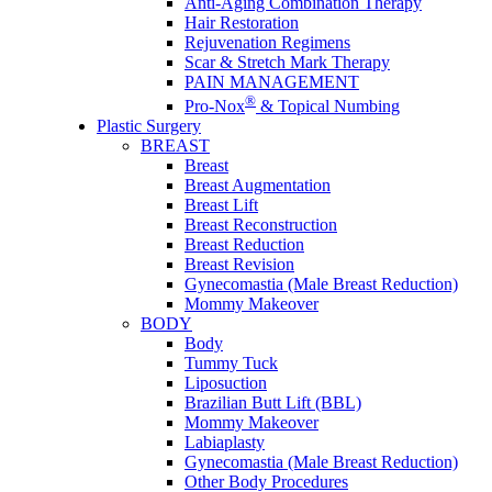
Anti-Aging Combination Therapy
Hair Restoration
Rejuvenation Regimens
Scar & Stretch Mark Therapy
PAIN MANAGEMENT
®
Pro-Nox
& Topical Numbing
Plastic Surgery
BREAST
Breast
Breast Augmentation
Breast Lift
Breast Reconstruction
Breast Reduction
Breast Revision
Gynecomastia (Male Breast Reduction)
Mommy Makeover
BODY
Body
Tummy Tuck
Liposuction
Brazilian Butt Lift (BBL)
Mommy Makeover
Labiaplasty
Gynecomastia (Male Breast Reduction)
Other Body Procedures