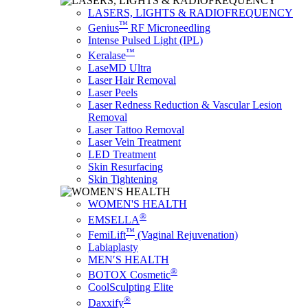
LASERS, LIGHTS & RADIOFREQUENCY
™
Genius
RF Microneedling
Intense Pulsed Light (IPL)
™
Keralase
LaseMD Ultra
Laser Hair Removal
Laser Peels
Laser Redness Reduction & Vascular Lesion
Removal
Laser Tattoo Removal
Laser Vein Treatment
LED Treatment
Skin Resurfacing
Skin Tightening
WOMEN'S HEALTH
®
EMSELLA
™
FemiLift
(Vaginal Rejuvenation)
Labiaplasty
MEN′S HEALTH
®
BOTOX Cosmetic
CoolSculpting Elite
®
Daxxify