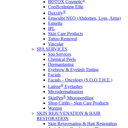
®
BOTOX Cosmetic
CoolSculpting Elite
®
Daxxify
Emsculpt NEO (Abdomen, Legs, Arms)
Emsella
IPL
Skin Care Products
Tattoo Removal
Vascular
SPA SERVICES
Spa Services
Chemical Peels
Dermaplaning
Eyebrow & Eyelash Tinting
Facials
Facials – Oncology (S.O.O.T.H.E.)
®
Latisse
Eyelashes
Microdermabrasion
®
SkinPen
Microneedling
Shop Cirillo - Skin Care Products
Waxing
SKIN REJUVENATION & HAIR
RESTORATION
Skin Rejuvenation & Hair Restoration