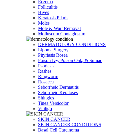
Eczema
Folliculitis
Hives
Keratosis Pilaris
Moles
Mole & Wart Removal
Molluscum Contagiosum
DERMATOLOGY CONDITIONS
Lipoma Surgery
Pityriasis Rosea
Poison Ivy, Poison Oak, & Sumac
Psoriasis
Rashes
Ringworm
Rosacea
Seborrheic Dermatitis
Seborrheic Keratoses
Shingles
Tinea Versicolor
Vitiligo
SKIN CANCER
SKIN CANCER CONDITIONS
Basal Cell Carcinoma