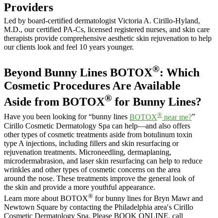
Providers
Led by board-certified dermatologist Victoria A. Cirillo-Hyland,
M.D., our certified PA-Cs, licensed registered nurses, and skin care
therapists provide comprehensive aesthetic skin rejuvenation to help
our clients look and feel 10 years younger.
®
Beyond Bunny Lines BOTOX
: Which
Cosmetic Procedures Are Available
®
Aside from BOTOX
for Bunny Lines?
®
Have you been looking for “bunny lines
BOTOX
near me?
”
Cirillo Cosmetic Dermatology Spa can help—and also offers
other types of cosmetic treatments aside from botulinum toxin
type A injections, including fillers and skin resurfacing or
rejuvenation treatments. Microneedling, dermaplaning,
microdermabrasion, and laser skin resurfacing can help to reduce
wrinkles and other types of cosmetic concerns on the area
around the nose. These treatments improve the general look of
the skin and provide a more youthful appearance.
®
Learn more about BOTOX
for bunny lines for Bryn Mawr and
Newtown Square by contacting the Philadelphia area′s Cirillo
Cosmetic Dermatology Spa. Please BOOK ONLINE, call