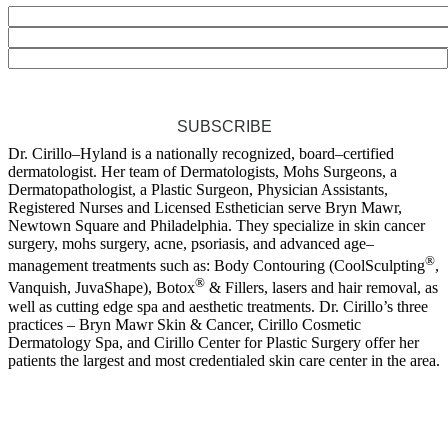
SUBSCRIBE
Dr. Cirillo–Hyland is a nationally recognized, board–certified
dermatologist. Her team of Dermatologists, Mohs Surgeons, a
Dermatopathologist, a Plastic Surgeon, Physician Assistants,
Registered Nurses and Licensed Esthetician serve Bryn Mawr,
Newtown Square and Philadelphia. They specialize in skin cancer
surgery, mohs surgery, acne, psoriasis, and advanced age–
®
management treatments such as: Body Contouring (CoolSculpting
,
®
Vanquish, JuvaShape), Botox
& Fillers, lasers and hair removal, as
well as cutting edge spa and aesthetic treatments. Dr. Cirillo’s three
practices – Bryn Mawr Skin & Cancer, Cirillo Cosmetic
Dermatology Spa, and Cirillo Center for Plastic Surgery offer her
patients the largest and most credentialed skin care center in the area.